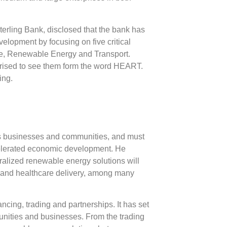
terling Bank, disclosed that the bank has
velopment by focusing on five critical
re, Renewable Energy and Transport.
urprised to see them form the word HEART.
ing.
ts businesses and communities, and must
accelerated economic development. He
ralized renewable energy solutions will
ion and healthcare delivery, among many
cing, trading and partnerships. It has set
mmunities and businesses. From the trading