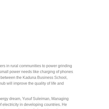
mers in rural communities to power grinding
 small power needs like charging of phones
p between the Kaduna Business School,
b will improve the quality of life and
energy dream, Yusuf Suleiman, Managing
f electricity in developing countries. He