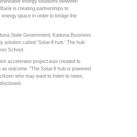
of renewable energy solutions between
g Bank is creating partnerships to
 energy space in order to bridge the
aduna State Government, Kaduna Business
solution called ‘Solar-fi hub.’ The hub
ess School.
ni accelerator project was created to
hub as outcome. “The Solar-fi hub is powered
citizen who may want to listen to news,
 disclosed.