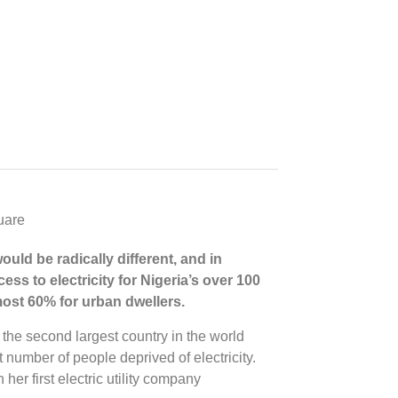
would be radically different, and in
ess to electricity for Nigeria’s over 100
almost 60% for urban dwellers.
 the second largest country in the world
t number of people deprived of electricity.
 her first electric utility company