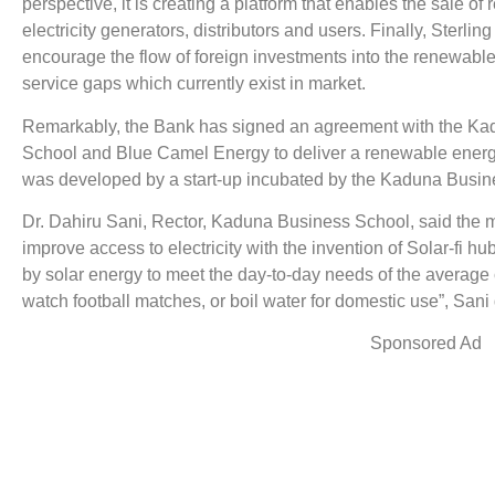
perspective, it is creating a platform that enables the sale 
electricity generators, distributors and users. Finally, Sterlin
encourage the flow of foreign investments into the renewable
service gaps which currently exist in market.
Remarkably, the Bank has signed an agreement with the K
School and Blue Camel Energy to deliver a renewable energy 
was developed by a start-up incubated by the Kaduna Busin
Dr. Dahiru Sani, Rector, Kaduna Business School, said the mi
improve access to electricity with the invention of Solar-fi 
by solar energy to meet the day-to-day needs of the average 
watch football matches, or boil water for domestic use”, Sani
Sponsored Ad