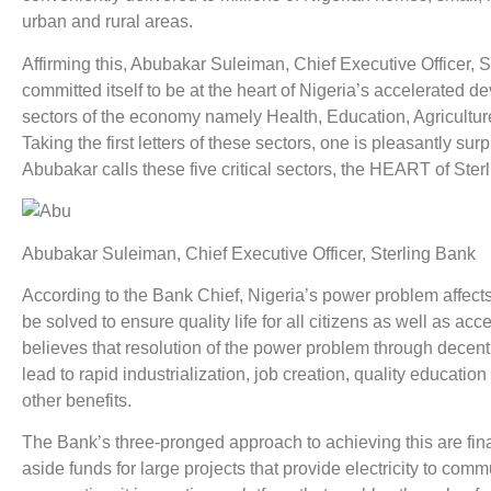
urban and rural areas.
Affirming this, Abubakar Suleiman, Chief Executive Officer, S
committed itself to be at the heart of Nigeria’s accelerated de
sectors of the economy namely Health, Education, Agricultu
Taking the first letters of these sectors, one is pleasantly s
Abubakar calls these five critical sectors, the HEART of Sterl
Abubakar Suleiman, Chief Executive Officer, Sterling Bank
According to the Bank Chief, Nigeria’s power problem affec
be solved to ensure quality life for all citizens as well as 
believes that resolution of the power problem through decent
lead to rapid industrialization, job creation, quality educat
other benefits.
The Bank’s three-pronged approach to achieving this are finan
aside funds for large projects that provide electricity to co