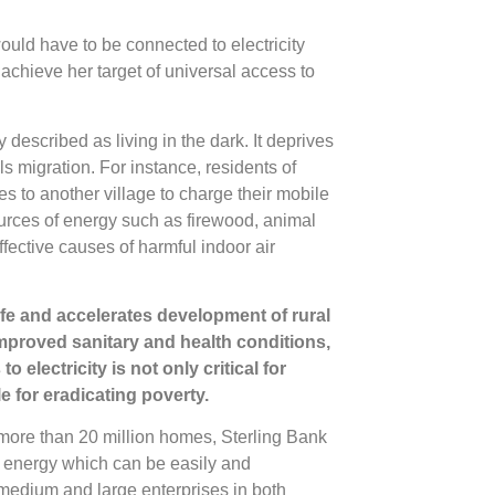
uld have to be connected to electricity
chieve her target of universal access to
y described as living in the dark. It deprives
 migration. For instance, residents of
s to another village to charge their mobile
ources of energy such as firewood, animal
fective causes of harmful indoor air
 life and accelerates development of rural
mproved sanitary and health conditions,
 electricity is not only critical for
 for eradicating poverty.
t more than 20 million homes, Sterling Bank
f energy which can be easily and
 medium and large enterprises in both