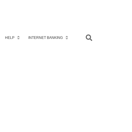
HELP
INTERNET BANKING