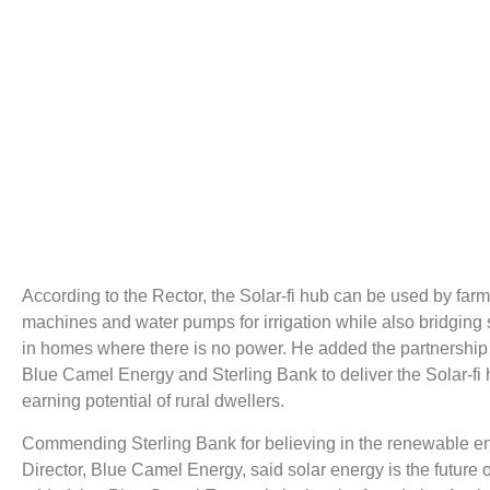
According to the Rector, the Solar-fi hub can be used by far
machines and water pumps for irrigation while also bridging
in homes where there is no power. He added the partnershi
Blue Camel Energy and Sterling Bank to deliver the Solar-fi hu
earning potential of rural dwellers.
Commending Sterling Bank for believing in the renewable 
Director, Blue Camel Energy, said solar energy is the future o