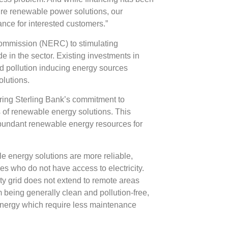
uire renewable power solutions, our
ance for interested customers.”
Commission (NERC) to stimulating
e in the sector. Existing investments in
and pollution inducing energy sources
lutions.
ering Sterling Bank’s commitment to
s of renewable energy solutions. This
s abundant renewable energy resources for
 energy solutions are more reliable,
es who do not have access to electricity.
city grid does not extend to remote areas
m being generally clean and pollution-free,
energy which require less maintenance