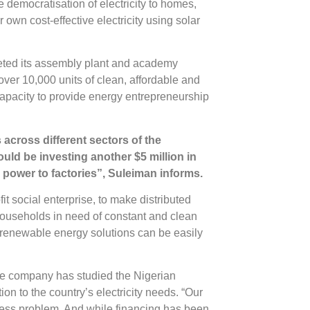
 democratisation of electricity to homes,
own cost-effective electricity using solar
eted its assembly plant and academy
over 10,000 units of clean, affordable and
capacity to provide energy entrepreneurship
 across different sectors of the
uld be investing another $5 million in
 power to factories”, Suleiman informs.
fit social enterprise, to make distributed
ouseholds in need of constant and clean
renewable energy solutions can be easily
 the company has studied the Nigerian
tion to the country’s electricity needs. “Our
ccess problem. And while financing has been