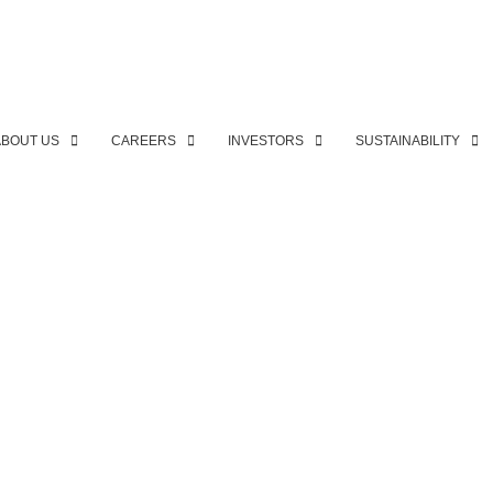
ABOUT US
CAREERS
INVESTORS
SUSTAINABILITY