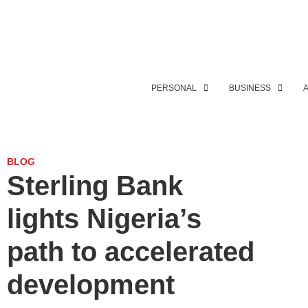
PERSONAL
BUSINESS
BLOG
Sterling Bank
lights Nigeria’s
path to accelerated
development