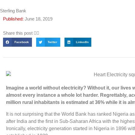
Sterling Bank
Published:
June 18, 2019
Share this post 👇🏽
Facebook
Twitter
LinkedIn
Imagine a world without electricity? Without it, our lives 
almost every instance a whole lot harder. Regrettably, acc
million rural inhabitants is estimated at 36% while it is 
It is not surprising that the World Bank has ranked Nigeria as
after India and the first in Sub-Saharan Africa with the highes
Ironically, electricity generation started in Nigeria in 1896 with