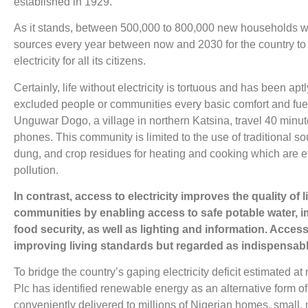
established in 1929.
As it stands, between 500,000 to 800,000 new households wo
sources every year between now and 2030 for the country to a
electricity for all its citizens.
Certainly, life without electricity is tortuous and has been aptl
excluded people or communities every basic comfort and fuels
Unguwar Dogo, a village in northern Katsina, travel 40 minute
phones. This community is limited to the use of traditional s
dung, and crop residues for heating and cooking which are ef
pollution.
In contrast, access to electricity improves the quality of
communities by enabling access to safe potable water, i
food security, as well as lighting and information. Access to
improving living standards but regarded as indispensable
To bridge the country’s gaping electricity deficit estimated a
Plc has identified renewable energy as an alternative form o
conveniently delivered to millions of Nigerian homes, small,