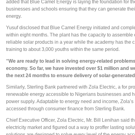
added that Blue Camel Energy is laying the foundation for the
businesses and schools ensuring that they can generate their 
energy.
Yusuf disclosed that Blue Camel Energy initiated and compl
within eight months. The plant has the capacity to assemble 
reliable solar products in a year while the academy has the 
training to about 3,000 youths within the same period.
“We are ready to lead in solving energy-related problems
economy. So far, we have invested over $1 million and wo
the next 24 months to ensure delivery of solar-generated
Similarly, Sterling Bank partnered with Zola Electric, a for pro
renewable energy accessible to Nigerians businesses and h
power supply. Adaptable to energy need and income, Zola’s 
accessed through consumer finance from Sterling Bank.
Chief Executive Officer, Zola Electric, Mr. Bill Lenihan said
electricity market and figured out a way to proffer lasting solu
solutions are designed to solve every level of the energy a