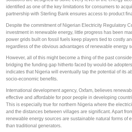
identified as one of the key limitations for consumers to acq
partnership with Sterling Bank ensures access to product fin
Despite the commitment of Nigerian Electricity Regulatory 
investment in renewable energy, little progress has been mad
power grids built on fossil fuels keep players tied to costly 
regardless of the obvious advantages of renewable energy so
However, all of this might become a thing of the past consid
bridging the funding gap hitherto faced by would-be adopter
indicates that Nigeria will eventually tap the potential of it
socio-economic benefits.
International development agency, Oxfam, believes renewable
effective and affordable for poor people in developing countri
This is especially true for northern Nigeria where the electri
and the distances between villages are significant. Apart fro
renewable energy sources are sustainable natural forms of 
than traditional generators.