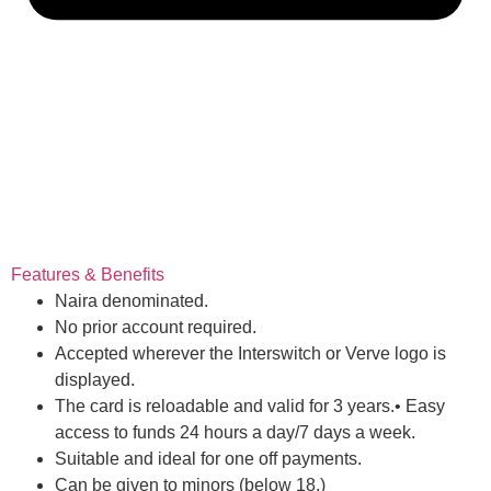
Features & Benefits
Naira denominated.
No prior account required.
Accepted wherever the Interswitch or Verve logo is
displayed.
The card is reloadable and valid for 3 years.• Easy
access to funds 24 hours a day/7 days a week.
Suitable and ideal for one off payments.
Can be given to minors (below 18.)