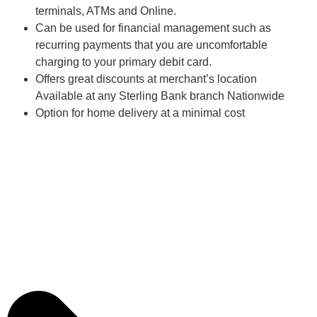
terminals, ATMs and Online.
Can be used for financial management such as
recurring payments that you are uncomfortable
charging to your primary debit card.
Offers great discounts at merchant’s location
Available at any Sterling Bank branch Nationwide
Option for home delivery at a minimal cost