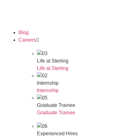
Our Awards
Blog
Careers
Life at Sterling
Life at Sterling
Internship
Internship
Graduate Trainee
Graduate Trainee
Experienced Hires