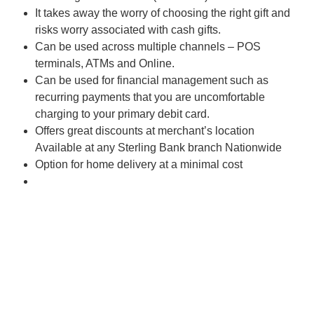
It takes away the worry of choosing the right gift and
risks worry associated with cash gifts.
Can be used across multiple channels – POS
terminals, ATMs and Online.
Can be used for financial management such as
recurring payments that you are uncomfortable
charging to your primary debit card.
Offers great discounts at merchant’s location
Available at any Sterling Bank branch Nationwide
Option for home delivery at a minimal cost