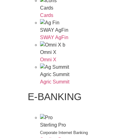
Cards
Cards
SWAY AgFin
SWAY AgFin
Omni X
Omni X
Agric Summit
Agric Summit
E-BANKING
Sterling Pro
Corporate Internet Banking