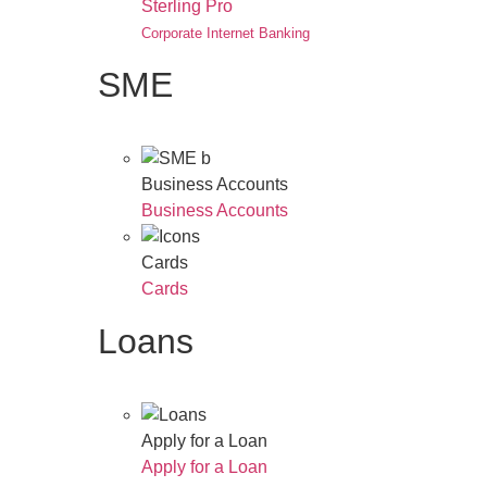
Sterling Pro
Corporate Internet Banking
SME
Business Accounts
Business Accounts
Cards
Cards
Loans
Apply for a Loan
Apply for a Loan