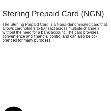
Sterling Prepaid Card (NGN)
The Sterling Prepaid Card is a Naira-denominated card that
allows cardholders to transact across multiple channels
without the need for a bank account. The card provides
convenience and financial control and can also be co-
branded for many purposes.