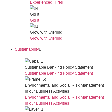
Experienced Hires
Gig It
Gig It
Grow with Sterling
Grow with Sterling
Sustainability
Sustainable Banking Policy Statement
Sustainable Banking Policy Statement
Environmental and Social Risk Management
in our Business Activities
Environmental and Social Risk Management
in our Business Activities