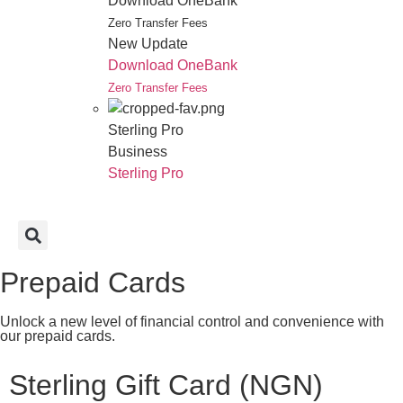
Download OneBank
Zero Transfer Fees
New Update
Download OneBank
Zero Transfer Fees
Sterling Pro
Business
Sterling Pro
Prepaid Cards
Unlock a new level of financial control and convenience with
our prepaid cards.
Sterling Gift Card (NGN)​