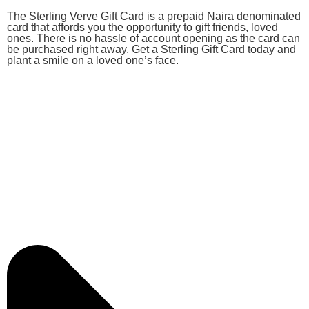
The Sterling Verve Gift Card is a prepaid Naira denominated
card that affords you the opportunity to gift friends, loved
ones. There is no hassle of account opening as the card can
be purchased right away. Get a Sterling Gift Card today and
plant a smile on a loved one’s face.