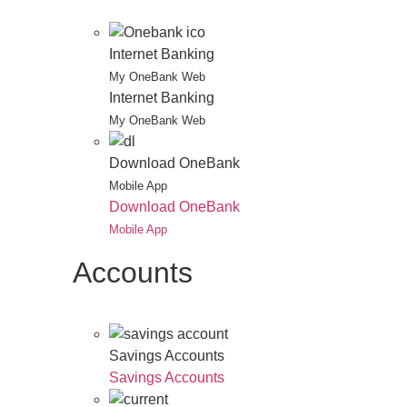
Internet Banking
My OneBank Web
Internet Banking
My OneBank Web
Download OneBank
Mobile App
Download OneBank
Mobile App
Accounts
Savings Accounts
Savings Accounts