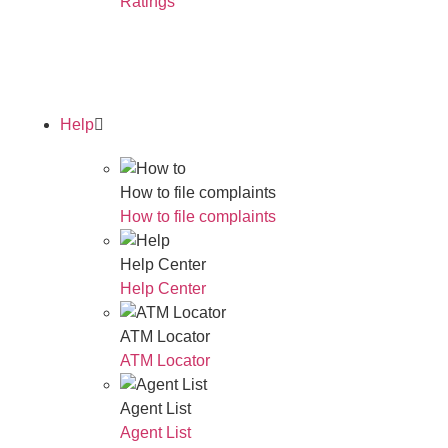
Ratings
Read Our Annual Report
Help
How to file complaints
How to file complaints
Help Center
Help Center
ATM Locator
ATM Locator
Agent List
Agent List