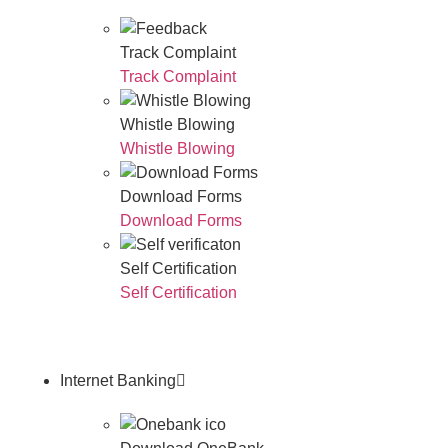
Track Complaint
Track Complaint
Whistle Blowing
Whistle Blowing
Download Forms
Download Forms
Self Certification
Self Certification
Internet Banking