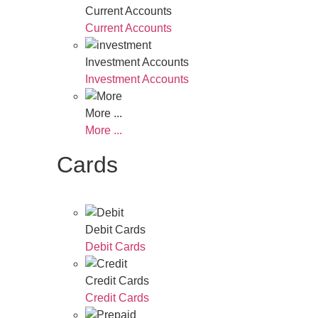
Current Accounts
Current Accounts
Investment Accounts
Investment Accounts
More ...
More ...
Cards
Debit Cards
Debit Cards
Credit Cards
Credit Cards