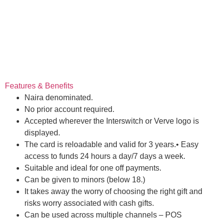
Features & Benefits
Naira denominated.
No prior account required.
Accepted wherever the Interswitch or Verve logo is
displayed.
The card is reloadable and valid for 3 years.• Easy
access to funds 24 hours a day/7 days a week.
Suitable and ideal for one off payments.
Can be given to minors (below 18.)
It takes away the worry of choosing the right gift and
risks worry associated with cash gifts.
Can be used across multiple channels – POS