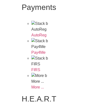
Payments
AutoReg
AutoReg
Pay4Me
Pay4Me
FIRS
FIRS
More ...
More ...
H.E.A.R.T