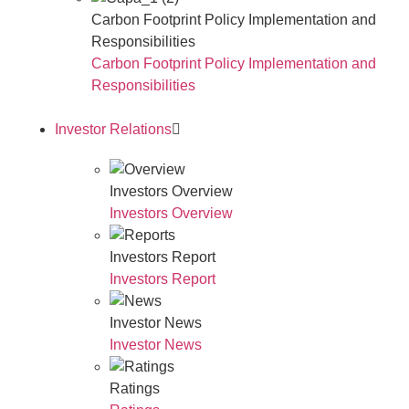
Carbon Footprint Policy Implementation and
Responsibilities
Carbon Footprint Policy Implementation and
Responsibilities
Investor Relations
Investors Overview
Investors Overview
Investors Report
Investors Report
Investor News
Investor News
Ratings