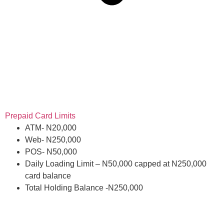
Prepaid Card Limits
ATM- N20,000
Web- N250,000
POS- N50,000
Daily Loading Limit – N50,000 capped at N250,000
card balance
Total Holding Balance -N250,000
Get card