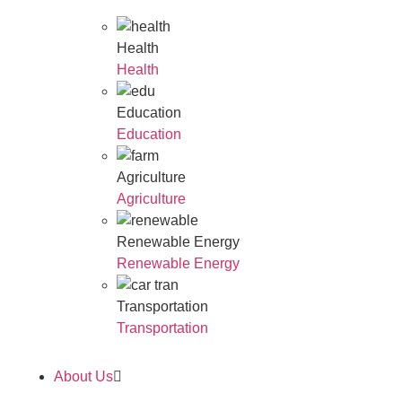
Health
Health
Education
Education
Agriculture
Agriculture
Renewable Energy
Renewable Energy
Transportation
Transportation
About Us