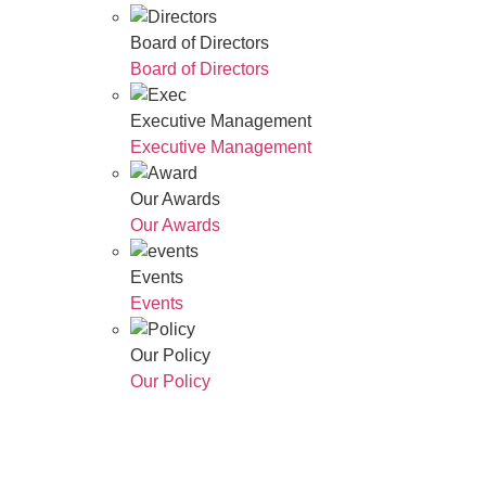
Board of Directors
Board of Directors
Executive Management
Executive Management
Our Awards
Our Awards
Events
Events
Our Policy
Our Policy
Who We Are