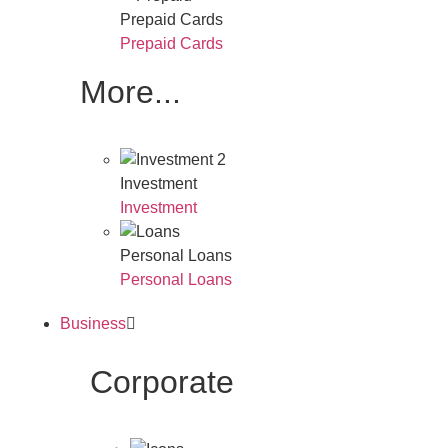
Prepaid Cards
Prepaid Cards
More...
Investment
Investment
Personal Loans
Personal Loans
Business
Corporate