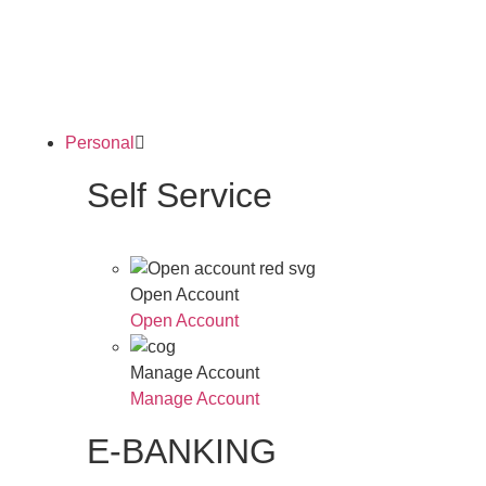
Personal
Self Service
Open Account
Open Account
Manage Account
Manage Account
E-BANKING