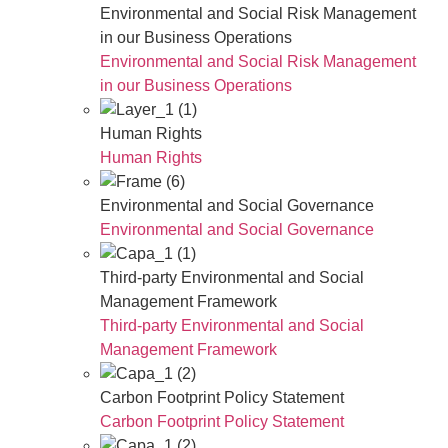
Environmental and Social Risk Management
in our Business Operations
Environmental and Social Risk Management
in our Business Operations
Human Rights
Human Rights
Environmental and Social Governance
Environmental and Social Governance
Third-party Environmental and Social
Management Framework
Third-party Environmental and Social
Management Framework
Carbon Footprint Policy Statement
Carbon Footprint Policy Statement