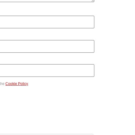
the
Cookie Policy
.