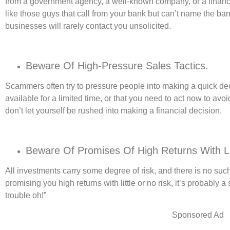
from a government agency, a well-known company, or a financi
like those guys that call from your bank but can’t name the ban
businesses will rarely contact you unsolicited.
Beware Of High-Pressure Sales Tactics.
Scammers often try to pressure people into making a quick deci
available for a limited time, or that you need to act now to avo
don’t let yourself be rushed into making a financial decision.
Beware Of Promises Of High Returns With Li
All investments carry some degree of risk, and there is no suc
promising you high returns with little or no risk, it’s probably 
trouble oh!”
Sponsored Ad