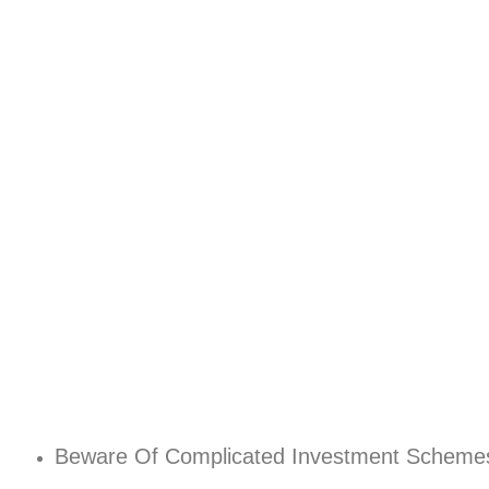
Beware Of Complicated Investment Scheme