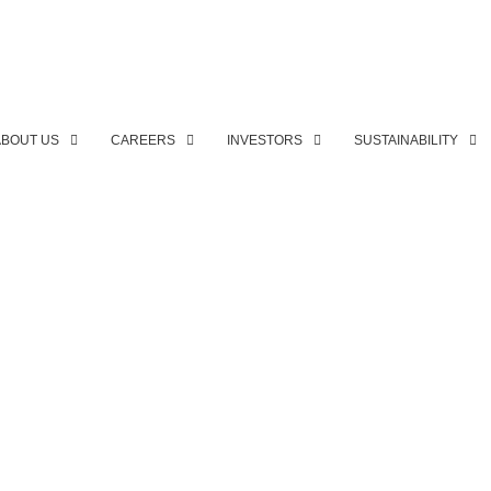
ABOUT US
CAREERS
INVESTORS
SUSTAINABILITY