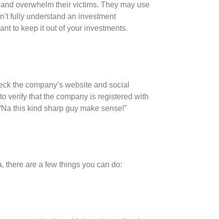
and overwhelm their victims. They may use
on’t fully understand an investment
want to keep it out of your investments.
heck the company’s website and social
o verify that the company is registered with
“Na this kind sharp guy make sense!”
a, there are a few things you can do: