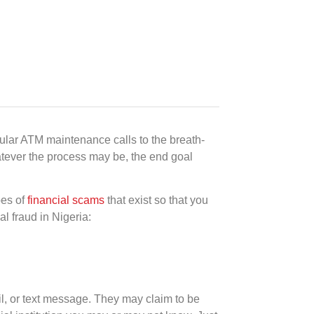
ular ATM maintenance calls to the breath-
Whatever the process may be, the end goal
pes of
financial scams
that exist so that you
l fraud in Nigeria:
l, or text message. They may claim to be