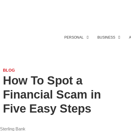
PERSONAL
BUSINESS
BLOG
How To Spot a
Financial Scam in
Five Easy Steps
Sterling Bank