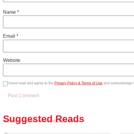
Name
*
Email
*
Website
I have read and agree to the
Privacy Policy & Terms of Use
and acknowledge 
Suggested Reads