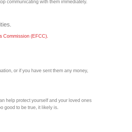
 stop communicating with them immediately.
ties.
es Commission (EFCC).
mation, or if you have sent them any money,
can help protect yourself and your loved ones
 good to be true, it likely is.