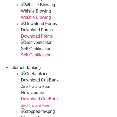
Whistle Blowing
Whistle Blowing
Download Forms
Download Forms
Self Certification
Self Certification
Internet Banking
Download OneBank
Zero Transfer Fees
New Update
Download OneBank
Zero Transfer Fees