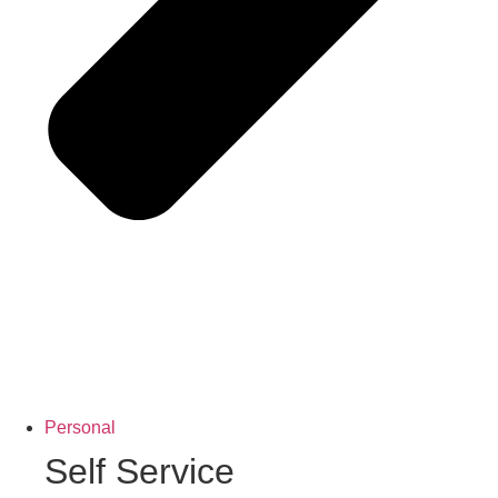
Personal
Self Service