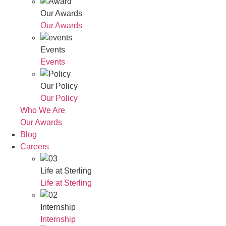
Our Awards
Our Awards
Events
Events
Our Policy
Our Policy
Who We Are
Our Awards
Blog
Careers
Life at Sterling
Life at Sterling
Internship
Internship