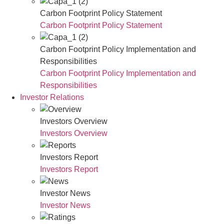
Carbon Footprint Policy Statement
Carbon Footprint Policy Statement
Carbon Footprint Policy Implementation and
Responsibilities
Carbon Footprint Policy Implementation and
Responsibilities
Investor Relations
Investors Overview
Investors Overview
Investors Report
Investors Report
Investor News
Investor News