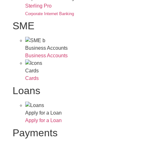
Sterling Pro
Corporate Internet Banking
SME
Business Accounts
Business Accounts
Cards
Cards
Loans
Apply for a Loan
Apply for a Loan
Payments