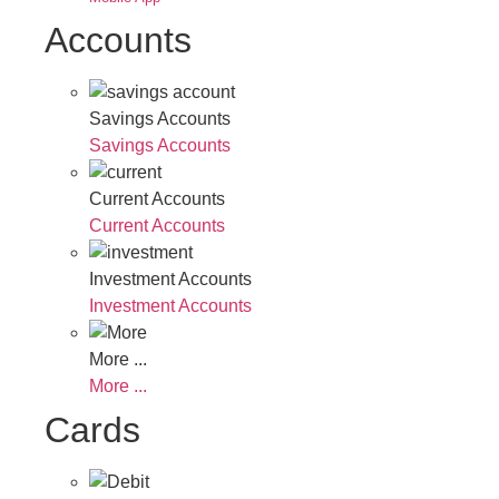
Accounts
Savings Accounts
Savings Accounts
Current Accounts
Current Accounts
Investment Accounts
Investment Accounts
More ...
More ...
Cards