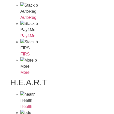
AutoReg
AutoReg
Pay4Me
Pay4Me
FIRS
FIRS
More ...
More ...
H.E.A.R.T
Health
Health