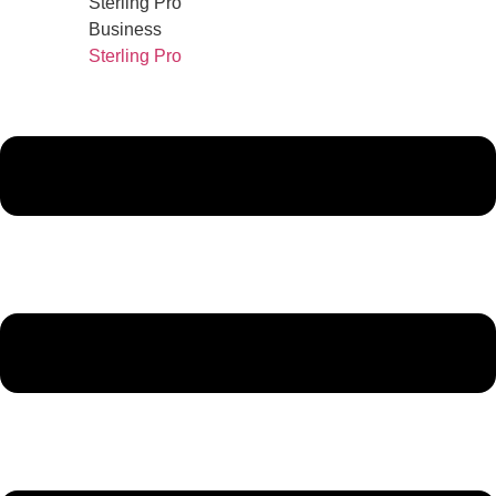
Sterling Pro
Business
Sterling Pro