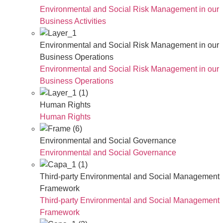
Environmental and Social Risk Management in our
Business Activities
Environmental and Social Risk Management in our
Business Operations
Environmental and Social Risk Management in our
Business Operations
Human Rights
Human Rights
Environmental and Social Governance
Environmental and Social Governance
Third-party Environmental and Social Management
Framework
Third-party Environmental and Social Management
Framework