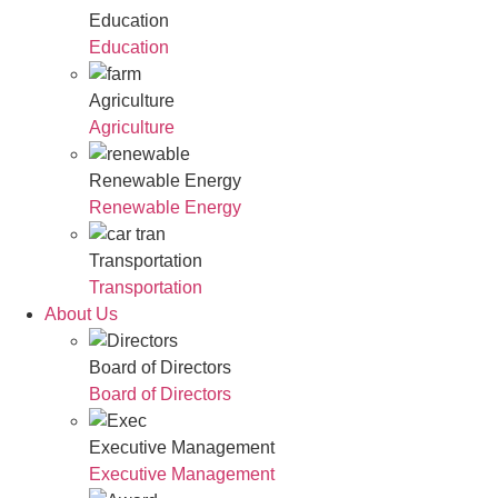
Education
Education
Agriculture
Agriculture
Renewable Energy
Renewable Energy
Transportation
Transportation
About Us
Board of Directors
Board of Directors
Executive Management
Executive Management