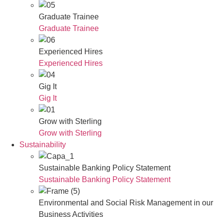
Graduate Trainee
Graduate Trainee
Experienced Hires
Experienced Hires
Gig It
Gig It
Grow with Sterling
Grow with Sterling
Sustainability
Sustainable Banking Policy Statement
Sustainable Banking Policy Statement
Environmental and Social Risk Management in our
Business Activities