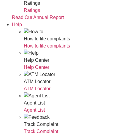
Ratings
Ratings
Read Our Annual Report
Help
How to file complaints
How to file complaints
Help Center
Help Center
ATM Locator
ATM Locator
Agent List
Agent List
Track Complaint
Track Complaint