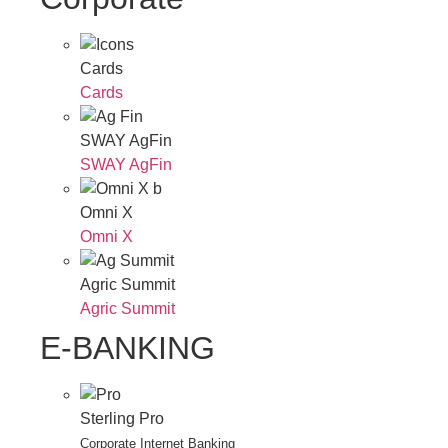
Cards
Cards
SWAY AgFin
SWAY AgFin
Omni X
Omni X
Agric Summit
Agric Summit
E-BANKING
Sterling Pro
Corporate Internet Banking