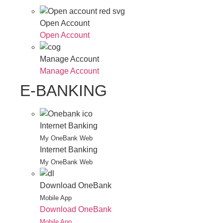
Open Account
Open Account
Manage Account
Manage Account
E-BANKING
Internet Banking
My OneBank Web
Internet Banking
My OneBank Web
Download OneBank
Mobile App
Download OneBank
Mobile App