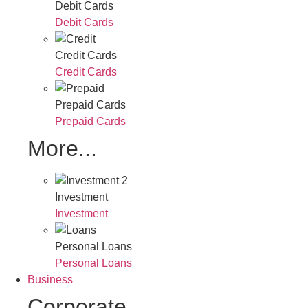
Debit Cards
Debit Cards
Credit Cards
Credit Cards
Prepaid Cards
Prepaid Cards
More...
Investment
Investment
Personal Loans
Personal Loans
Business
Corporate