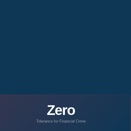
Zero
Tolerance for Financial Crime