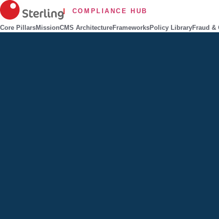
COMPLIANCE HUB
Core Pillars
Mission
CMS Architecture
Frameworks
Policy Library
Fraud & 