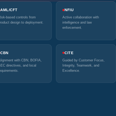
AML/CFT
NFIU
isk-based controls from
Active collaboration with
roduct design to deployment.
intelligence and law
enforcement.
CBN
CITE
lignment with CBN, BOFIA,
Guided by Customer Focus,
EC directives, and local
Integrity, Teamwork, and
equirements.
Excellence.