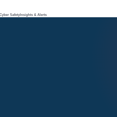
Cyber Safety
Insights & Alerts