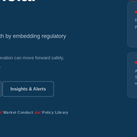
R
p
wth by embedding regulatory
novation can move forward safely,
.
A
S
r
Insights & Alerts
Market Conduct
Policy Library