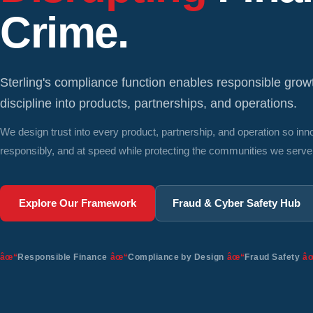
Crime.
Sterling's compliance function enables responsible gro
discipline into products, partnerships, and operations.
We design trust into every product, partnership, and operation so in
responsibly, and at speed while protecting the communities we serve
Explore Our Framework
Fraud & Cyber Safety Hub
Responsible Finance
Compliance by Design
Fraud Safety