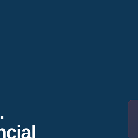
.
cial