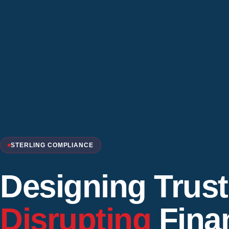
STERLING COMPLIANCE
Designing Trust
Disrupting
Finan