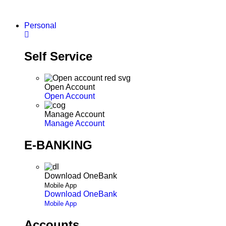
Skip
to
Personal
content
Self Service
Open Account
Open Account
Manage Account
Manage Account
E-BANKING
Download OneBank
Mobile App
Download OneBank
Mobile App
Accounts