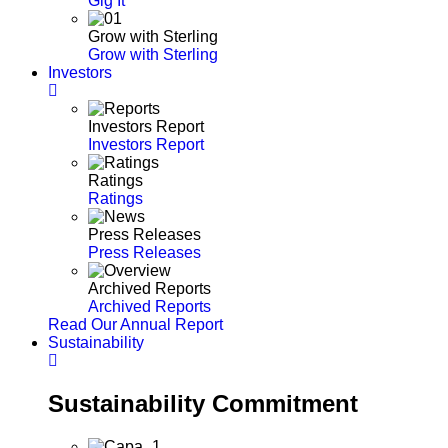
Gig It
Grow with Sterling
Grow with Sterling
Investors
Investors Report
Investors Report
Ratings
Ratings
Press Releases
Press Releases
Archived Reports
Archived Reports
Read Our Annual Report
Sustainability
Sustainability Commitment