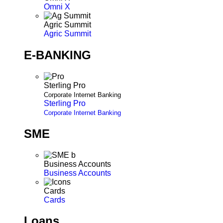
Omni X
Agric Summit
Agric Summit
E-BANKING
Sterling Pro
Corporate Internet Banking
Sterling Pro
Corporate Internet Banking
SME
Business Accounts
Business Accounts
Cards
Cards
Loans