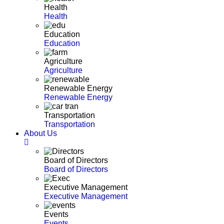
Health
Health
Education
Education
Agriculture
Agriculture
Renewable Energy
Renewable Energy
Transportation
Transportation
About Us
Board of Directors
Board of Directors
Executive Management
Executive Management
Events
Events