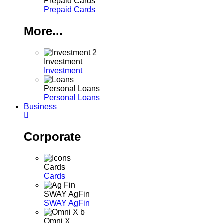
Prepaid Cards
Prepaid Cards
More...
Investment
Investment
Personal Loans
Personal Loans
Business
Corporate
Cards
Cards
SWAY AgFin
SWAY AgFin
Omni X