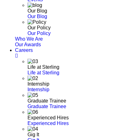
Our Blog
Our Blog
Our Policy
Our Policy
Who We Are
Our Awards
Careers
Life at Sterling
Life at Sterling
Internship
Internship
Graduate Trainee
Graduate Trainee
Experienced Hires
Experienced Hires
Gig It