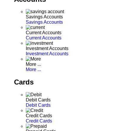
Savings Accounts
Savings Accounts
Current Accounts
Current Accounts
Investment Accounts
Investment Accounts
More ...
More ...
Cards
Debit Cards
Debit Cards
Credit Cards
Credit Cards