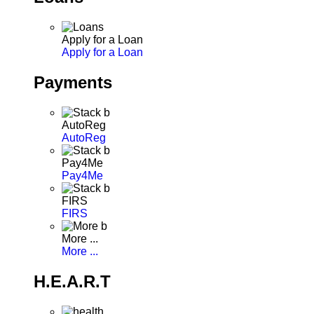
Apply for a Loan
Apply for a Loan
Payments
AutoReg
AutoReg
Pay4Me
Pay4Me
FIRS
FIRS
More ...
More ...
H.E.A.R.T