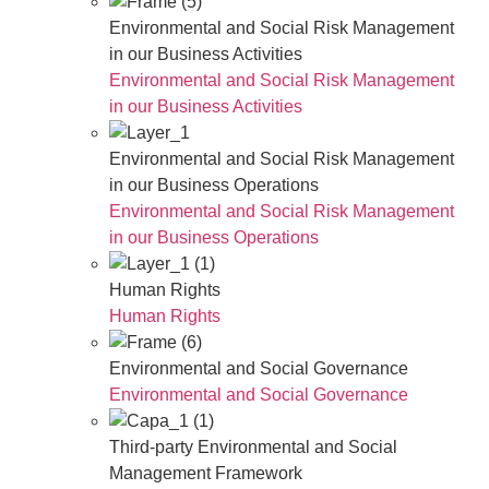
Environmental and Social Risk Management
in our Business Activities
Environmental and Social Risk Management
in our Business Activities
Environmental and Social Risk Management
in our Business Operations
Environmental and Social Risk Management
in our Business Operations
Human Rights
Human Rights
Environmental and Social Governance
Environmental and Social Governance
Third-party Environmental and Social
Management Framework