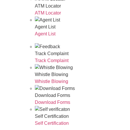
ATM Locator
ATM Locator
Agent List
Agent List
Track Complaint
Track Complaint
Whistle Blowing
Whistle Blowing
Download Forms
Download Forms
Self Certification
Self Certification