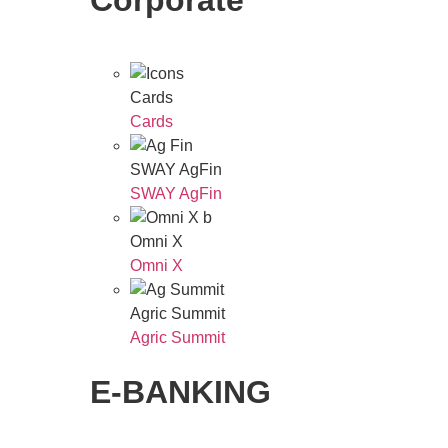
Corporate
Cards
Cards
SWAY AgFin
SWAY AgFin
Omni X
Omni X
Agric Summit
Agric Summit
E-BANKING