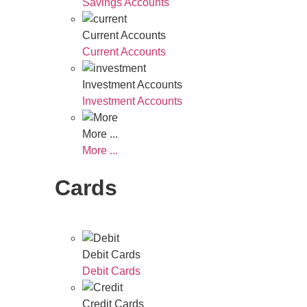
Savings Accounts
Current Accounts
Current Accounts
Investment Accounts
Investment Accounts
More ...
More ...
Cards
Debit Cards
Debit Cards
Credit Cards