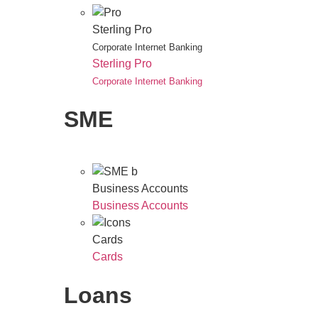
Sterling Pro
Corporate Internet Banking
Sterling Pro
Corporate Internet Banking
SME
Business Accounts
Business Accounts
Cards
Cards
Loans