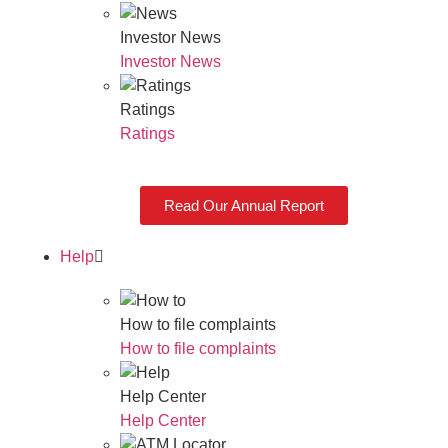
Investor News
Investor News
Ratings
Ratings
Read Our Annual Report
Help
How to file complaints
How to file complaints
Help Center
Help Center