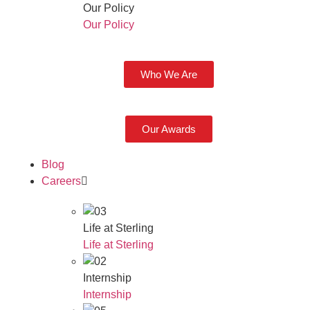
Our Policy
Our Policy
Who We Are
Our Awards
Blog
Careers
Life at Sterling
Life at Sterling
Internship
Internship