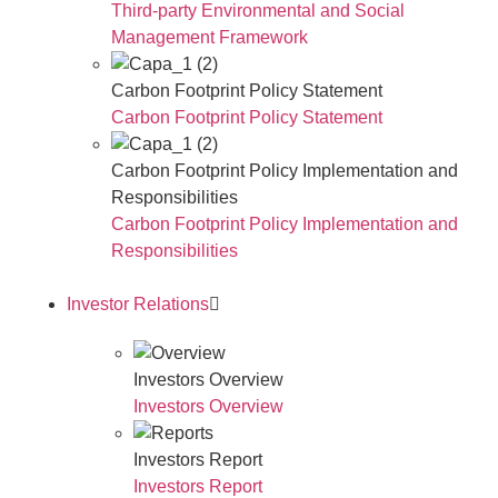
Third-party Environmental and Social
Management Framework
Carbon Footprint Policy Statement
Carbon Footprint Policy Statement
Carbon Footprint Policy Implementation and
Responsibilities
Carbon Footprint Policy Implementation and
Responsibilities
Investor Relations
Investors Overview
Investors Overview
Investors Report
Investors Report