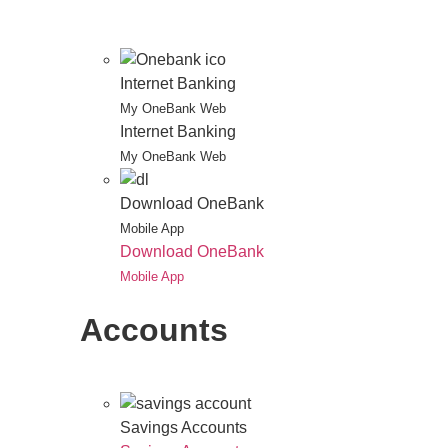
Internet Banking
My OneBank Web
Internet Banking
My OneBank Web
Download OneBank
Mobile App
Download OneBank
Mobile App
Accounts
Savings Accounts