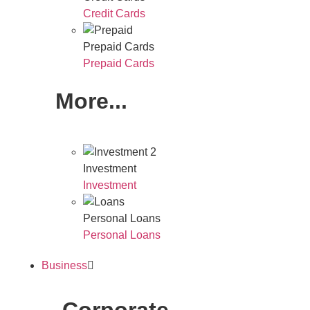
Credit Cards
Prepaid Cards
Prepaid Cards
More...
Investment
Investment
Personal Loans
Personal Loans
Business