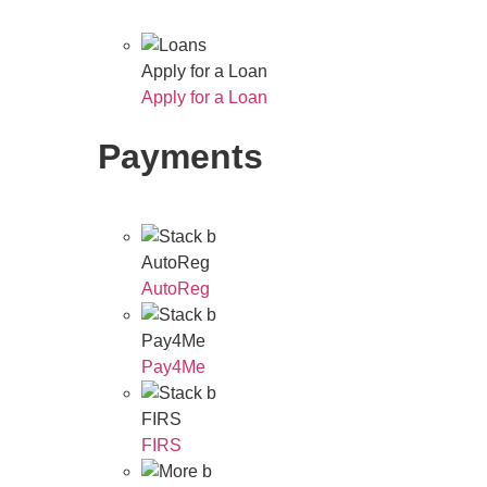
Apply for a Loan
Apply for a Loan
Payments
AutoReg
AutoReg
Pay4Me
Pay4Me
FIRS
FIRS