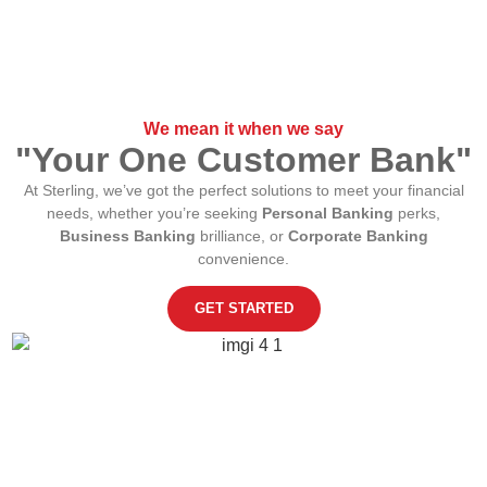
We mean it when we say
"Your One Customer Bank"
At Sterling, we’ve got the perfect solutions to meet your financial
needs, whether you’re seeking
Personal Banking
perks,
Business Banking
brilliance, or
Corporate Banking
convenience.
GET STARTED