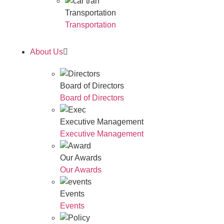
Transportation
Transportation
About Us
Board of Directors
Board of Directors
Executive Management
Executive Management
Our Awards
Our Awards
Events
Events