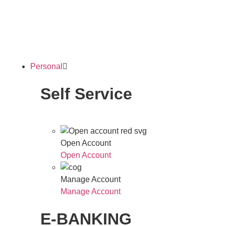
Personal
Self Service
Open Account
Open Account
Manage Account
Manage Account
E-BANKING