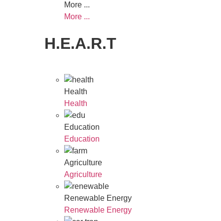
More ...
More ...
H.E.A.R.T
Health
Health
Education
Education
Agriculture
Agriculture
Renewable Energy
Renewable Energy