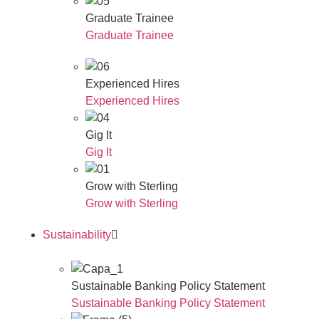
Graduate Trainee
Graduate Trainee
Experienced Hires
Experienced Hires
Gig It
Gig It
Grow with Sterling
Grow with Sterling
Sustainability
Sustainable Banking Policy Statement
Sustainable Banking Policy Statement