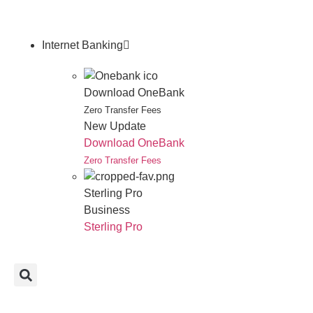
Internet Banking
Download OneBank
Zero Transfer Fees
New Update
Download OneBank
Zero Transfer Fees
Sterling Pro
Business
Sterling Pro