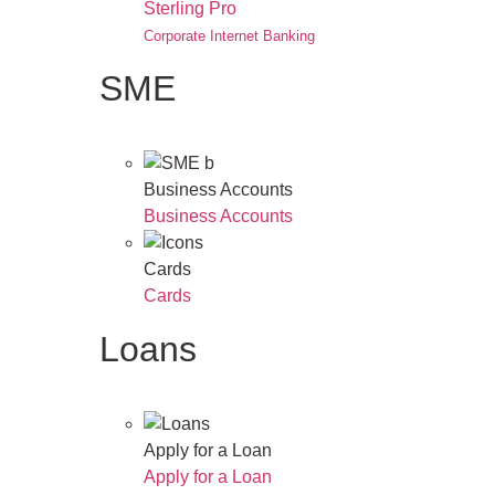
Sterling Pro
Corporate Internet Banking
SME
Business Accounts
Business Accounts
Cards
Cards
Loans
Apply for a Loan
Apply for a Loan