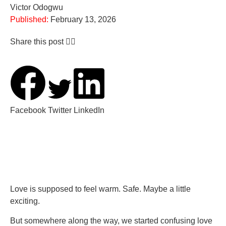
Victor Odogwu
Published:
February 13, 2026
Share this post 👇🏽
Facebook
Twitter
LinkedIn
Love is supposed to feel warm. Safe. Maybe a little
exciting.
But somewhere along the way, we started confusing love