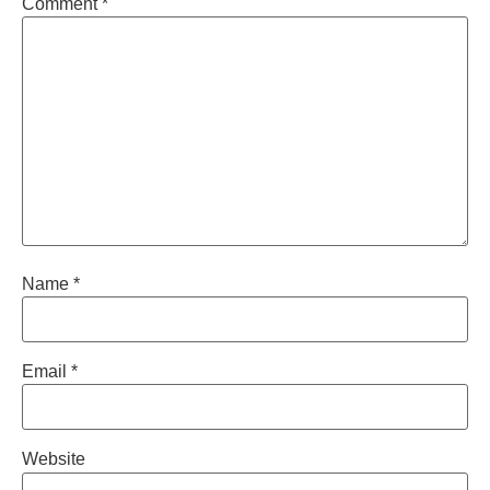
Comment
*
Name
*
Email
*
Website