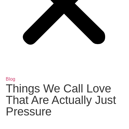
Blog
Things We Call Love
That Are Actually Just
Pressure