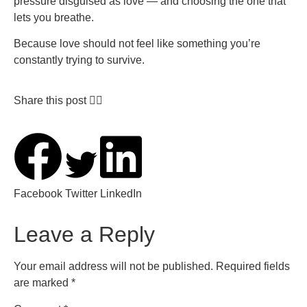
pressure disguised as love — and choosing the one that
lets you breathe.
Because love should not feel like something you’re
constantly trying to survive.
Share this post 👇🏽
Facebook
Twitter
LinkedIn
Leave a Reply
Your email address will not be published.
Required fields
are marked
*