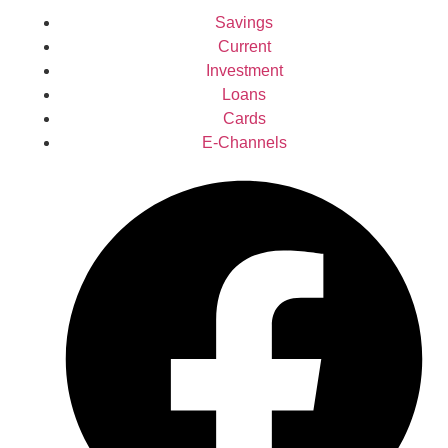
Savings
Current
Investment
Loans
Cards
E-Channels