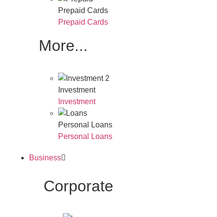
Prepaid Cards
Prepaid Cards
More...
Investment
Investment
Personal Loans
Personal Loans
Business
Corporate