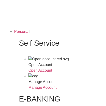
Personal
Self Service
Open Account
Open Account
Manage Account
Manage Account
E-BANKING