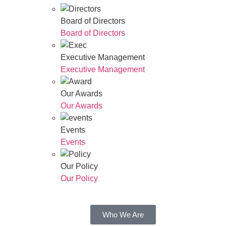
Board of Directors
Board of Directors
Executive Management
Executive Management
Our Awards
Our Awards
Events
Events
Our Policy
Our Policy
Who We Are