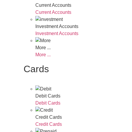
Current Accounts
Current Accounts
Investment Accounts
Investment Accounts
More ...
More ...
Cards
Debit Cards
Debit Cards
Credit Cards
Credit Cards