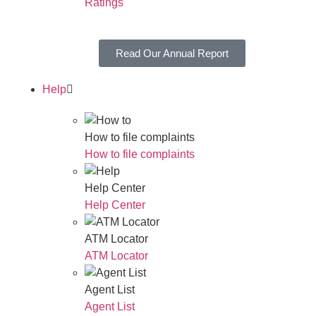
Ratings
Read Our Annual Report
Help
How to file complaints
How to file complaints
Help Center
Help Center
ATM Locator
ATM Locator
Agent List
Agent List