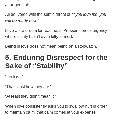
arrangements.
All delivered with the subtle threat of
“if you love me, you
will be ready now.”
Love allows room for readiness. Pressure forces urgency
where clarity hasn’t even fully formed.
Being in love does not mean being on a stopwatch.
5. Enduring Disrespect for the
Sake of “Stability”
“Let it go.”
“That’s just how they are.”
“At least they didn’t mean it.”
When love consistently asks you to swallow hurt in order
to maintain calm, that calm comes at your expense.