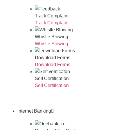
Track Complaint
Track Complaint
Whistle Blowing
Whistle Blowing
Download Forms
Download Forms
Self Certification
Self Certification
Internet Banking