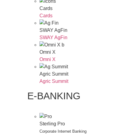
Cards
Cards
SWAY AgFin
SWAY AgFin
Omni X
Omni X
Agric Summit
Agric Summit
E-BANKING
Sterling Pro
Corporate Internet Banking