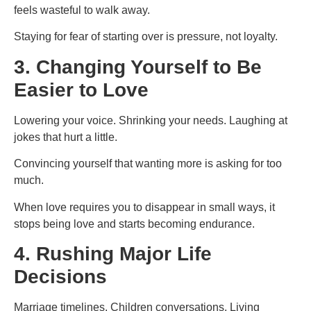
feels wasteful to walk away.
Staying for fear of starting over is pressure, not loyalty.
3. Changing Yourself to Be
Easier to Love
Lowering your voice. Shrinking your needs. Laughing at
jokes that hurt a little.
Convincing yourself that wanting more is asking for too
much.
When love requires you to disappear in small ways, it
stops being love and starts becoming endurance.
4. Rushing Major Life
Decisions
Marriage timelines. Children conversations. Living