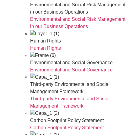
Environmental and Social Risk Management
in our Business Operations
Environmental and Social Risk Management
in our Business Operations
Human Rights
Human Rights
Environmental and Social Governance
Environmental and Social Governance
Third-party Environmental and Social
Management Framework
Third-party Environmental and Social
Management Framework
Carbon Footprint Policy Statement
Carbon Footprint Policy Statement