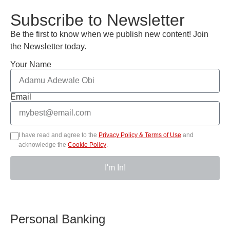
Subscribe to Newsletter
Be the first to know when we publish new content! Join
the Newsletter today.
Your Name
Email
I have read and agree to the
Privacy Policy & Terms of Use
and
acknowledge the
Cookie Policy
.
I'm In!
Personal Banking