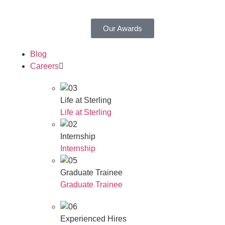
Our Awards
Blog
Careers
Life at Sterling
Life at Sterling
Internship
Internship
Graduate Trainee
Graduate Trainee
Experienced Hires