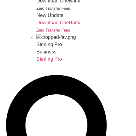
Download OneBank
Zero Transfer Fees
New Update
Download OneBank
Zero Transfer Fees
Sterling Pro
Business
Sterling Pro