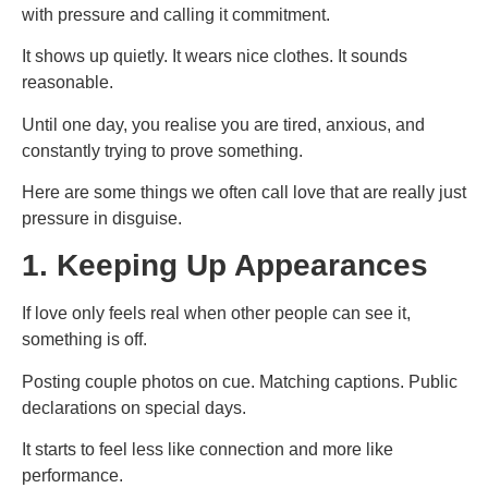
with pressure and calling it commitment.
It shows up quietly. It wears nice clothes. It sounds
reasonable.
Until one day, you realise you are tired, anxious, and
constantly trying to prove something.
Here are some things we often call love that are really just
pressure in disguise.
1. Keeping Up Appearances
If love only feels real when other people can see it,
something is off.
Posting couple photos on cue. Matching captions. Public
declarations on special days.
It starts to feel less like connection and more like
performance.