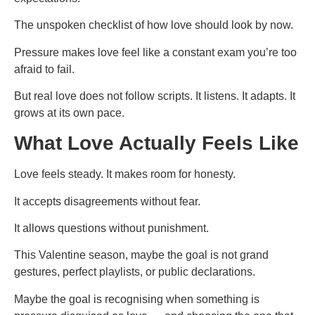
The unspoken checklist of how love should look by now.
Pressure makes love feel like a constant exam you’re too
afraid to fail.
But real love does not follow scripts. It listens. It adapts. It
grows at its own pace.
What Love Actually Feels Like
Love feels steady. It makes room for honesty.
It accepts disagreements without fear.
It allows questions without punishment.
This Valentine season, maybe the goal is not grand
gestures, perfect playlists, or public declarations.
Maybe the goal is recognising when something is