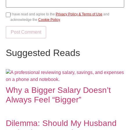
I have read and agree to the
Privacy Policy & Terms of Use
and
acknowledge the
Cookie Policy
.
Suggested Reads
Why a Bigger Salary Doesn’t
Always Feel “Bigger”
Dilemma: Should My Husband