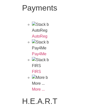
Payments
AutoReg
AutoReg
Pay4Me
Pay4Me
FIRS
FIRS
More ...
More ...
H.E.A.R.T