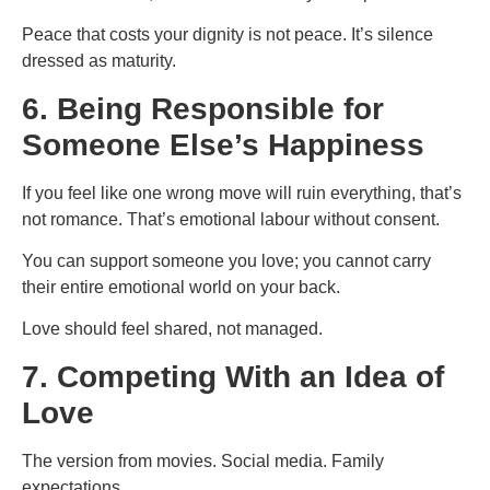
Peace that costs your dignity is not peace. It’s silence
dressed as maturity.
6. Being Responsible for
Someone Else’s Happiness
If you feel like one wrong move will ruin everything, that’s
not romance. That’s emotional labour without consent.
You can support someone you love; you cannot carry
their entire emotional world on your back.
Love should feel shared, not managed.
7. Competing With an Idea of
Love
The version from movies. Social media. Family
expectations.