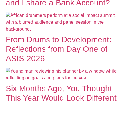
and I share a Bank Account?
From Drums to Development:
Reflections from Day One of
ASIS 2026
Six Months Ago, You Thought
This Year Would Look Different