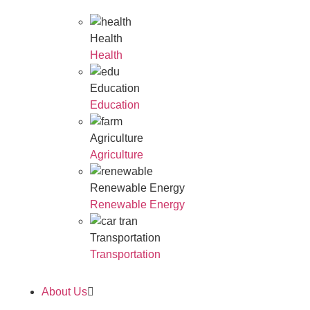
Health
Health
Education
Education
Agriculture
Agriculture
Renewable Energy
Renewable Energy
Transportation
Transportation
About Us