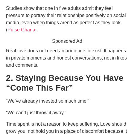
Studies show that one in five adults admit they feel
pressure to portray their relationships positively on social
media, even when things aren’t as perfect as they look
(
Pulse Ghana
.
Sponsored Ad
Real love does not need an audience to exist. It happens
in private moments and honest conversations, not in likes
and comments.
2. Staying Because You Have
“Come This Far”
“We’ve already invested so much time.”
“We can’t just throw it away.”
Time spent is not a reason to keep suffering. Love should
grow you, not hold you in a place of discomfort because it