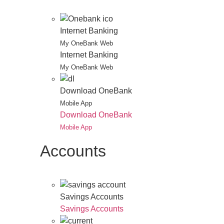
Internet Banking
My OneBank Web
Internet Banking
My OneBank Web
Download OneBank
Mobile App
Download OneBank
Mobile App
Accounts
Savings Accounts
Savings Accounts