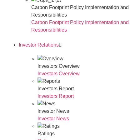
Carbon Footprint Policy Implementation and
Responsibilities
Carbon Footprint Policy Implementation and
Responsibilities
Investor Relations
Investors Overview
Investors Overview
Investors Report
Investors Report
Investor News
Investor News
Ratings