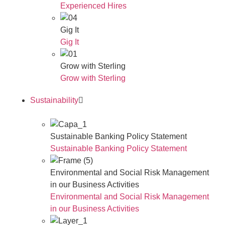
Experienced Hires
Gig It
Gig It
Grow with Sterling
Grow with Sterling
Sustainability
Sustainable Banking Policy Statement
Sustainable Banking Policy Statement
Environmental and Social Risk Management
in our Business Activities
Environmental and Social Risk Management
in our Business Activities