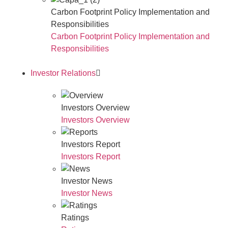
Carbon Footprint Policy Implementation and
Responsibilities
Carbon Footprint Policy Implementation and
Responsibilities
Investor Relations
Investors Overview
Investors Overview
Investors Report
Investors Report
Investor News
Investor News
Ratings