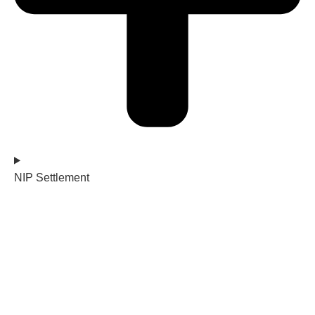
NIP Settlement