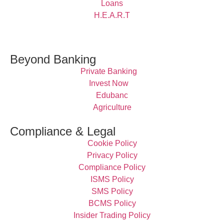
Loans
H.E.A.R.T
Beyond Banking
Private Banking
Invest Now
Edubanc
Agriculture
Compliance & Legal
Cookie Policy
Privacy Policy
Compliance Policy
ISMS Policy
SMS Policy
BCMS Policy
Insider Trading Policy