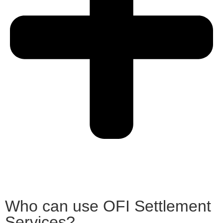
Who can use OFI Settlement
Services?