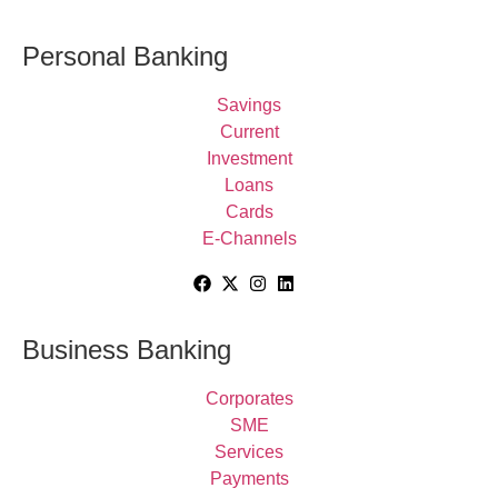
Personal Banking
Savings
Current
Investment
Loans
Cards
E-Channels
Business Banking
Corporates
SME
Services
Payments