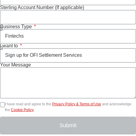
Sterling Account Number (If applicable)
Business Type
I want to
Your Message
I have read and agree to the
Privacy Policy & Terms of Use
and acknowledge
the
Cookie Policy
.
Submit