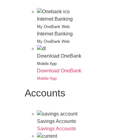
Internet Banking
My OneBank Web
Internet Banking
My OneBank Web
Download OneBank
Mobile App
Download OneBank
Mobile App
Accounts
Savings Accounts
Savings Accounts