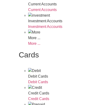
Current Accounts
Current Accounts
Investment Accounts
Investment Accounts
More ...
More ...
Cards
Debit Cards
Debit Cards
Credit Cards
Credit Cards