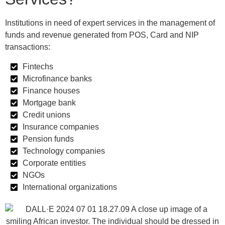
Institutions in need of expert services in the management of
funds and revenue generated from POS, Card and NIP
transactions:
Fintechs
Microfinance banks
Finance houses
Mortgage bank
Credit unions
Insurance companies
Pension funds
Technology companies
Corporate entities
NGOs
International organizations