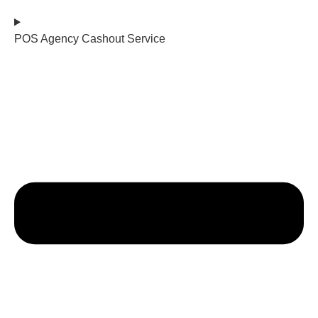
POS Agency Cashout Service