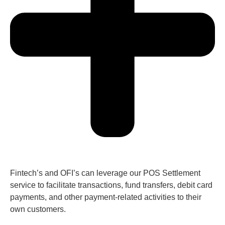
Fintech’s and OFI’s can leverage our POS Settlement
service to facilitate transactions, fund transfers, debit card
payments, and other payment-related activities to their
own customers.