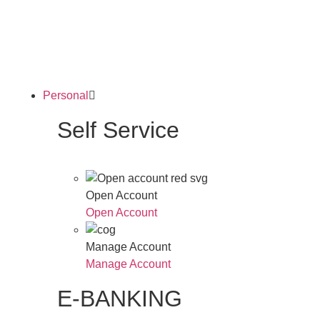
Personal
Self Service
Open Account
Open Account
Manage Account
Manage Account
E-BANKING