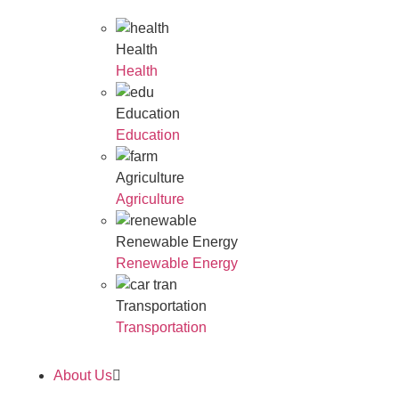
Health
Health
Education
Education
Agriculture
Agriculture
Renewable Energy
Renewable Energy
Transportation
Transportation
About Us