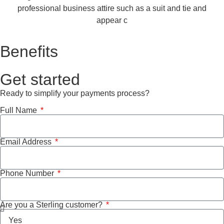
Benefits
Get started
Ready to simplify your payments process?
Full Name
Email Address
Phone Number
Are you a Sterling customer?