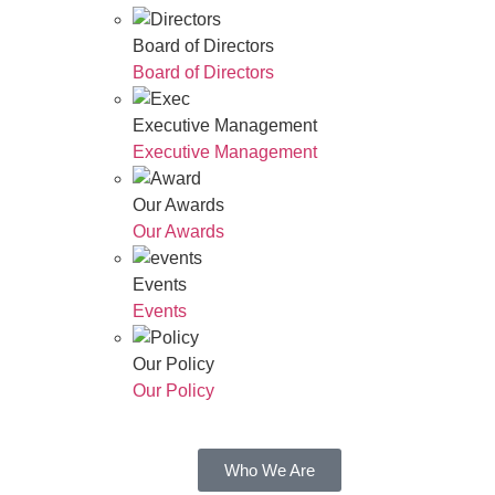
Board of Directors
Board of Directors
Executive Management
Executive Management
Our Awards
Our Awards
Events
Events
Our Policy
Our Policy
Who We Are