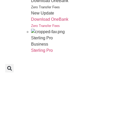
Download OneBank
Zero Transfer Fees
New Update
Download OneBank
Zero Transfer Fees
Sterling Pro
Business
Sterling Pro