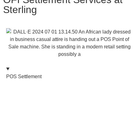
Sterling
POS Settlement