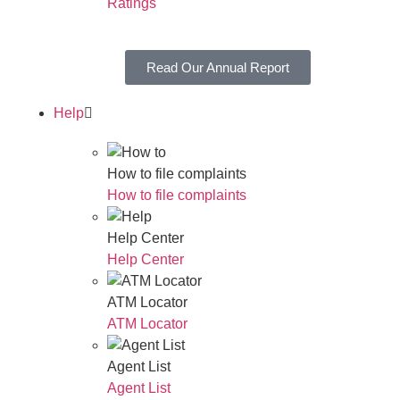
Ratings
Read Our Annual Report
Help
How to file complaints
How to file complaints
Help Center
Help Center
ATM Locator
ATM Locator
Agent List
Agent List