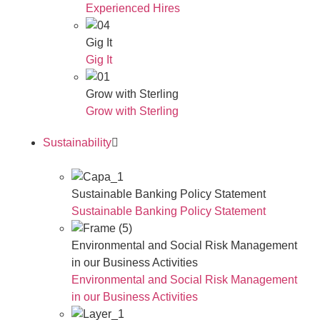
Experienced Hires
Gig It
Gig It
Grow with Sterling
Grow with Sterling
Sustainability
Sustainable Banking Policy Statement
Sustainable Banking Policy Statement
Environmental and Social Risk Management
in our Business Activities
Environmental and Social Risk Management
in our Business Activities