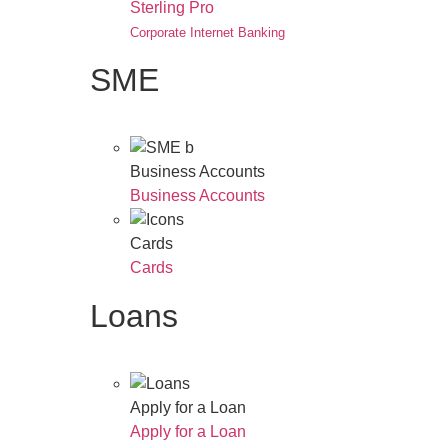
Sterling Pro
Corporate Internet Banking
SME
Business Accounts
Business Accounts
Cards
Cards
Loans
Apply for a Loan
Apply for a Loan