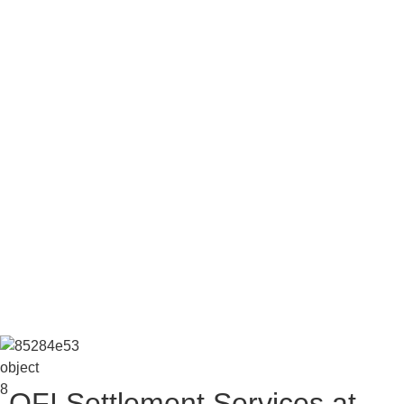
OFI Settlement Services at