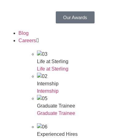
Our Awards
Blog
Careers
Life at Sterling
Life at Sterling
Internship
Internship
Graduate Trainee
Graduate Trainee
Experienced Hires