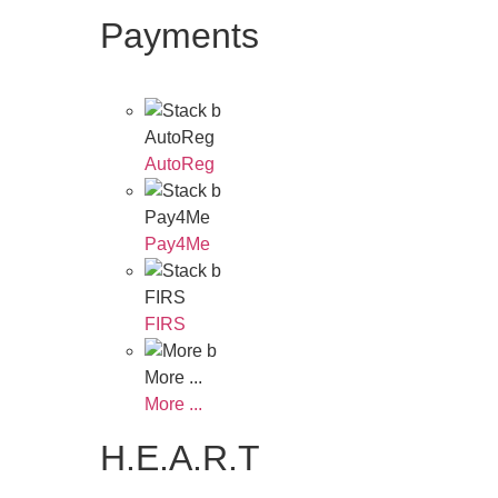
Payments
AutoReg
AutoReg
Pay4Me
Pay4Me
FIRS
FIRS
More ...
More ...
H.E.A.R.T