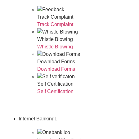
Track Complaint
Track Complaint
Whistle Blowing
Whistle Blowing
Download Forms
Download Forms
Self Certification
Self Certification
Internet Banking