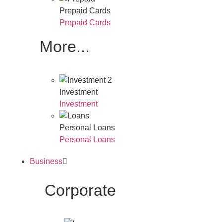
Prepaid Cards
Prepaid Cards
More...
Investment
Investment
Personal Loans
Personal Loans
Business
Corporate