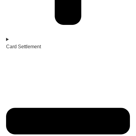
Card Settlement