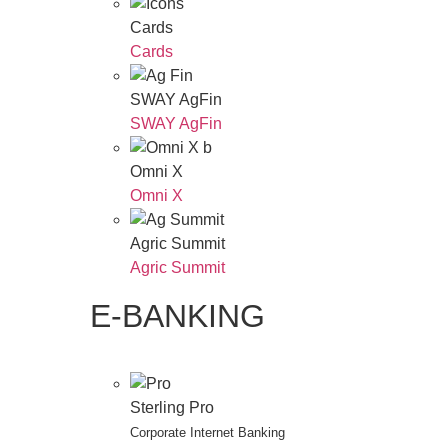
Cards
Cards
SWAY AgFin
SWAY AgFin
Omni X
Omni X
Agric Summit
Agric Summit
E-BANKING
Sterling Pro
Corporate Internet Banking