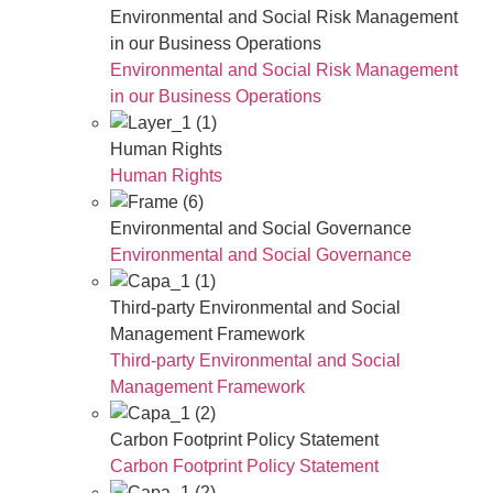
Environmental and Social Risk Management
in our Business Operations
Environmental and Social Risk Management
in our Business Operations
Human Rights
Human Rights
Environmental and Social Governance
Environmental and Social Governance
Third-party Environmental and Social
Management Framework
Third-party Environmental and Social
Management Framework
Carbon Footprint Policy Statement
Carbon Footprint Policy Statement