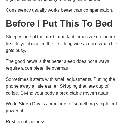
Consistency usually works better than compensation.
Before I Put This To Bed
Sleep is one of the most important things we do for our
health, yet it is often the first thing we sacrifice when life
gets busy.
The good news is that better sleep does not always
require a complete life overhaul.
Sometimes it starts with small adjustments. Putting the
phone away a little earlier. Skipping that late cup of
coffee. Giving your body a predictable rhythm again.
World Sleep Day is a reminder of something simple but
powerful.
Rest is not laziness.