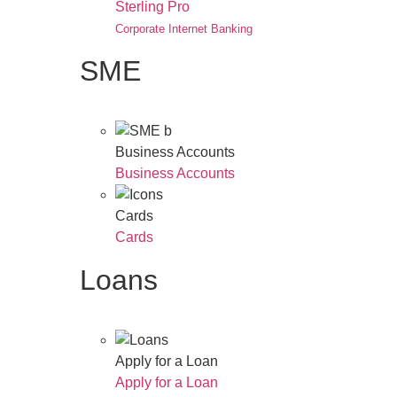
Sterling Pro
Corporate Internet Banking
SME
Business Accounts
Business Accounts
Cards
Cards
Loans
Apply for a Loan
Apply for a Loan