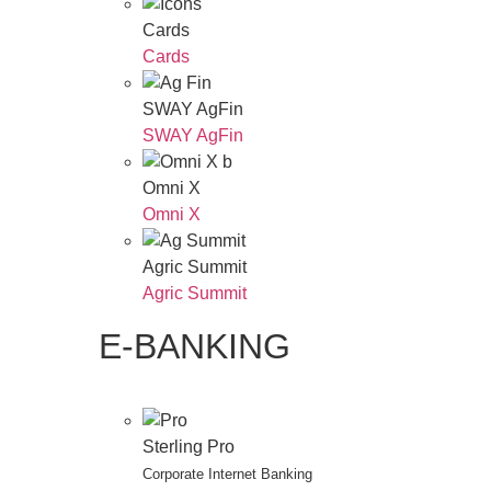
Cards
Cards
SWAY AgFin
SWAY AgFin
Omni X
Omni X
Agric Summit
Agric Summit
E-BANKING
Sterling Pro
Corporate Internet Banking