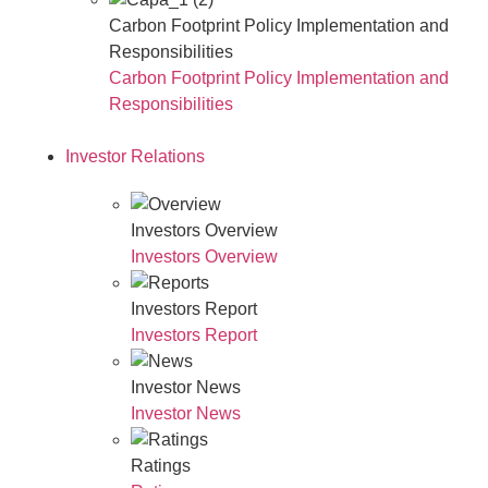
Carbon Footprint Policy Implementation and
Responsibilities
Carbon Footprint Policy Implementation and
Responsibilities
Investor Relations
Investors Overview
Investors Overview
Investors Report
Investors Report
Investor News
Investor News
Ratings