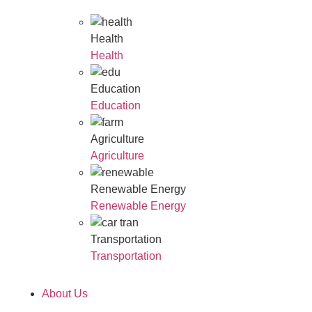
Health
Health
Education
Education
Agriculture
Agriculture
Renewable Energy
Renewable Energy
Transportation
Transportation
About Us