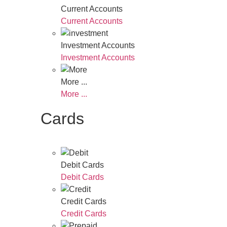
Current Accounts
Current Accounts
Investment Accounts
Investment Accounts
More ...
More ...
Cards
Debit Cards
Debit Cards
Credit Cards
Credit Cards