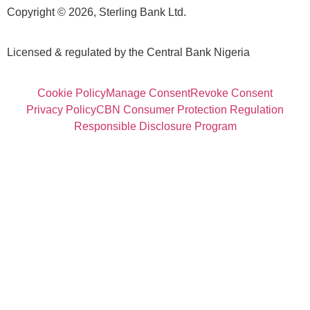
Copyright © 2026, Sterling Bank Ltd.
Licensed & regulated by the Central Bank Nigeria
Cookie Policy
Manage Consent
Revoke Consent
Privacy Policy
CBN Consumer Protection Regulation
Responsible Disclosure Program