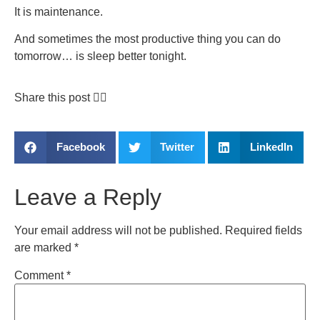
It is maintenance.
And sometimes the most productive thing you can do
tomorrow… is sleep better tonight.
Share this post 👇🏽
Facebook
Twitter
LinkedIn
Leave a Reply
Your email address will not be published.
Required fields
are marked
*
Comment
*