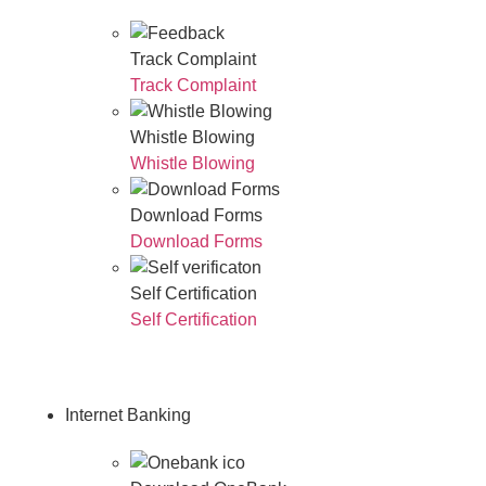
Track Complaint
Track Complaint
Whistle Blowing
Whistle Blowing
Download Forms
Download Forms
Self Certification
Self Certification
Internet Banking