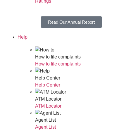
Ratings
Read Our Annual Report
Help
How to file complaints
How to file complaints
Help Center
Help Center
ATM Locator
ATM Locator
Agent List
Agent List