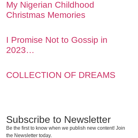
My Nigerian Childhood
Christmas Memories
I Promise Not to Gossip in
2023…
COLLECTION OF DREAMS
Subscribe to Newsletter
Be the first to know when we publish new content! Join
the Newsletter today.