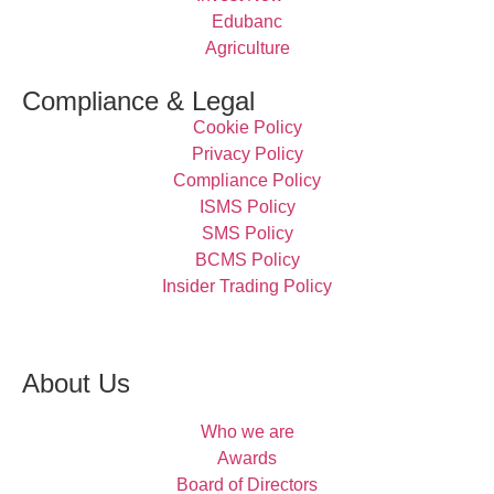
Edubanc
Agriculture
Compliance & Legal
Cookie Policy
Privacy Policy
Compliance Policy
ISMS Policy
SMS Policy
BCMS Policy
Insider Trading Policy
About Us
Who we are
Awards
Board of Directors