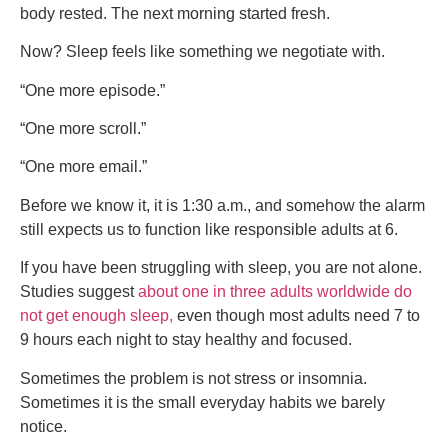
body rested. The next morning started fresh.
Now? Sleep feels like something we negotiate with.
“One more episode.”
“One more scroll.”
“One more email.”
Before we know it, it is 1:30 a.m., and somehow the alarm
still expects us to function like responsible adults at 6.
If you have been struggling with sleep, you are not alone.
Studies suggest
about one in three adults worldwide do
not get enough sleep,
even though most adults need 7 to
9 hours each night to stay healthy and focused.
Sometimes the problem is not stress or insomnia.
Sometimes it is the small everyday habits we barely
notice.