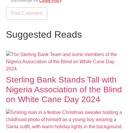
acknowledge the
Cookie Policy
.
Suggested Reads
Sterling Bank Stands Tall with
Nigeria Association of the Blind
on White Cane Day 2024