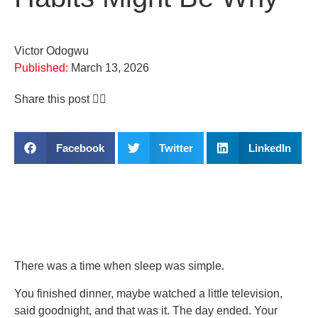
Victor Odogwu
Published:
March 13, 2026
Share this post 👇🏽
Facebook
Twitter
LinkedIn
There was a time when sleep was simple.
You finished dinner, maybe watched a little television,
said goodnight, and that was it. The day ended. Your