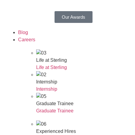
Our Awards
Blog
Careers
Life at Sterling
Life at Sterling
Internship
Internship
Graduate Trainee
Graduate Trainee
Experienced Hires