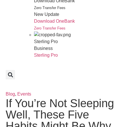
Download OneBank
Zero Transfer Fees
New Update
Download OneBank
Zero Transfer Fees
Sterling Pro
Business
Sterling Pro
Blog
,
Events
If You’re Not Sleeping
Well, These Five
Habits Might Be Why