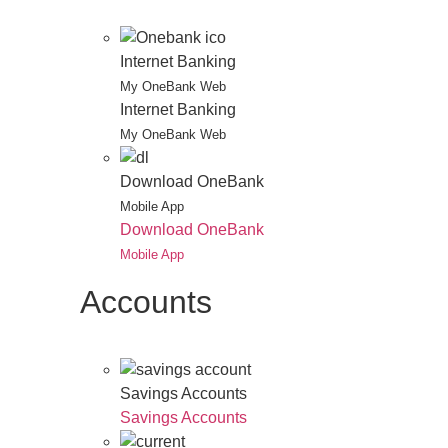
Internet Banking
My OneBank Web
Internet Banking
My OneBank Web
Download OneBank
Mobile App
Download OneBank
Mobile App
Accounts
Savings Accounts
Savings Accounts