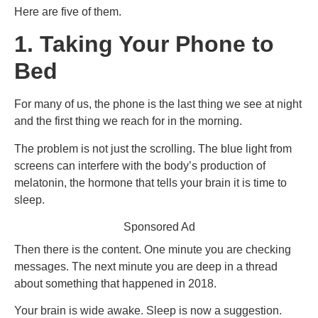
Here are five of them.
1. Taking Your Phone to
Bed
For many of us, the phone is the last thing we see at night
and the first thing we reach for in the morning.
The problem is not just the scrolling. The blue light from
screens can interfere with the body’s production of
melatonin, the hormone that tells your brain it is time to
sleep.
Sponsored Ad
Then there is the content. One minute you are checking
messages. The next minute you are deep in a thread
about something that happened in 2018.
Your brain is wide awake. Sleep is now a suggestion.