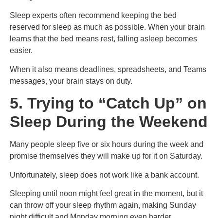
Sleep experts often recommend keeping the bed
reserved for sleep as much as possible. When your brain
learns that the bed means rest, falling asleep becomes
easier.
When it also means deadlines, spreadsheets, and Teams
messages, your brain stays on duty.
5. Trying to “Catch Up” on
Sleep During the Weekend
Many people sleep five or six hours during the week and
promise themselves they will make up for it on Saturday.
Unfortunately, sleep does not work like a bank account.
Sleeping until noon might feel great in the moment, but it
can throw off your sleep rhythm again, making Sunday
night difficult and Monday morning even harder.