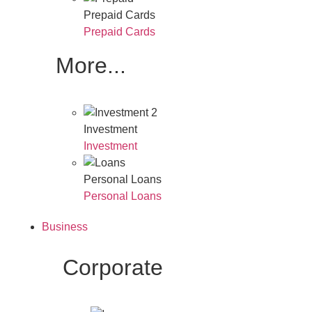
Prepaid Cards
Prepaid Cards
More...
Investment
Investment
Personal Loans
Personal Loans
Business
Corporate