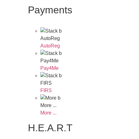
Payments
AutoReg
AutoReg
Pay4Me
Pay4Me
FIRS
FIRS
More ...
More ...
H.E.A.R.T