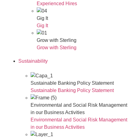
Experienced Hires
Gig It
Gig It
Grow with Sterling
Grow with Sterling
Sustainability
Sustainable Banking Policy Statement
Sustainable Banking Policy Statement
Environmental and Social Risk Management
in our Business Activities
Environmental and Social Risk Management
in our Business Activities