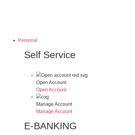
Personal
Self Service
Open Account
Open Account
Manage Account
Manage Account
E-BANKING