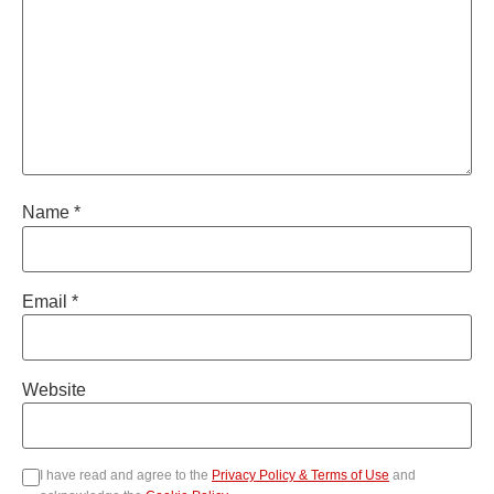
Name
*
Email
*
Website
I have read and agree to the
Privacy Policy & Terms of Use
and