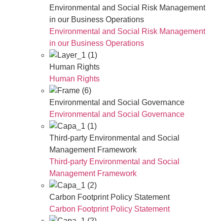
Environmental and Social Risk Management
in our Business Operations
Environmental and Social Risk Management
in our Business Operations
Human Rights
Human Rights
Environmental and Social Governance
Environmental and Social Governance
Third-party Environmental and Social
Management Framework
Third-party Environmental and Social
Management Framework
Carbon Footprint Policy Statement
Carbon Footprint Policy Statement