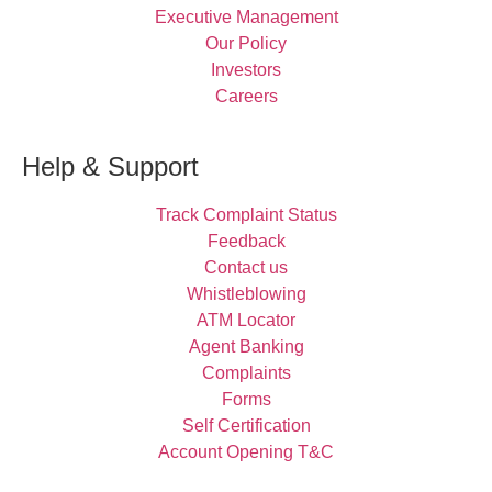
Executive Management
Our Policy
Investors
Careers
Help & Support
Track Complaint Status
Feedback
Contact us
Whistleblowing
ATM Locator
Agent Banking
Complaints
Forms
Self Certification
Account Opening T&C