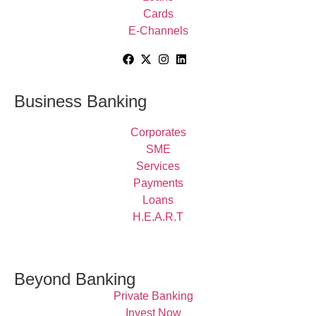
Cards
E-Channels
Business Banking
Corporates
SME
Services
Payments
Loans
H.E.A.R.T
Beyond Banking
Private Banking
Invest Now