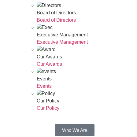
Board of Directors
Board of Directors
Executive Management
Executive Management
Our Awards
Our Awards
Events
Events
Our Policy
Our Policy
Who We Are