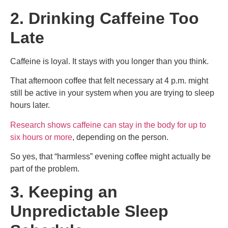
2. Drinking Caffeine Too
Late
Caffeine is loyal. It stays with you longer than you think.
That afternoon coffee that felt necessary at 4 p.m. might
still be active in your system when you are trying to sleep
hours later.
Research shows caffeine can stay in the body for up to
six hours or more
, depending on the person.
So yes, that “harmless” evening coffee might actually be
part of the problem.
3. Keeping an
Unpredictable Sleep