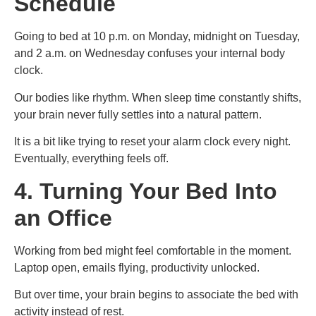
Schedule
Going to bed at 10 p.m. on Monday, midnight on Tuesday,
and 2 a.m. on Wednesday confuses your internal body
clock.
Our bodies like rhythm. When sleep time constantly shifts,
your brain never fully settles into a natural pattern.
It is a bit like trying to reset your alarm clock every night.
Eventually, everything feels off.
4. Turning Your Bed Into
an Office
Working from bed might feel comfortable in the moment.
Laptop open, emails flying, productivity unlocked.
But over time, your brain begins to associate the bed with
activity instead of rest.