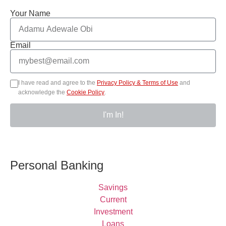
Your Name
Email
I have read and agree to the
Privacy Policy & Terms of Use
and
acknowledge the
Cookie Policy
.
I'm In!
Personal Banking
Savings
Current
Investment
Loans