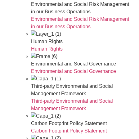
Environmental and Social Risk Management
in our Business Operations
Environmental and Social Risk Management
in our Business Operations
Human Rights
Human Rights
Environmental and Social Governance
Environmental and Social Governance
Third-party Environmental and Social
Management Framework
Third-party Environmental and Social
Management Framework
Carbon Footprint Policy Statement
Carbon Footprint Policy Statement