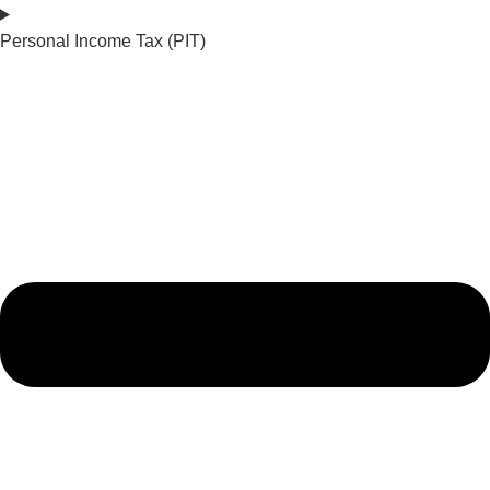
Personal Income Tax (PIT)