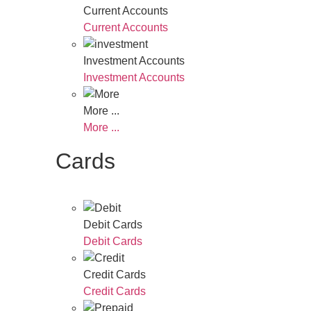
Current Accounts
Current Accounts
Investment Accounts
Investment Accounts
More ...
More ...
Cards
Debit Cards
Debit Cards
Credit Cards
Credit Cards