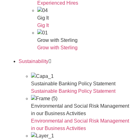
Experienced Hires
Gig It
Gig It
Grow with Sterling
Grow with Sterling
Sustainability
Sustainable Banking Policy Statement
Sustainable Banking Policy Statement
Environmental and Social Risk Management
in our Business Activities
Environmental and Social Risk Management
in our Business Activities