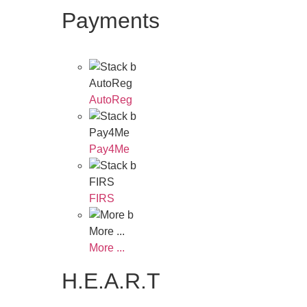
Payments
AutoReg
AutoReg
Pay4Me
Pay4Me
FIRS
FIRS
More ...
More ...
H.E.A.R.T