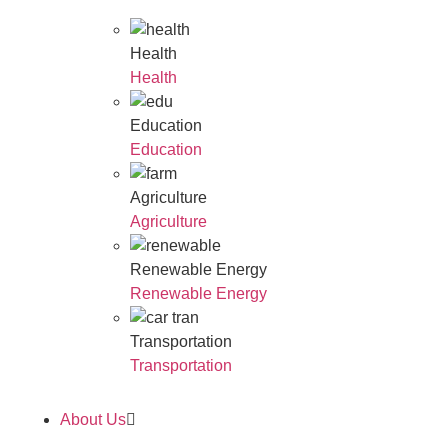
Health
Health
Education
Education
Agriculture
Agriculture
Renewable Energy
Renewable Energy
Transportation
Transportation
About Us