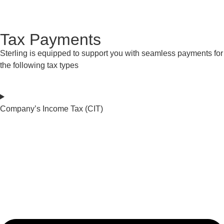
Get Started
Tax Payments
Sterling is equipped to support you with seamless payments for
the following tax types
Company’s Income Tax (CIT)