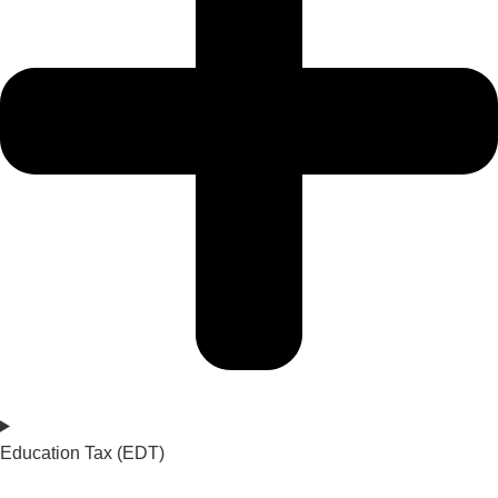
Education Tax (EDT)