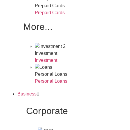
Prepaid Cards
Prepaid Cards
More...
Investment
Investment
Personal Loans
Personal Loans
Business
Corporate