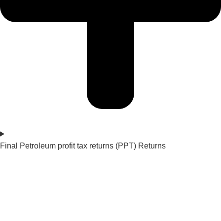
Final Petroleum profit tax returns (PPT) Returns