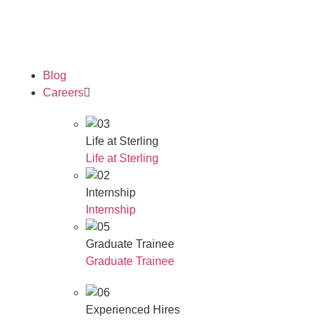
Our Awards
Blog
Careers
Life at Sterling
Life at Sterling
Internship
Internship
Graduate Trainee
Graduate Trainee
Experienced Hires