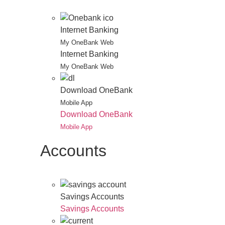
Internet Banking
My OneBank Web
Internet Banking
My OneBank Web
Download OneBank
Mobile App
Download OneBank
Mobile App
Accounts
Savings Accounts
Savings Accounts