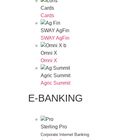
Cards
Cards
SWAY AgFin
SWAY AgFin
Omni X
Omni X
Agric Summit
Agric Summit
E-BANKING
Sterling Pro
Corporate Internet Banking