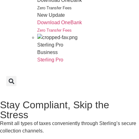
Download OneBank
Zero Transfer Fees
New Update
Download OneBank
Zero Transfer Fees
Sterling Pro
Business
Sterling Pro
Stay Compliant, Skip the
Stress
Remit all types of taxes conveniently through Sterling’s secure
collection channels.