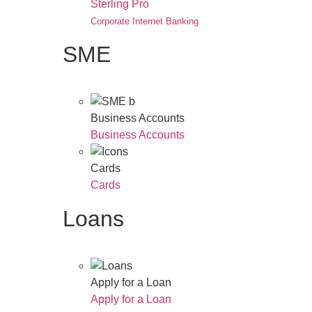
Sterling Pro
Corporate Internet Banking
SME
Business Accounts
Business Accounts
Cards
Cards
Loans
Apply for a Loan
Apply for a Loan