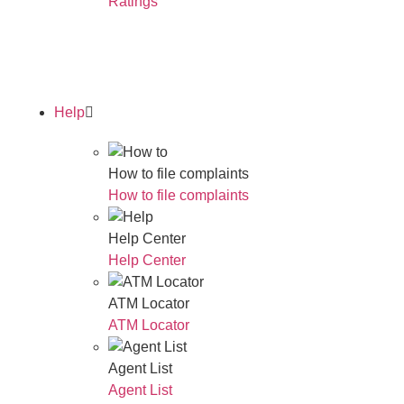
Ratings
Read Our Annual Report
Help
How to file complaints
How to file complaints
Help Center
Help Center
ATM Locator
ATM Locator
Agent List
Agent List