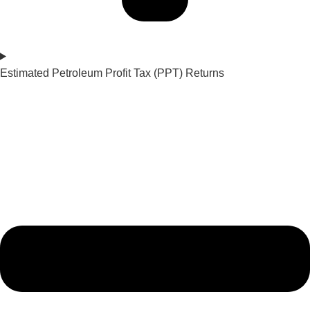
Estimated Petroleum Profit Tax (PPT) Returns