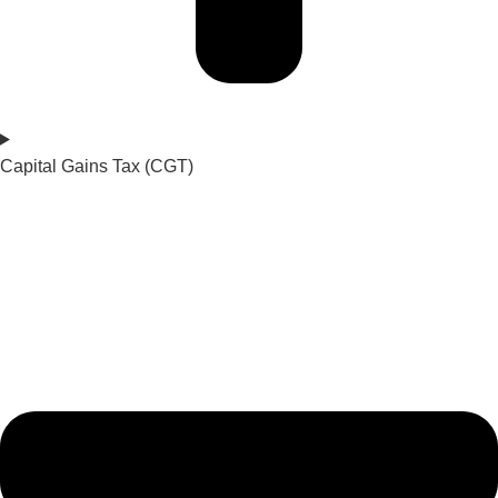
Capital Gains Tax (CGT)