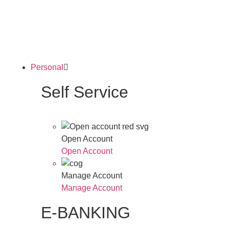
Personal
Self Service
Open Account
Open Account
Manage Account
Manage Account
E-BANKING