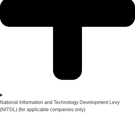
National Information and Technology Development Levy
(NITDL) (for applicable companies only)