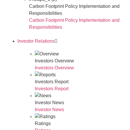
Carbon Footprint Policy Implementation and
Responsibilities
Carbon Footprint Policy Implementation and
Responsibilities
Investor Relations
Investors Overview
Investors Overview
Investors Report
Investors Report
Investor News
Investor News
Ratings