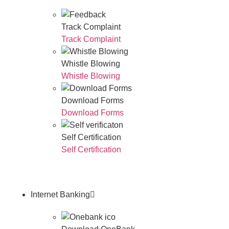
Track Complaint
Track Complaint
Whistle Blowing
Whistle Blowing
Download Forms
Download Forms
Self Certification
Self Certification
Internet Banking