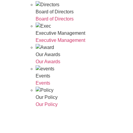
Board of Directors
Board of Directors
Executive Management
Executive Management
Our Awards
Our Awards
Events
Events
Our Policy
Our Policy
Who We Are