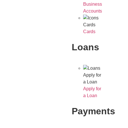
Business
Accounts
Cards
Cards
Loans
Apply for
a Loan
Apply for
a Loan
Payments