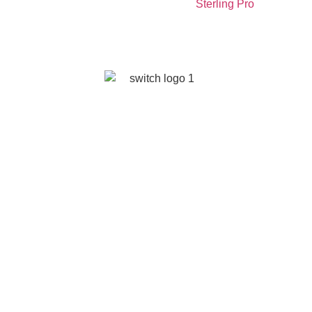
Sterling Pro