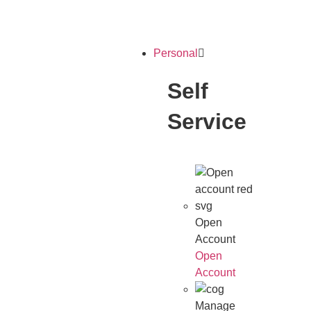
Personal
Self
Service
Open
Account
Open
Account
Manage