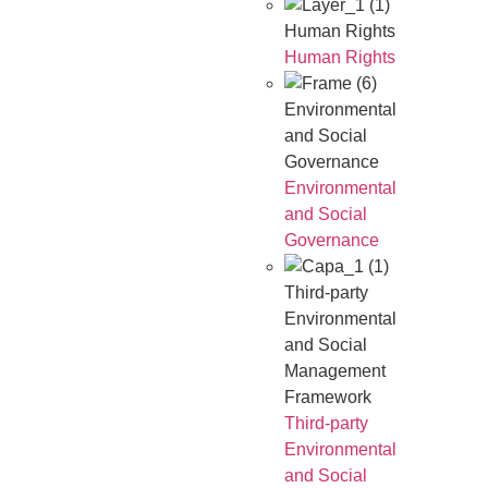
Human Rights
Human Rights
Environmental
and Social
Governance
Environmental
and Social
Governance
Third-party
Environmental
and Social
Management
Framework
Third-party
Environmental
and Social