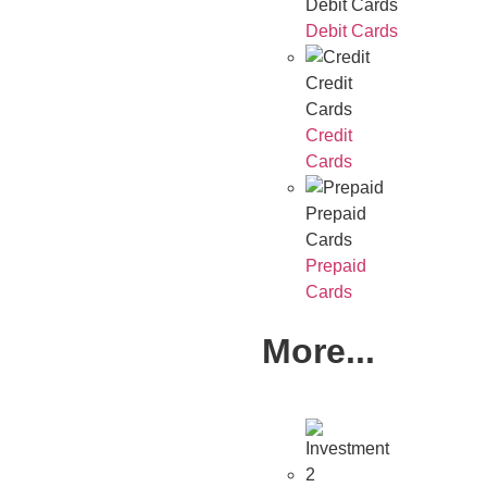
Debit Cards
Debit Cards
Credit
Cards
Credit
Cards
Prepaid
Cards
Prepaid
Cards
More...