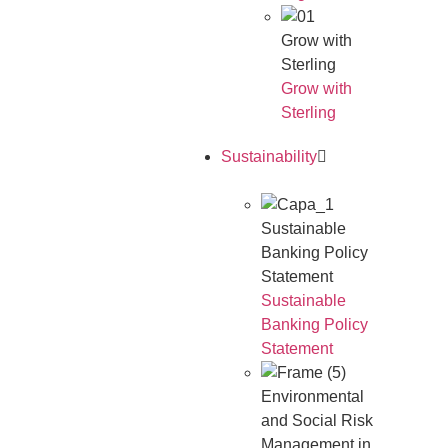
Grow with
Sterling
Grow with
Sterling
Sustainability
Sustainable
Banking Policy
Statement
Sustainable
Banking Policy
Statement
Environmental
and Social Risk
Management in