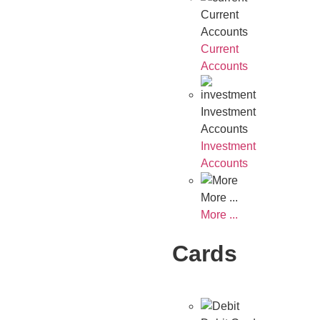
Current
Accounts
Current
Accounts
Investment
Accounts
Investment
Accounts
More ...
More ...
Cards