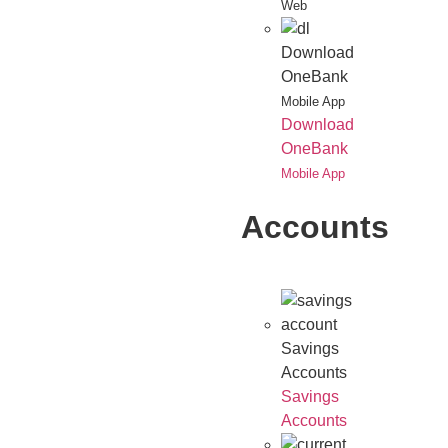
Web
Download
OneBank
Mobile App
Download
OneBank
Mobile App
Accounts
Savings
Accounts
Savings
Accounts