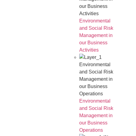
our Business
Activities
Environmental
and Social Risk
Management in
our Business
Activities
Environmental
and Social Risk
Management in
our Business
Operations
Environmental
and Social Risk
Management in
our Business
Operations