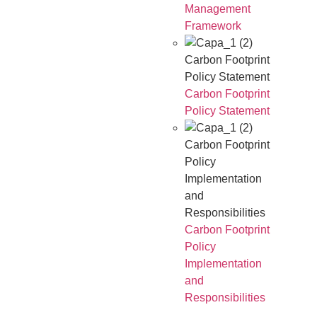
Management
Framework
Carbon Footprint
Policy Statement
Carbon Footprint
Policy Statement
Carbon Footprint
Policy
Implementation
and
Responsibilities
Carbon Footprint
Policy
Implementation
and
Responsibilities