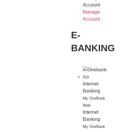
Account
Manage
Account
E-
BANKING
Internet
Banking
My OneBank
Web
Internet
Banking
My OneBank