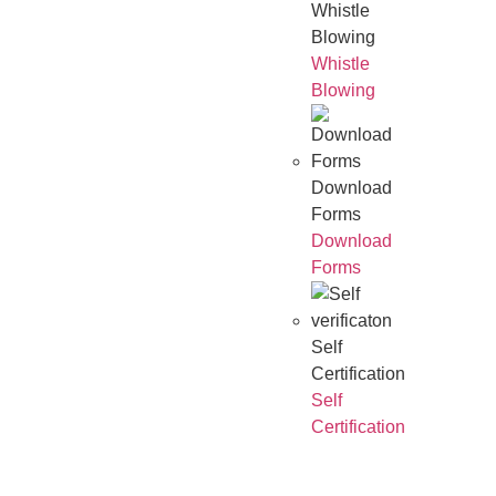
Whistle
Blowing
Whistle
Blowing
Download
Forms
Download
Forms
Self
Certification
Self
Certification