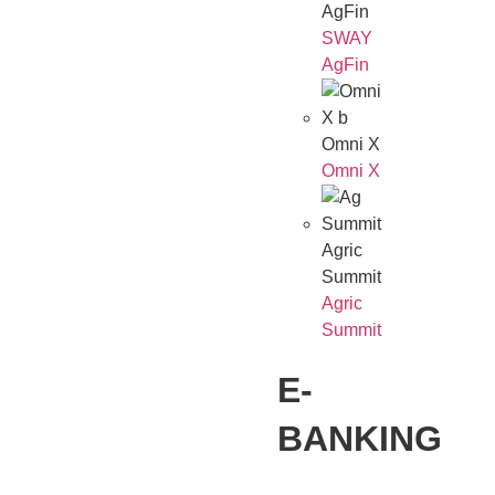
AgFin
SWAY
AgFin
Omni X
Omni X
Agric
Summit
Agric
Summit
E-
BANKING