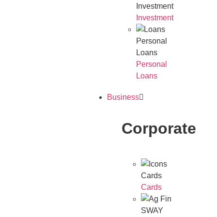
Investment
Investment
Personal
Loans
Personal
Loans
Business
Corporate
Cards
Cards
SWAY