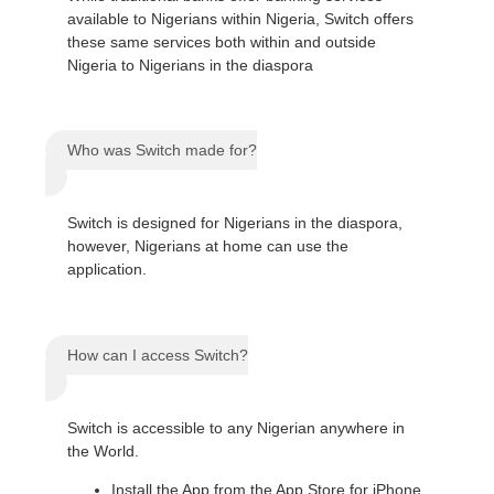
available to Nigerians within Nigeria, Switch offers
these same services both within and outside
Nigeria to Nigerians in the diaspora
Who was Switch made for?
Switch is designed for Nigerians in the diaspora,
however, Nigerians at home can use the
application.
How can I access Switch?
Switch is accessible to any Nigerian anywhere in
the World.
Install the App from the App Store for iPhone