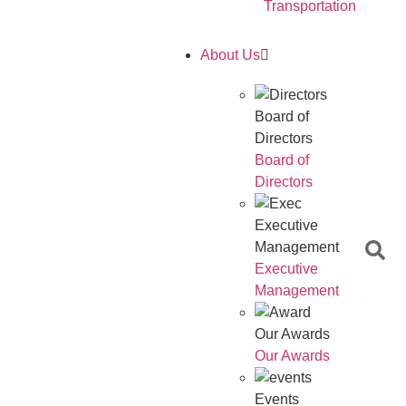
Transportation
About Us
Board of
Directors
Board of
Directors
Executive
Management
Executive
Management
Our Awards
Our Awards
Events