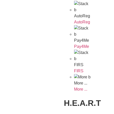
AutoReg
AutoReg
Pay4Me
Pay4Me
FIRS
FIRS
More ...
More ...
H.E.A.R.T