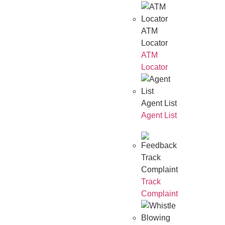
ATM
Locator
ATM
Locator
Agent List
Agent List
Track
Complaint
Track
Complaint