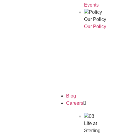
Events
Our Policy
Our Policy
Who We
Are
Our
Awards
Blog
Careers
Life at
Sterling