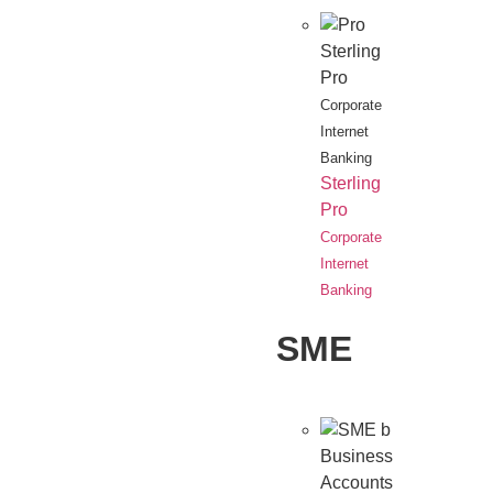
Sterling
Pro
Corporate
Internet
Banking
Sterling
Pro
Corporate
Internet
Banking
SME
Business
Accounts