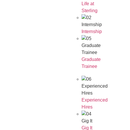
Life at
Sterling
Internship
Internship
Graduate
Trainee
Graduate
Trainee
Experienced
Hires
Experienced
Hires
Gig It
Gig It