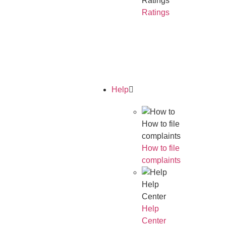
Ratings
Ratings
Read Our
Annual
Report
Help
How to file
complaints
How to file
complaints
Help
Center
Help
Center