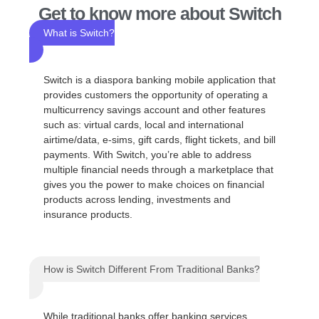
Get to know more about Switch
What is Switch?
Switch is a diaspora banking mobile application that
provides customers the opportunity of operating a
multicurrency savings account and other features
such as: virtual cards, local and international
airtime/data, e-sims, gift cards, flight tickets, and bill
payments. With Switch, you’re able to address
multiple financial needs through a marketplace that
gives you the power to make choices on financial
products across lending, investments and
insurance products.
How is Switch Different From Traditional Banks?
While traditional banks offer banking services