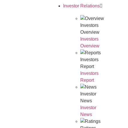
Investor Relations
Investors
Overview
Investors
Overview
Investors
Report
Investors
Report
Investor
News
Investor
News