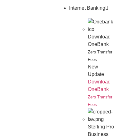
Internet Banking
Download
OneBank
Zero Transfer
Fees
New
Update
Download
OneBank
Zero Transfer
Fees
Sterling Pro
Business