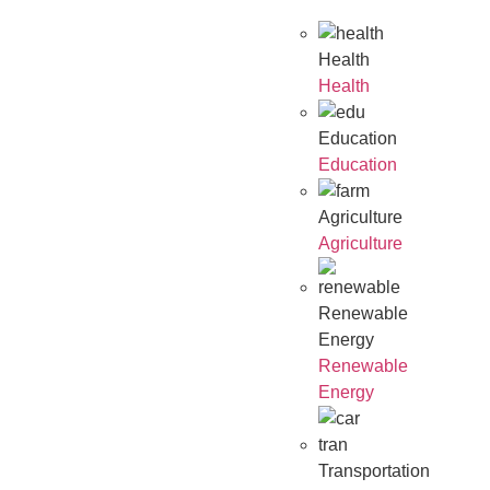
Health
Health
Education
Education
Agriculture
Agriculture
Renewable
Energy
Renewable
Energy
Transportation