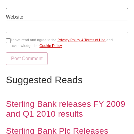
Website
I have read and agree to the
Privacy Policy & Terms of Use
and
acknowledge the
Cookie Policy
.
Suggested Reads
Sterling Bank releases FY 2009
and Q1 2010 results
Sterling Bank Plc Releases