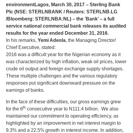
environment
Lagos, March 30, 2017 – Sterling Bank
Plc (NSE: STERLNBANK / Reuters: STERLNB.LG
/Bloomberg: STERLNBA:NL) – the ‘Bank’ – a full
service national commercial bank releases its audited
results for the year ended December 31, 2016.
In his remarks,
Yemi Adeola
, the Managing Director/
Chief Executive, stated:
2016 was a difficult year for the Nigerian economy as it
was characterized by high inflation, weak oil prices, lower
crude oil output and foreign exchange supply shortages.
These multiple challenges and the various regulatory
responses put significant downward pressure on the
earnings of banks.
In the face of these difficulties, our gross earnings grew
th
for the 6
consecutive year to N111.4 billion. We also
maintained our commitment to operating efficiency, as
highlighted by an improvement in net interest margin to
9.3% and a 22.5% growth in interest income. In addition,