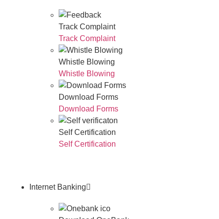
Track Complaint
Track Complaint
Whistle Blowing
Whistle Blowing
Download Forms
Download Forms
Self Certification
Self Certification
Internet Banking