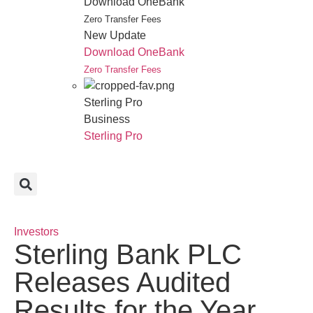
Download OneBank
Zero Transfer Fees
New Update
Download OneBank
Zero Transfer Fees
Sterling Pro
Business
Sterling Pro
Investors
Sterling Bank PLC
Releases Audited
Results for the Year