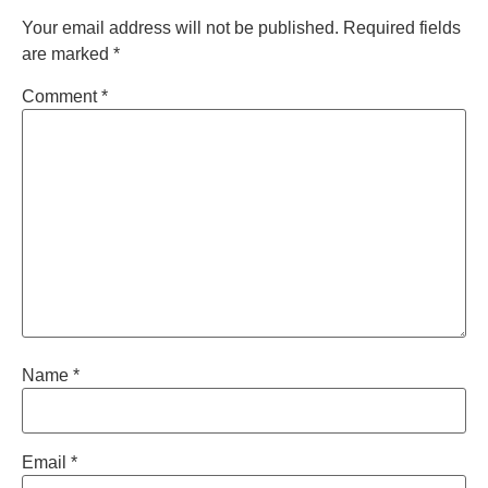
Your email address will not be published.
Required fields
are marked
*
Comment
*
Name
*
Email
*