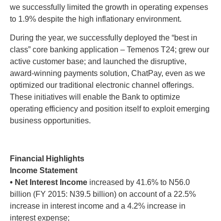
we successfully limited the growth in operating expenses
to 1.9% despite the high inflationary environment.
During the year, we successfully deployed the “best in
class” core banking application – Temenos T24; grew our
active customer base; and launched the disruptive,
award-winning payments solution, ChatPay, even as we
optimized our traditional electronic channel offerings.
These initiatives will enable the Bank to optimize
operating efficiency and position itself to exploit emerging
business opportunities.
Financial Highlights
Income Statement
• Net Interest Income
increased by 41.6% to N56.0
billion (FY 2015: N39.5 billion) on account of a 22.5%
increase in interest income and a 4.2% increase in
interest expense;