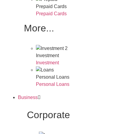
Prepaid Cards
Prepaid Cards
More...
Investment
Investment
Personal Loans
Personal Loans
Business
Corporate