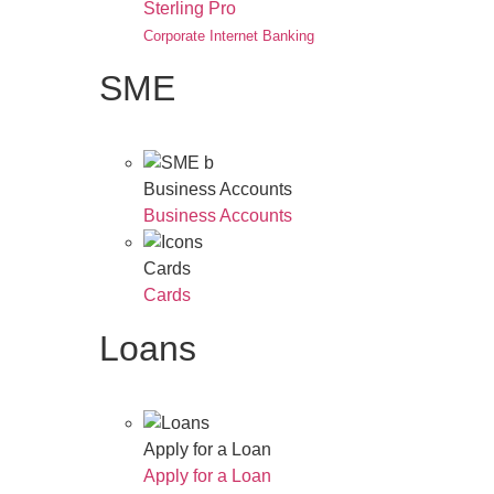
Sterling Pro
Corporate Internet Banking
SME
Business Accounts
Business Accounts
Cards
Cards
Loans
Apply for a Loan
Apply for a Loan