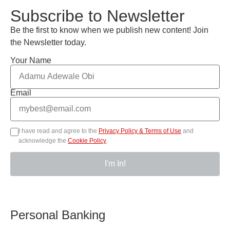
Subscribe to Newsletter
Be the first to know when we publish new content! Join
the Newsletter today.
Your Name
Email
I have read and agree to the
Privacy Policy & Terms of Use
and
acknowledge the
Cookie Policy
.
I'm In!
Personal Banking