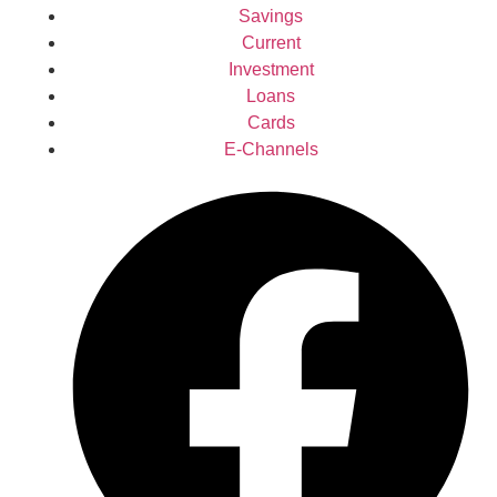
Savings
Current
Investment
Loans
Cards
E-Channels