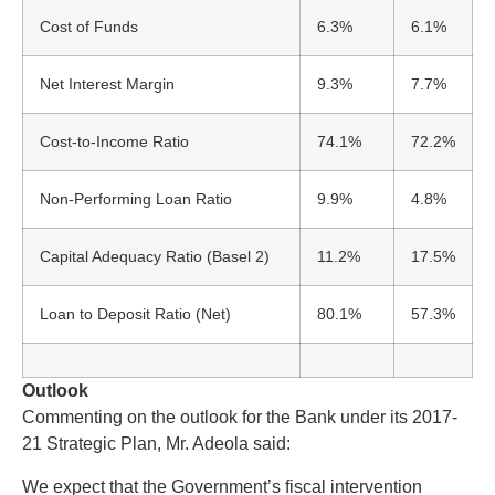
Cost of Funds
6.3%
6.1%
Net Interest Margin
9.3%
7.7%
Cost-to-Income Ratio
74.1%
72.2%
Non-Performing Loan Ratio
9.9%
4.8%
Capital Adequacy Ratio (Basel 2)
11.2%
17.5%
Loan to Deposit Ratio (Net)
80.1%
57.3%
Outlook
Commenting on the outlook for the Bank under its 2017-
21 Strategic Plan, Mr. Adeola said:
We expect that the Government’s fiscal intervention