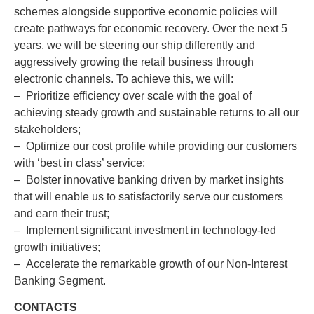
schemes alongside supportive economic policies will
create pathways for economic recovery. Over the next 5
years, we will be steering our ship differently and
aggressively growing the retail business through
electronic channels. To achieve this, we will:
– Prioritize efficiency over scale with the goal of
achieving steady growth and sustainable returns to all our
stakeholders;
– Optimize our cost profile while providing our customers
with ‘best in class’ service;
– Bolster innovative banking driven by market insights
that will enable us to satisfactorily serve our customers
and earn their trust;
– Implement significant investment in technology-led
growth initiatives;
– Accelerate the remarkable growth of our Non-Interest
Banking Segment.
CONTACTS