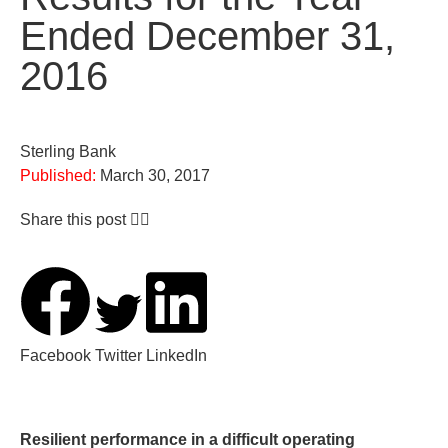
Ended December 31,
2016
Sterling Bank
Published:
March 30, 2017
Share this post 👇🏽
Facebook
Twitter
LinkedIn
Resilient performance in a difficult operating