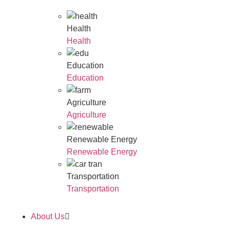
Health
Health
Education
Education
Agriculture
Agriculture
Renewable Energy
Renewable Energy
Transportation
Transportation
About Us