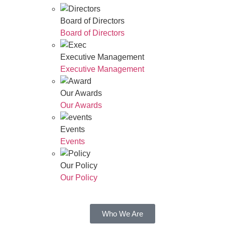
Board of Directors
Board of Directors
Executive Management
Executive Management
Our Awards
Our Awards
Events
Events
Our Policy
Our Policy
Who We Are