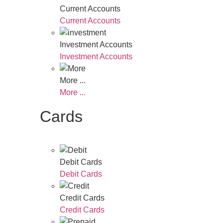
Current Accounts
Current Accounts
Investment Accounts
Investment Accounts
More ...
More ...
Cards
Debit Cards
Debit Cards
Credit Cards
Credit Cards