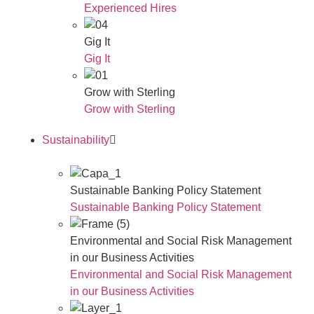
Experienced Hires
Gig It
Gig It
Grow with Sterling
Grow with Sterling
Sustainability
Sustainable Banking Policy Statement
Sustainable Banking Policy Statement
Environmental and Social Risk Management
in our Business Activities
Environmental and Social Risk Management
in our Business Activities