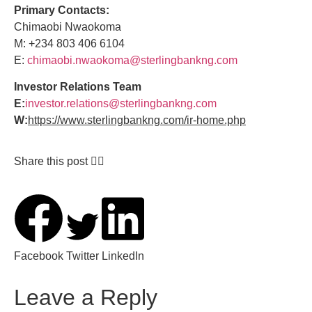
Primary Contacts:
Chimaobi Nwaokoma
M: +234 803 406 6104
E:
chimaobi.nwaokoma@sterlingbankng.com
Investor Relations Team
E:
investor.relations@sterlingbankng.com
W:
https://www.sterlingbankng.com/ir-home.php
Share this post 👇🏽
Facebook
Twitter
LinkedIn
Leave a Reply