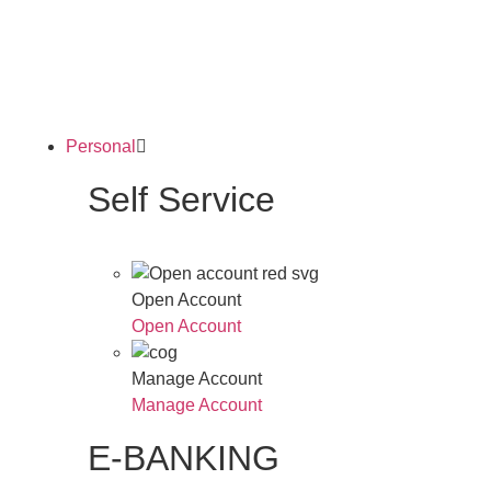
Personal
Self Service
Open Account
Open Account
Manage Account
Manage Account
E-BANKING