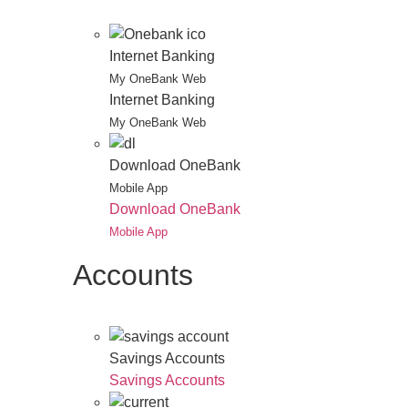
Internet Banking
My OneBank Web
Internet Banking
My OneBank Web
Download OneBank
Mobile App
Download OneBank
Mobile App
Accounts
Savings Accounts
Savings Accounts