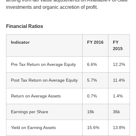
investments and organic accretion of profit.
Financial Ratios
Indicator
FY 2016
FY
2015
Pre Tax Return on Average Equity
6.6%
12.2%
Post Tax Return on Average Equity
5.7%
11.4%
Return on Average Assets
0.7%
1.4%
Earnings per Share
18k
36k
Yield on Earning Assets
15.6%
13.8%