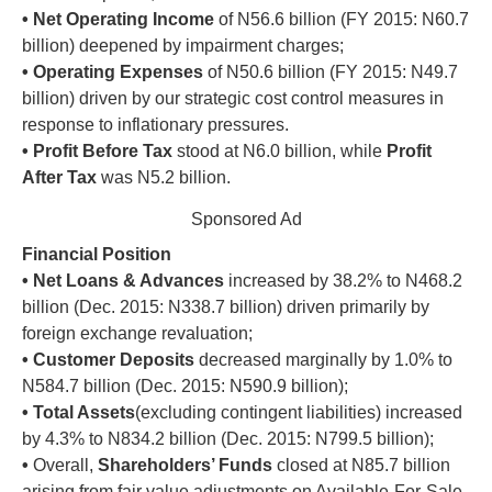
•
Net Operating Income
of N56.6 billion (FY 2015: N60.7
billion) deepened by impairment charges;
•
Operating Expenses
of N50.6 billion (FY 2015: N49.7
billion) driven by our strategic cost control measures in
response to inflationary pressures.
•
Profit Before Tax
stood at N6.0 billion, while
Profit
After Tax
was N5.2 billion.
Sponsored Ad
Financial Position
• Net Loans & Advances
increased by 38.2% to N468.2
billion (Dec. 2015: N338.7 billion) driven primarily by
foreign exchange revaluation;
•
Customer Deposits
decreased marginally by 1.0% to
N584.7 billion (Dec. 2015: N590.9 billion);
•
Total Assets
(excluding contingent liabilities) increased
by 4.3% to N834.2 billion (Dec. 2015: N799.5 billion);
•
Overall,
Shareholders’ Funds
closed at N85.7 billion
arising from fair value adjustments on Available-For-Sale