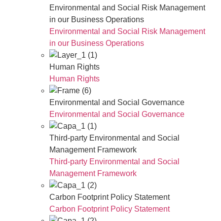
Environmental and Social Risk Management
in our Business Operations
Environmental and Social Risk Management
in our Business Operations
Human Rights
Human Rights
Environmental and Social Governance
Environmental and Social Governance
Third-party Environmental and Social
Management Framework
Third-party Environmental and Social
Management Framework
Carbon Footprint Policy Statement
Carbon Footprint Policy Statement