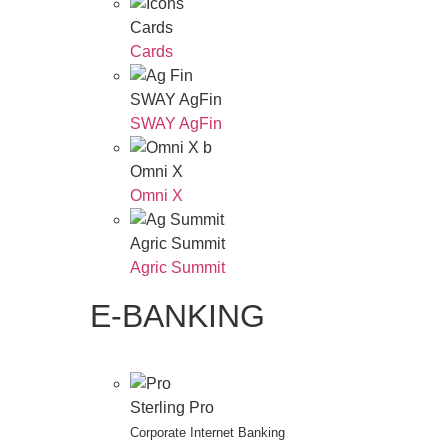
Cards
Cards
SWAY AgFin
SWAY AgFin
Omni X
Omni X
Agric Summit
Agric Summit
E-BANKING
Sterling Pro
Corporate Internet Banking