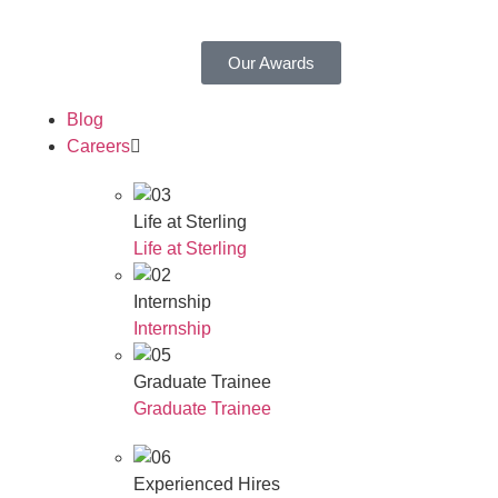
Our Awards
Blog
Careers
Life at Sterling
Life at Sterling
Internship
Internship
Graduate Trainee
Graduate Trainee
Experienced Hires