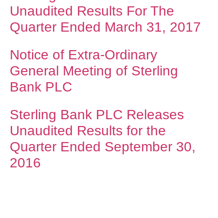
Unaudited Results For The
Quarter Ended March 31, 2017
Notice of Extra-Ordinary
General Meeting of Sterling
Bank PLC
Sterling Bank PLC Releases
Unaudited Results for the
Quarter Ended September 30,
2016