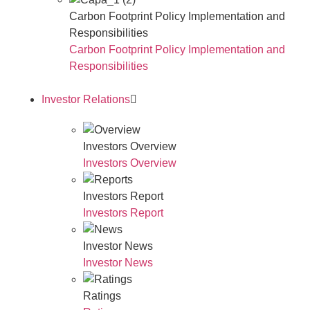
Carbon Footprint Policy Implementation and
Responsibilities
Carbon Footprint Policy Implementation and
Responsibilities
Investor Relations
Investors Overview
Investors Overview
Investors Report
Investors Report
Investor News
Investor News
Ratings