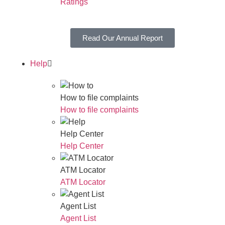
Ratings
Read Our Annual Report
Help
How to file complaints
How to file complaints
Help Center
Help Center
ATM Locator
ATM Locator
Agent List
Agent List