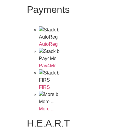
Payments
AutoReg
AutoReg
Pay4Me
Pay4Me
FIRS
FIRS
More ...
More ...
H.E.A.R.T