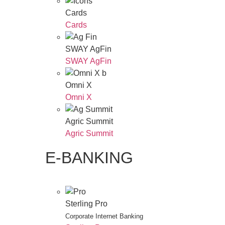
Cards
Cards
SWAY AgFin
SWAY AgFin
Omni X
Omni X
Agric Summit
Agric Summit
E-BANKING
Sterling Pro
Corporate Internet Banking