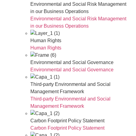
Environmental and Social Risk Management
in our Business Operations
Environmental and Social Risk Management
in our Business Operations
Human Rights
Human Rights
Environmental and Social Governance
Environmental and Social Governance
Third-party Environmental and Social
Management Framework
Third-party Environmental and Social
Management Framework
Carbon Footprint Policy Statement
Carbon Footprint Policy Statement