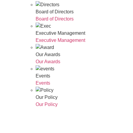
Board of Directors
Board of Directors
Executive Management
Executive Management
Our Awards
Our Awards
Events
Events
Our Policy
Our Policy
Who We Are