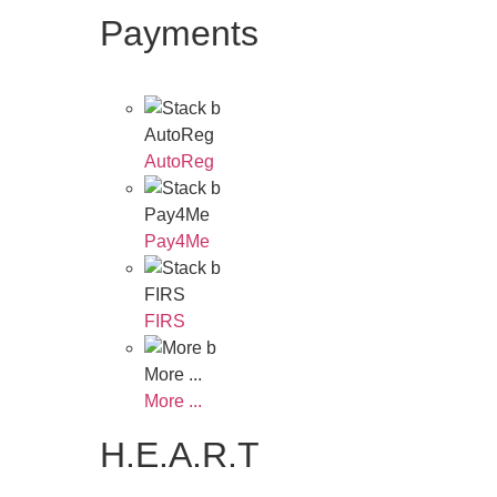
Payments
AutoReg
AutoReg
Pay4Me
Pay4Me
FIRS
FIRS
More ...
More ...
H.E.A.R.T