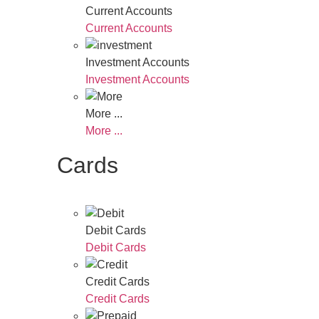
Current Accounts
Current Accounts
Investment Accounts
Investment Accounts
More ...
More ...
Cards
Debit Cards
Debit Cards
Credit Cards
Credit Cards