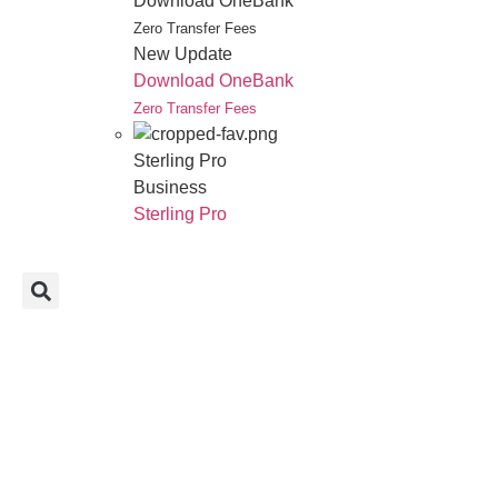
Download OneBank
Zero Transfer Fees
New Update
Download OneBank
Zero Transfer Fees
Sterling Pro
Business
Sterling Pro