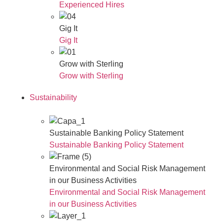
Experienced Hires
Gig It
Gig It
Grow with Sterling
Grow with Sterling
Sustainability
Sustainable Banking Policy Statement
Sustainable Banking Policy Statement
Environmental and Social Risk Management
in our Business Activities
Environmental and Social Risk Management
in our Business Activities