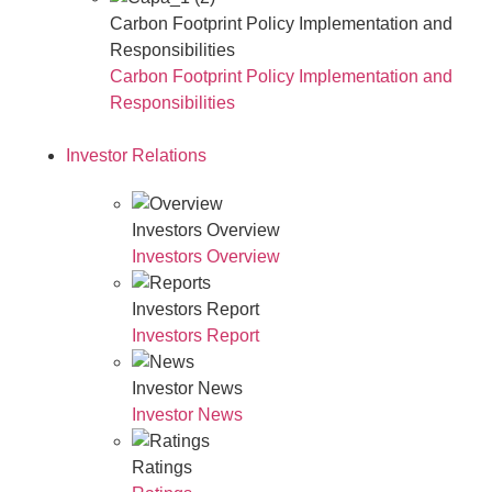
Carbon Footprint Policy Implementation and
Responsibilities
Carbon Footprint Policy Implementation and
Responsibilities
Investor Relations
Investors Overview
Investors Overview
Investors Report
Investors Report
Investor News
Investor News
Ratings