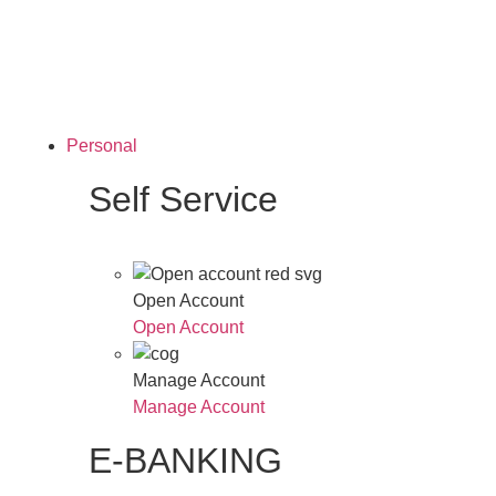
Personal
Self Service
Open Account
Open Account
Manage Account
Manage Account
E-BANKING