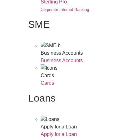
Sterling Pro
Corporate Internet Banking
SME
Business Accounts
Business Accounts
Cards
Cards
Loans
Apply for a Loan
Apply for a Loan