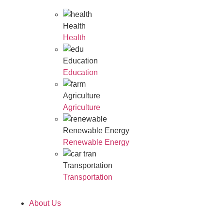
Health
Health
Education
Education
Agriculture
Agriculture
Renewable Energy
Renewable Energy
Transportation
Transportation
About Us