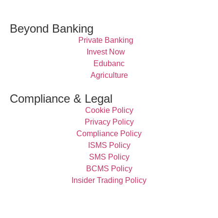
Beyond Banking
Private Banking
Invest Now
Edubanc
Agriculture
Compliance & Legal
Cookie Policy
Privacy Policy
Compliance Policy
ISMS Policy
SMS Policy
BCMS Policy
Insider Trading Policy