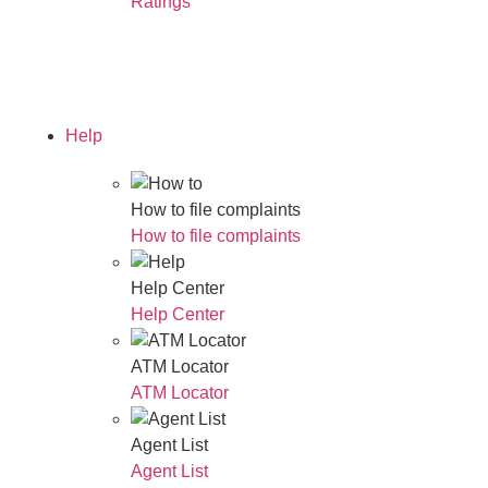
Ratings
Read Our Annual Report
Help
How to file complaints
How to file complaints
Help Center
Help Center
ATM Locator
ATM Locator
Agent List
Agent List