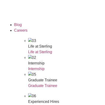
Our Awards
Blog
Careers
Life at Sterling
Life at Sterling
Internship
Internship
Graduate Trainee
Graduate Trainee
Experienced Hires