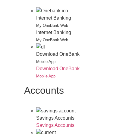
Internet Banking
My OneBank Web
Internet Banking
My OneBank Web
Download OneBank
Mobile App
Download OneBank
Mobile App
Accounts
Savings Accounts
Savings Accounts