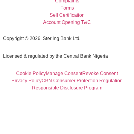
Complaints
Forms
Self Certification
Account Opening T&C
Copyright © 2026, Sterling Bank Ltd.
Licensed & regulated by the Central Bank Nigeria
Cookie Policy
Manage Consent
Revoke Consent
Privacy Policy
CBN Consumer Protection Regulation
Responsible Disclosure Program