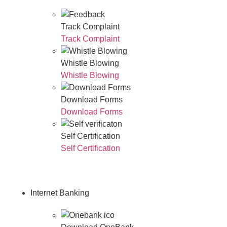
Track Complaint
Track Complaint
Whistle Blowing
Whistle Blowing
Download Forms
Download Forms
Self Certification
Self Certification
Internet Banking