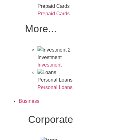
Prepaid Cards
Prepaid Cards
More...
Investment
Investment
Personal Loans
Personal Loans
Business
Corporate