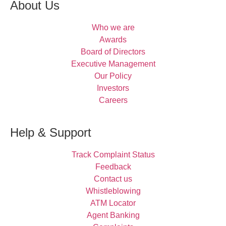
About Us
Who we are
Awards
Board of Directors
Executive Management
Our Policy
Investors
Careers
Help & Support
Track Complaint Status
Feedback
Contact us
Whistleblowing
ATM Locator
Agent Banking