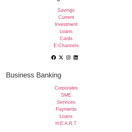
Savings
Current
Investment
Loans
Cards
E-Channels
Business Banking
Corporates
SME
Services
Payments
Loans
H.E.A.R.T