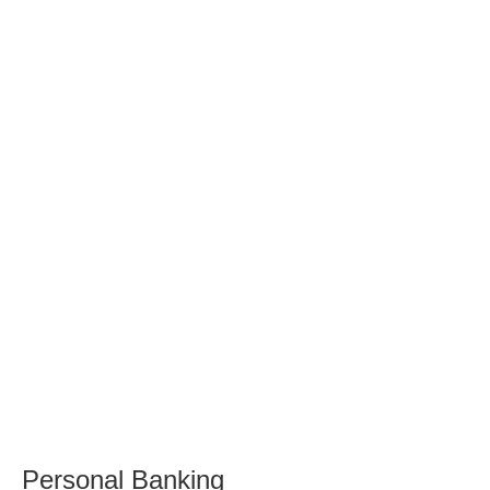
Personal Banking