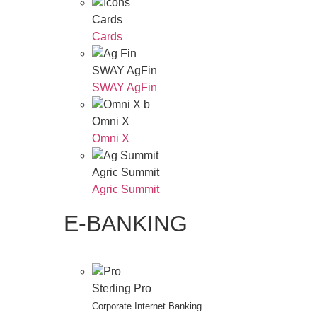
Cards
Cards
SWAY AgFin
SWAY AgFin
Omni X
Omni X
Agric Summit
Agric Summit
E-BANKING
Sterling Pro
Corporate Internet Banking