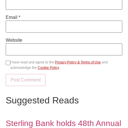
Email
*
Website
I have read and agree to the
Privacy Policy & Terms of Use
and
acknowledge the
Cookie Policy
.
Suggested Reads
Sterling Bank holds 48th Annual