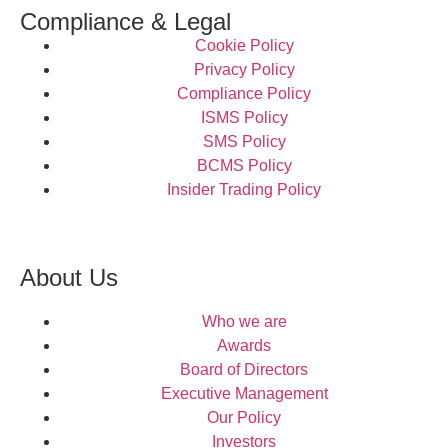
Compliance & Legal
Cookie Policy
Privacy Policy
Compliance Policy
ISMS Policy
SMS Policy
BCMS Policy
Insider Trading Policy
About Us
Who we are
Awards
Board of Directors
Executive Management
Our Policy
Investors