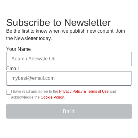
Subscribe to Newsletter
Be the first to know when we publish new content! Join
the Newsletter today.
Your Name
Email
I have read and agree to the
Privacy Policy & Terms of Use
and
acknowledge the
Cookie Policy
.
I'm In!