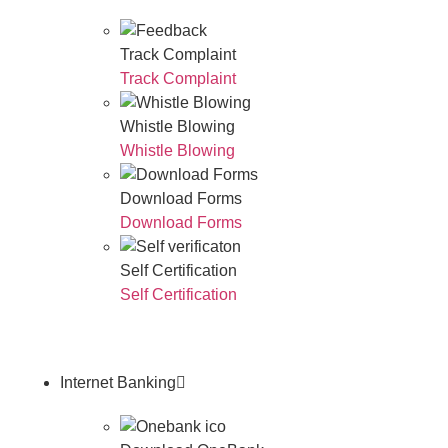
Track Complaint
Track Complaint
Whistle Blowing
Whistle Blowing
Download Forms
Download Forms
Self Certification
Self Certification
Internet Banking