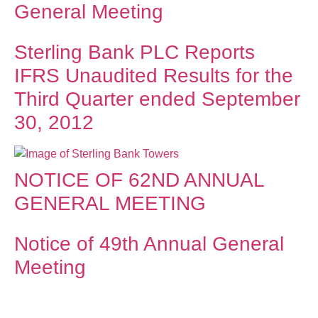
General Meeting
Sterling Bank PLC Reports
IFRS Unaudited Results for the
Third Quarter ended September
30, 2012
NOTICE OF 62ND ANNUAL
GENERAL MEETING
Notice of 49th Annual General
Meeting