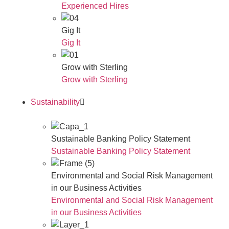
Experienced Hires
Gig It
Gig It
Grow with Sterling
Grow with Sterling
Sustainability
Sustainable Banking Policy Statement
Sustainable Banking Policy Statement
Environmental and Social Risk Management
in our Business Activities
Environmental and Social Risk Management
in our Business Activities