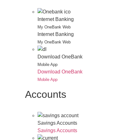
Internet Banking
My OneBank Web
Internet Banking
My OneBank Web
Download OneBank
Mobile App
Download OneBank
Mobile App
Accounts
Savings Accounts
Savings Accounts