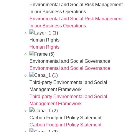
Environmental and Social Risk Management
in our Business Operations
Environmental and Social Risk Management
in our Business Operations
Human Rights
Human Rights
Environmental and Social Governance
Environmental and Social Governance
Third-party Environmental and Social
Management Framework
Third-party Environmental and Social
Management Framework
Carbon Footprint Policy Statement
Carbon Footprint Policy Statement