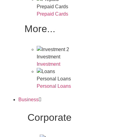
Prepaid Cards
Prepaid Cards
More...
Investment
Investment
Personal Loans
Personal Loans
Business
Corporate