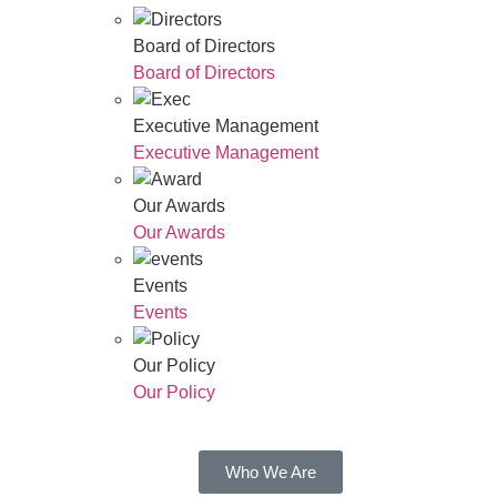
Board of Directors
Board of Directors
Executive Management
Executive Management
Our Awards
Our Awards
Events
Events
Our Policy
Our Policy
Who We Are