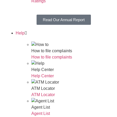
Ratings
Read Our Annual Report
Help
How to file complaints
How to file complaints
Help Center
Help Center
ATM Locator
ATM Locator
Agent List
Agent List