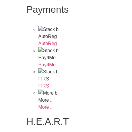
Payments
AutoReg
AutoReg
Pay4Me
Pay4Me
FIRS
FIRS
More ...
More ...
H.E.A.R.T