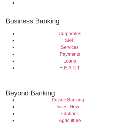
Business Banking
Corporates
SME
Services
Payments
Loans
H.E.A.R.T
Beyond Banking
Private Banking
Invest Now
Edubanc
Agriculture