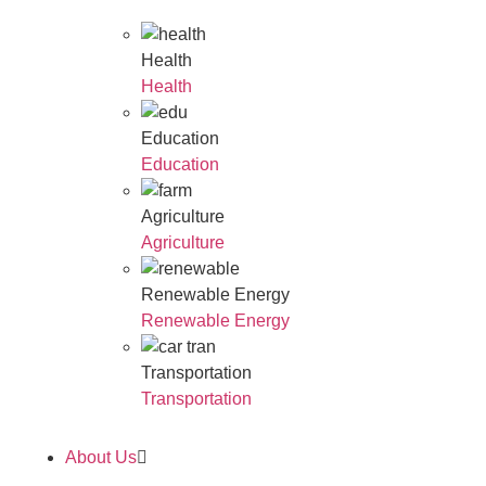
Health
Health
Education
Education
Agriculture
Agriculture
Renewable Energy
Renewable Energy
Transportation
Transportation
About Us