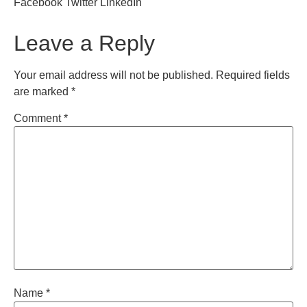
Facebook
Twitter
LinkedIn
Leave a Reply
Your email address will not be published.
Required fields
are marked
*
Comment
*
Name
*