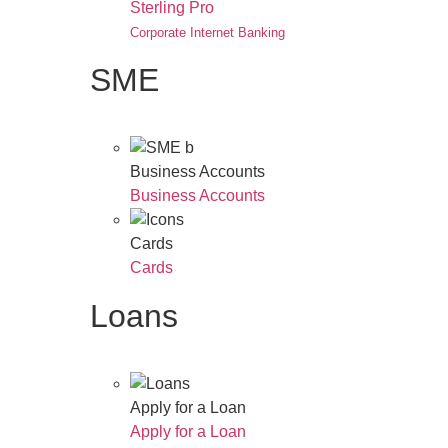
Sterling Pro
Corporate Internet Banking
SME
Business Accounts
Business Accounts
Cards
Cards
Loans
Apply for a Loan
Apply for a Loan