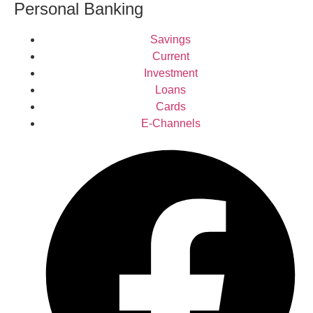
Personal Banking
Savings
Current
Investment
Loans
Cards
E-Channels