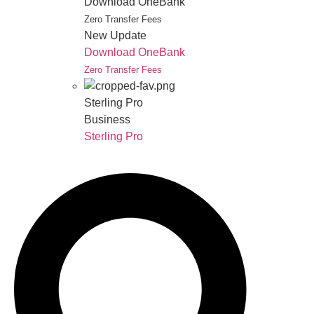
Download OneBank
Zero Transfer Fees
New Update
Download OneBank
Zero Transfer Fees
Sterling Pro
Business
Sterling Pro