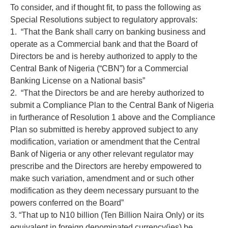
To consider, and if thought fit, to pass the following as
Special Resolutions subject to regulatory approvals:
1. “That the Bank shall carry on banking business and
operate as a Commercial bank and that the Board of
Directors be and is hereby authorized to apply to the
Central Bank of Nigeria (“CBN”) for a Commercial
Banking License on a National basis”
2. “That the Directors be and are hereby authorized to
submit a Compliance Plan to the Central Bank of Nigeria
in furtherance of Resolution 1 above and the Compliance
Plan so submitted is hereby approved subject to any
modification, variation or amendment that the Central
Bank of Nigeria or any other relevant regulator may
prescribe and the Directors are hereby empowered to
make such variation, amendment and or such other
modification as they deem necessary pursuant to the
powers conferred on the Board”
3. “That up to N10 billion (Ten Billion Naira Only) or its
equivalent in foreign denominated currency(ies) be