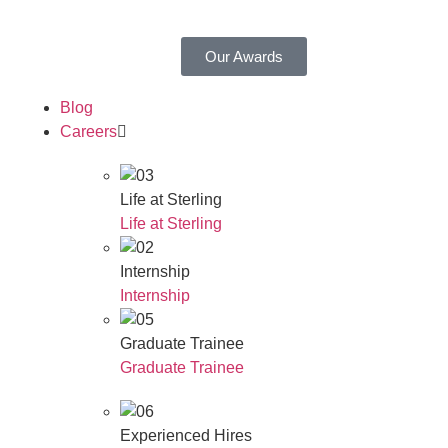
Our Awards
Blog
Careers
Life at Sterling
Life at Sterling
Internship
Internship
Graduate Trainee
Graduate Trainee
Experienced Hires