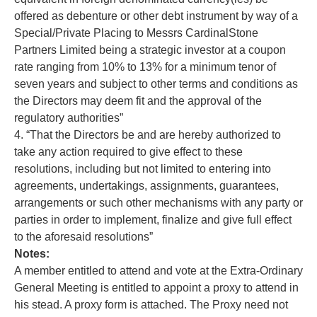
offered as debenture or other debt instrument by way of a
Special/Private Placing to Messrs CardinalStone
Partners Limited being a strategic investor at a coupon
rate ranging from 10% to 13% for a minimum tenor of
seven years and subject to other terms and conditions as
the Directors may deem fit and the approval of the
regulatory authorities”
4. “That the Directors be and are hereby authorized to
take any action required to give effect to these
resolutions, including but not limited to entering into
agreements, undertakings, assignments, guarantees,
arrangements or such other mechanisms with any party or
parties in order to implement, finalize and give full effect
to the aforesaid resolutions”
Notes:
A member entitled to attend and vote at the Extra-Ordinary
General Meeting is entitled to appoint a proxy to attend in
his stead. A proxy form is attached. The Proxy need not