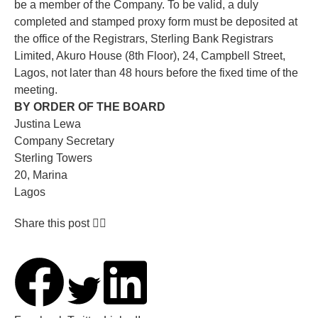
be a member of the Company. To be valid, a duly
completed and stamped proxy form must be deposited at
the office of the Registrars, Sterling Bank Registrars
Limited, Akuro House (8th Floor), 24, Campbell Street,
Lagos, not later than 48 hours before the fixed time of the
meeting.
BY ORDER OF THE BOARD
Justina Lewa
Company Secretary
Sterling Towers
20, Marina
Lagos
Share this post 👇🏽