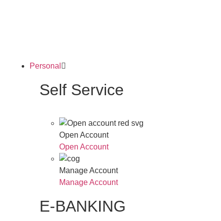
Personal
Self Service
Open Account
Open Account
Manage Account
Manage Account
E-BANKING