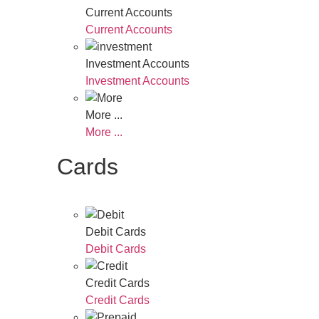
Current Accounts
Current Accounts
Investment Accounts
Investment Accounts
More ...
More ...
Cards
Debit Cards
Debit Cards
Credit Cards
Credit Cards