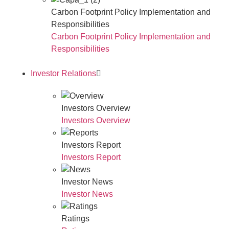
Carbon Footprint Policy Implementation and
Responsibilities
Carbon Footprint Policy Implementation and
Responsibilities
Investor Relations
Investors Overview
Investors Overview
Investors Report
Investors Report
Investor News
Investor News
Ratings