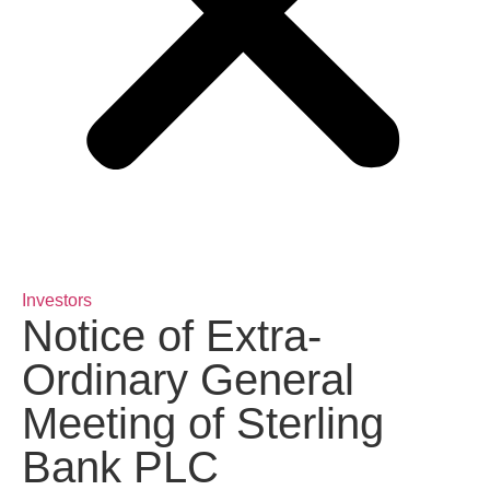
Investors
Notice of Extra-
Ordinary General
Meeting of Sterling
Bank PLC