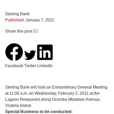
Sterling Bank
Published:
January 7, 2011
Share this post 👇🏽
Facebook
Twitter
LinkedIn
Sterling Bank will hold an Extraordinary General Meeting
at 11:00 a.m. on Wednesday, February 2, 2011 at the
Lagoon Restaurant along Ozumba Mbadiwe Avenue,
Victoria Island.
Special Business to be conducted: