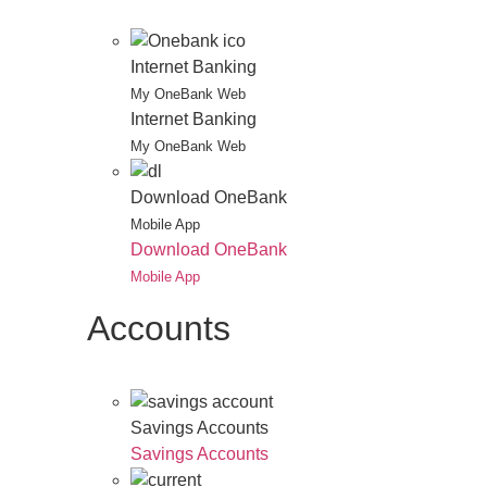
Internet Banking
My OneBank Web
Internet Banking
My OneBank Web
Download OneBank
Mobile App
Download OneBank
Mobile App
Accounts
Savings Accounts
Savings Accounts