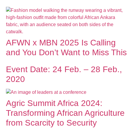
AFWN x MBN 2025 Is Calling
and You Don’t Want to Miss This
Event Date: 24 Feb. – 28 Feb.,
2020
Agric Summit Africa 2024:
Transforming African Agriculture
from Scarcity to Security