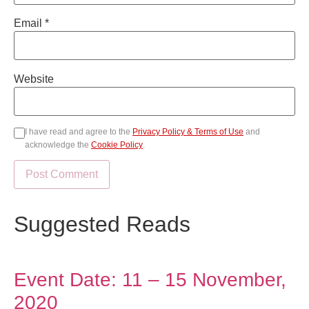
Email
*
Website
I have read and agree to the
Privacy Policy & Terms of Use
and
acknowledge the
Cookie Policy
.
Suggested Reads
Event Date: 11 – 15 November,
2020