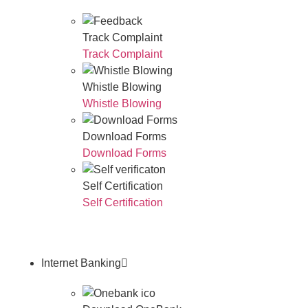
Track Complaint
Track Complaint
Whistle Blowing
Whistle Blowing
Download Forms
Download Forms
Self Certification
Self Certification
Internet Banking