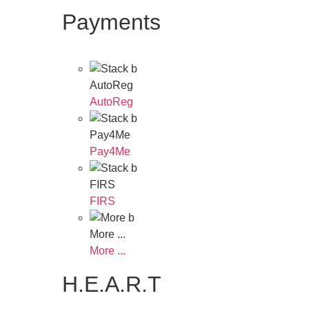
Payments
AutoReg
AutoReg
Pay4Me
Pay4Me
FIRS
FIRS
More ...
More ...
H.E.A.R.T