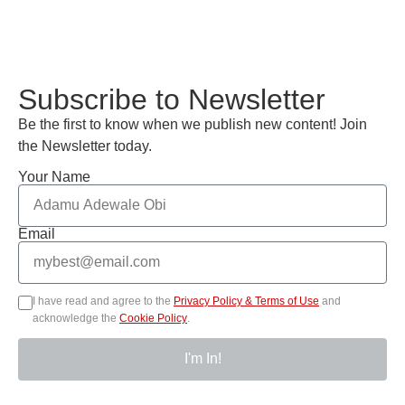
Subscribe to Newsletter
Be the first to know when we publish new content! Join
the Newsletter today.
Your Name
Email
I have read and agree to the
Privacy Policy & Terms of Use
and
acknowledge the
Cookie Policy
.
I'm In!