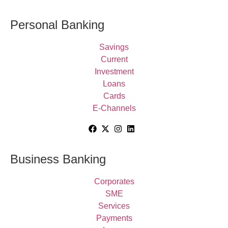
Personal Banking
Savings
Current
Investment
Loans
Cards
E-Channels
Business Banking
Corporates
SME
Services
Payments