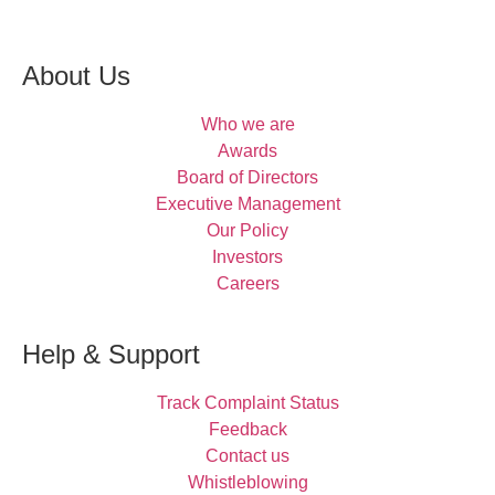
About Us
Who we are
Awards
Board of Directors
Executive Management
Our Policy
Investors
Careers
Help & Support
Track Complaint Status
Feedback
Contact us
Whistleblowing