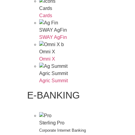
Cards
Cards
SWAY AgFin
SWAY AgFin
Omni X
Omni X
Agric Summit
Agric Summit
E-BANKING
Sterling Pro
Corporate Internet Banking