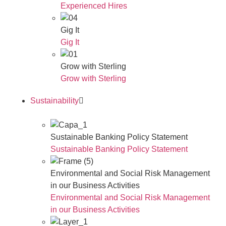
Experienced Hires
Gig It
Gig It
Grow with Sterling
Grow with Sterling
Sustainability
Sustainable Banking Policy Statement
Sustainable Banking Policy Statement
Environmental and Social Risk Management
in our Business Activities
Environmental and Social Risk Management
in our Business Activities