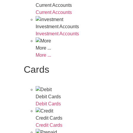
Current Accounts
Current Accounts
Investment Accounts
Investment Accounts
More ...
More ...
Cards
Debit Cards
Debit Cards
Credit Cards
Credit Cards