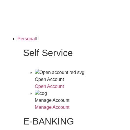
Personal
Self Service
Open Account
Open Account
Manage Account
Manage Account
E-BANKING