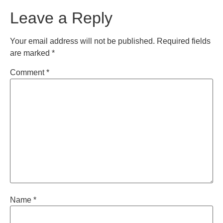
Leave a Reply
Your email address will not be published.
Required fields
are marked
*
Comment
*
Name
*