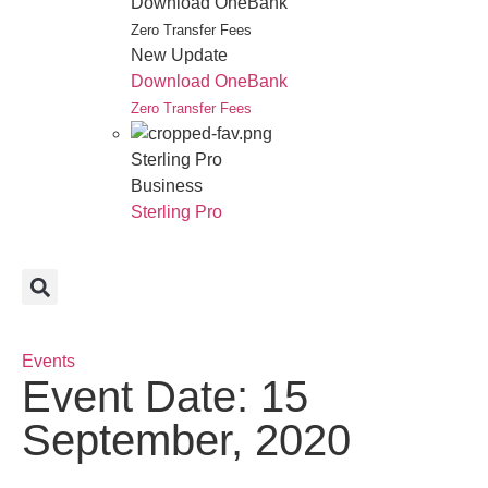
Download OneBank
Zero Transfer Fees
New Update
Download OneBank
Zero Transfer Fees
Sterling Pro
Business
Sterling Pro
Events
Event Date: 15
September, 2020