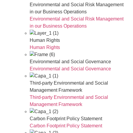
Environmental and Social Risk Management
in our Business Operations
Environmental and Social Risk Management
in our Business Operations
Human Rights
Human Rights
Environmental and Social Governance
Environmental and Social Governance
Third-party Environmental and Social
Management Framework
Third-party Environmental and Social
Management Framework
Carbon Footprint Policy Statement
Carbon Footprint Policy Statement