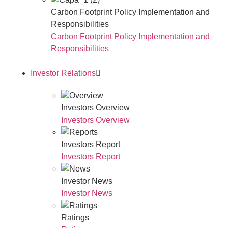
Carbon Footprint Policy Implementation and
Responsibilities
Carbon Footprint Policy Implementation and
Responsibilities
Investor Relations
Investors Overview
Investors Overview
Investors Report
Investors Report
Investor News
Investor News
Ratings