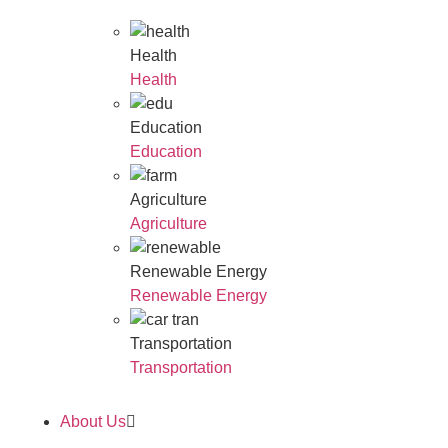
Health
Health
Education
Education
Agriculture
Agriculture
Renewable Energy
Renewable Energy
Transportation
Transportation
About Us