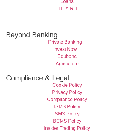
Loans
H.E.A.R.T
Beyond Banking
Private Banking
Invest Now
Edubanc
Agriculture
Compliance & Legal
Cookie Policy
Privacy Policy
Compliance Policy
ISMS Policy
SMS Policy
BCMS Policy
Insider Trading Policy