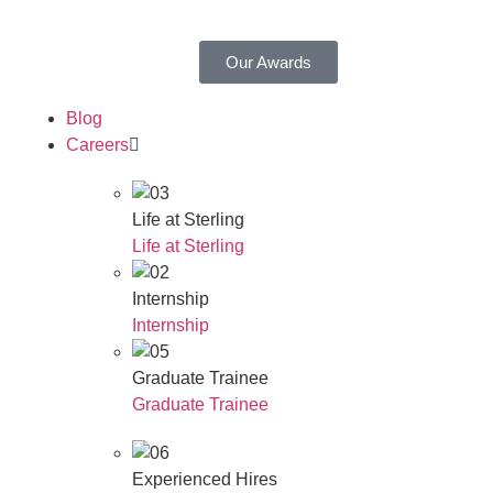
Our Awards
Blog
Careers
Life at Sterling
Life at Sterling
Internship
Internship
Graduate Trainee
Graduate Trainee
Experienced Hires