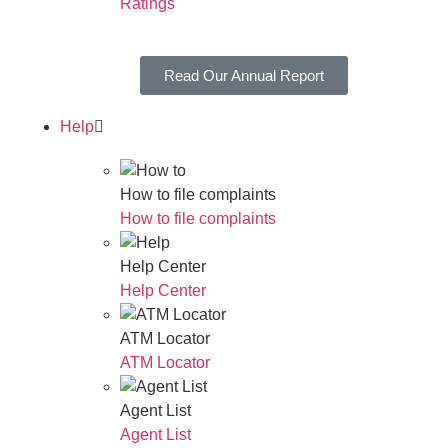
Ratings
Read Our Annual Report
Help
How to file complaints
How to file complaints
Help Center
Help Center
ATM Locator
ATM Locator
Agent List
Agent List