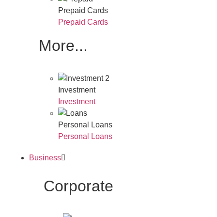
Prepaid Cards
Prepaid Cards
More...
Investment
Investment
Personal Loans
Personal Loans
Business
Corporate