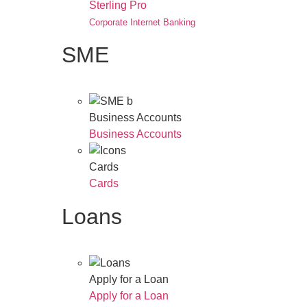
Sterling Pro
Corporate Internet Banking
SME
Business Accounts
Business Accounts
Cards
Cards
Loans
Apply for a Loan
Apply for a Loan