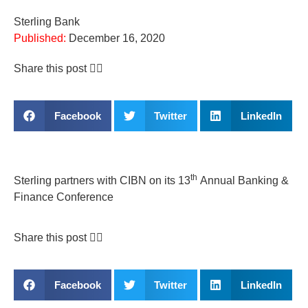
Sterling Bank
Published:
December 16, 2020
Share this post 👇🏽
Facebook
Twitter
LinkedIn
th
Sterling partners with CIBN on its 13
Annual Banking &
Finance Conference
Share this post 👇🏽
Facebook
Twitter
LinkedIn