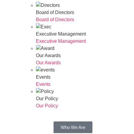
Board of Directors
Board of Directors
Executive Management
Executive Management
Our Awards
Our Awards
Events
Events
Our Policy
Our Policy
Who We Are