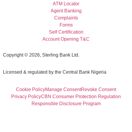
ATM Locator
Agent Banking
Complaints
Forms
Self Certification
Account Opening T&C
Copyright © 2026, Sterling Bank Ltd.
Licensed & regulated by the Central Bank Nigeria
Cookie Policy
Manage Consent
Revoke Consent
Privacy Policy
CBN Consumer Protection Regulation
Responsible Disclosure Program