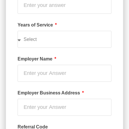
Years of Service
Employer Name
Employer Business Address
Referral Code