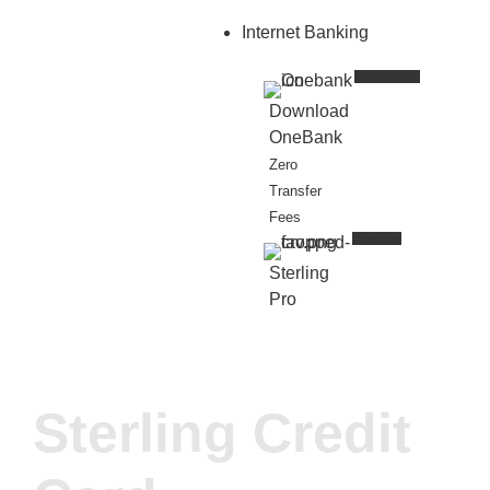
Internet Banking
New Update
Download
OneBank
Zero
Transfer
Fees
Business
Sterling
Pro
Sterling Credit