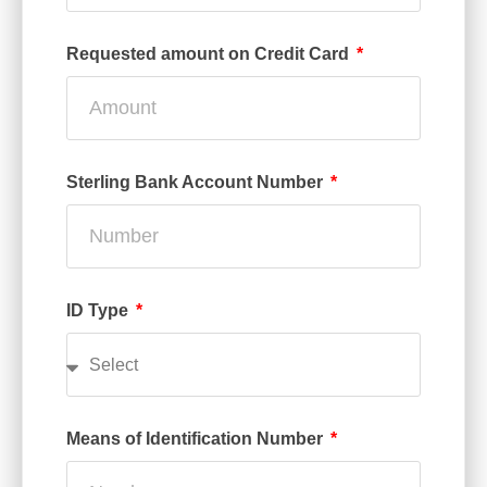
Requested amount on Credit Card
Sterling Bank Account Number
ID Type
Means of Identification Number