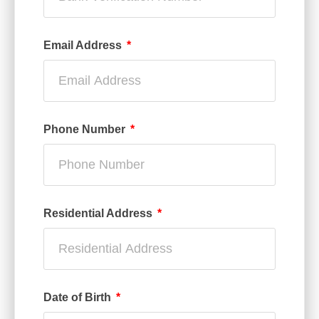
Email Address
Phone Number
Residential Address
Date of Birth