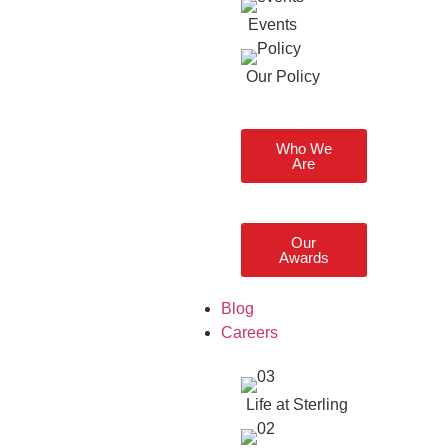
Events
Our Policy
Who We
Are
Our
Awards
Blog
Careers
Life at Sterling