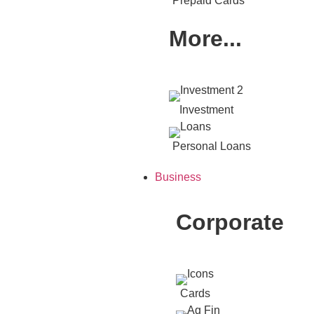
Prepaid Cards
More...
Investment
Personal Loans
Business
Corporate
Cards