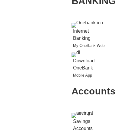
BANKING
Internet
Banking
My OneBank Web
Download
OneBank
Mobile App
Accounts
Savings
Accounts