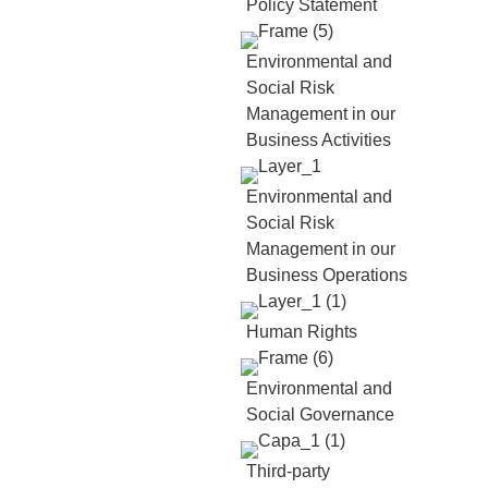
Policy Statement
Environmental and
Social Risk
Management in our
Business Activities
Environmental and
Social Risk
Management in our
Business Operations
Human Rights
Environmental and
Social Governance
Third-party