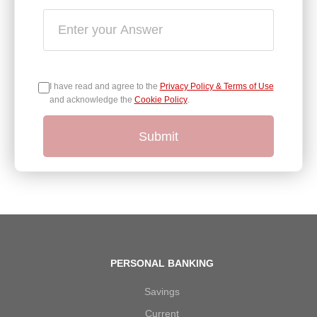
I have read and agree to the
Privacy Policy & Terms of Use
and acknowledge the
Cookie Policy
.
Submit
PERSONAL BANKING
Savings
Current