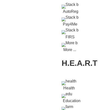
AutoReg
Pay4Me
FIRS
More ...
H.E.A.R.T
Health
Education