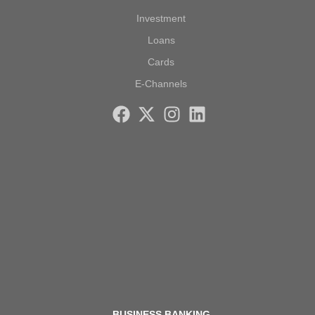
Investment
Loans
Cards
E-Channels
BUSINESS BANKING