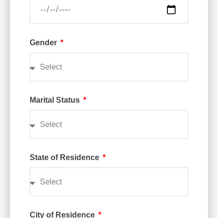
Gender
Marital Status
State of Residence
City of Residence