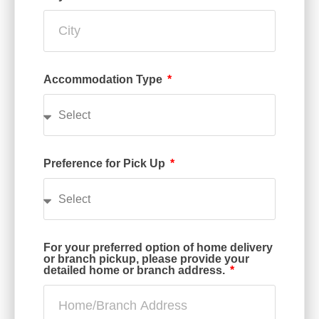
Accommodation Type
Preference for Pick Up
For your preferred option of home delivery
or branch pickup, please provide your
detailed home or branch address.