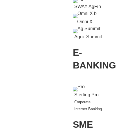
SWAY AgFin
Omni X
Agric Summit
E-
BANKING
Sterling Pro
Corporate
Internet Banking
SME