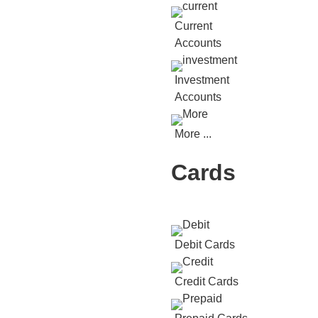
Current
Accounts
Investment
Accounts
More ...
Cards
Debit Cards
Credit Cards