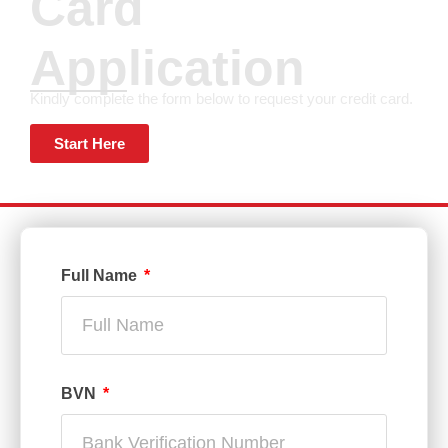
Card
Application
Kindly complete the form below to request your credit card.
Start Here
Full Name
BVN