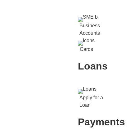
Business
Accounts
Cards
Loans
Apply for a
Loan
Payments