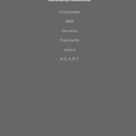
Corporates
SME
Services
Payments
Loans
H.E.A.R.T