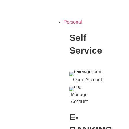
Personal
Self
Service
Open Account
Manage
Account
E-