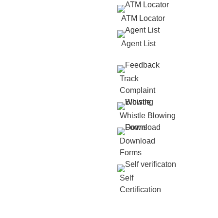
ATM Locator
Agent List
Track
Complaint
Whistle Blowing
Download
Forms
Self
Certification