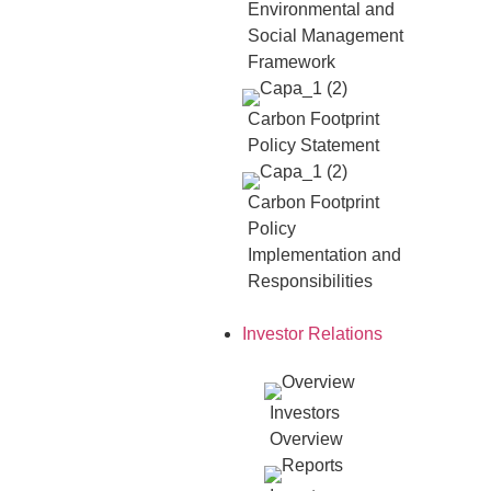
Environmental and
Social Management
Framework
Carbon Footprint
Policy Statement
Carbon Footprint
Policy
Implementation and
Responsibilities
Investor Relations
Investors
Overview