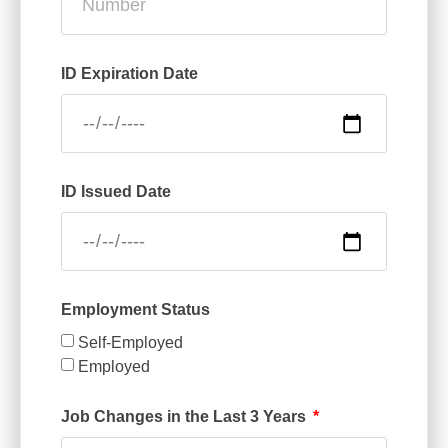
ID Expiration Date
ID Issued Date
Employment Status
Self-Employed
Employed
Job Changes in the Last 3 Years