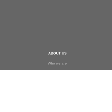
ABOUT US
Who we are
Awards
Board of Directors
Executive Management
Our Policy
Investors
Careers