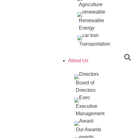
Agriculture
Renewable
Energy
Transportation
About Us
Board of
Directors
Executive
Management
Our Awards