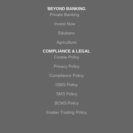
BEYOND BANKING
Private Banking
Invest Now
Edubanc
Agriculture
COMPLIANCE & LEGAL
Cookie Policy
Privacy Policy
Compliance Policy
ISMS Policy
SMS Policy
BCMS Policy
Insider Trading Policy