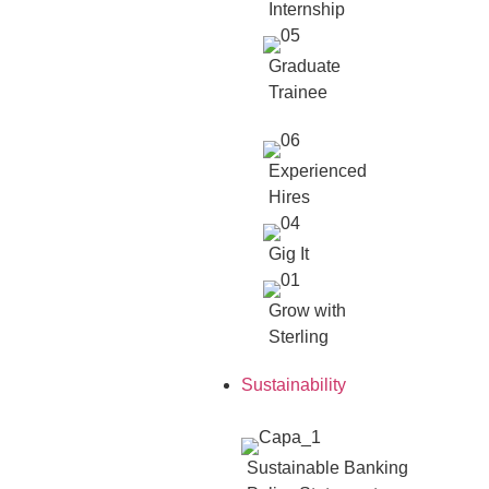
Internship
Graduate
Trainee
Experienced
Hires
Gig It
Grow with
Sterling
Sustainability
Sustainable Banking