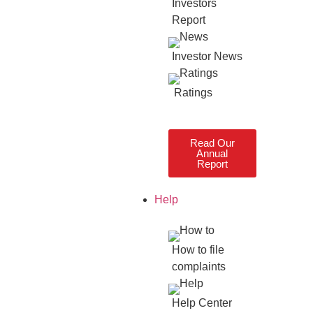
Investors
Report
Investor News
Ratings
Read Our
Annual
Report
Help
How to file
complaints
Help Center