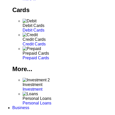
Cards
Debit Cards
Debit Cards
Credit Cards
Credit Cards
Prepaid Cards
Prepaid Cards
More...
Investment
Investment
Personal Loans
Personal Loans
Business