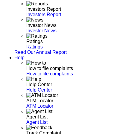
Investors Report
Investors Report
Investor News
Investor News
Ratings
Ratings
Read Our Annual Report
Help
How to file complaints
How to file complaints
Help Center
Help Center
ATM Locator
ATM Locator
Agent List
Agent List
Track Complaint