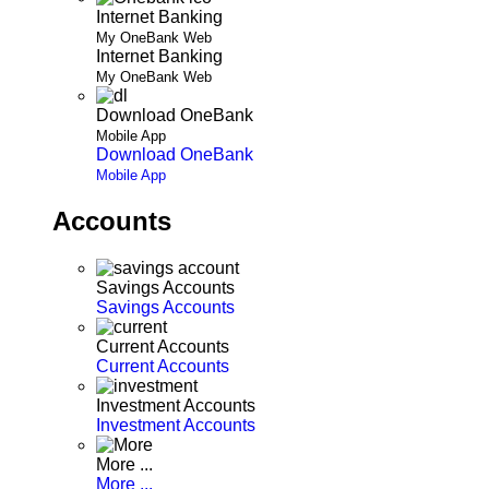
Internet Banking
My OneBank Web
Internet Banking
My OneBank Web
Download OneBank
Mobile App
Download OneBank
Mobile App
Accounts
Savings Accounts
Savings Accounts
Current Accounts
Current Accounts
Investment Accounts
Investment Accounts
More ...
More ...