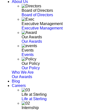
About Us
Board of Directors
Board of Directors
Executive Management
Executive Management
Our Awards
Our Awards
Events
Events
Our Policy
Our Policy
Who We Are
Our Awards
Blog
Careers
Life at Sterling
Life at Sterling
Internship