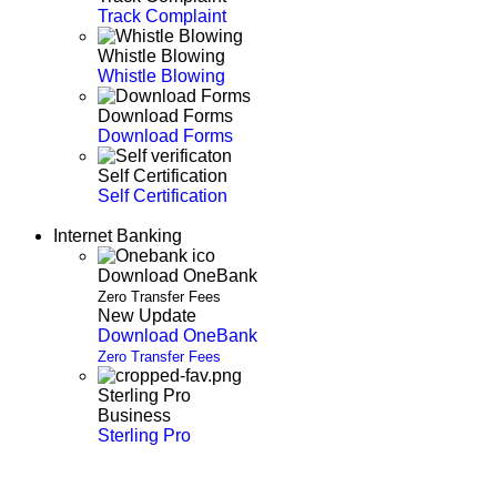
Track Complaint
Whistle Blowing
Whistle Blowing
Download Forms
Download Forms
Self Certification
Self Certification
Internet Banking
Download OneBank
Zero Transfer Fees
New Update
Download OneBank
Zero Transfer Fees
Sterling Pro
Business
Sterling Pro