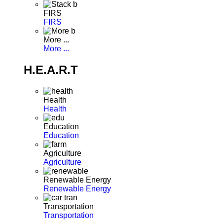
FIRS
FIRS
More ...
More ...
H.E.A.R.T
Health
Health
Education
Education
Agriculture
Agriculture
Renewable Energy
Renewable Energy
Transportation
Transportation