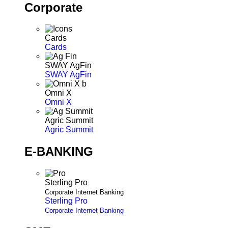
Corporate
Cards
Cards
SWAY AgFin
SWAY AgFin
Omni X
Omni X
Agric Summit
Agric Summit
E-BANKING
Sterling Pro
Corporate Internet Banking
Sterling Pro
Corporate Internet Banking