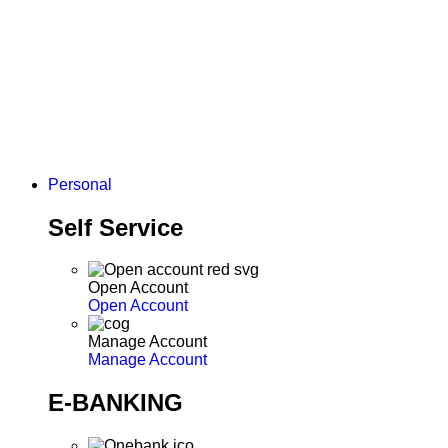
Personal
Self Service
Open Account
Open Account
Manage Account
Manage Account
E-BANKING