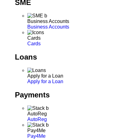
SME
Business Accounts
Business Accounts
Cards
Cards
Loans
Apply for a Loan
Apply for a Loan
Payments
AutoReg
AutoReg
Pay4Me
Pay4Me