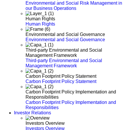
Environmental and Social Risk Management in
our Business Operations
Human Rights
Human Rights
Environmental and Social Governance
Environmental and Social Governance
Third-party Environmental and Social
Management Framework
Third-party Environmental and Social
Management Framework
Carbon Footprint Policy Statement
Carbon Footprint Policy Statement
Carbon Footprint Policy Implementation and
Responsibilities
Carbon Footprint Policy Implementation and
Responsibilities
Investor Relations
Investors Overview
Investors Overview