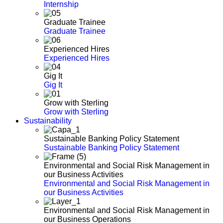
Internship
Graduate Trainee
Graduate Trainee
Experienced Hires
Experienced Hires
Gig It
Gig It
Grow with Sterling
Grow with Sterling
Sustainability
Sustainable Banking Policy Statement
Sustainable Banking Policy Statement
Environmental and Social Risk Management in
our Business Activities
Environmental and Social Risk Management in
our Business Activities
Environmental and Social Risk Management in
our Business Operations