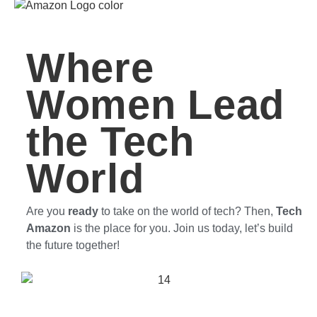
Where
Women Lead
the Tech
World
Are you
ready
to take on the world of tech? Then,
Tech
Amazon
is the place for you. Join us today, let’s build
the future together!