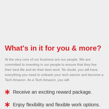
What's in it for you & more?
At the very core of our business are our people. We are
committed to investing in our people to ensure that they live
their best life and do their best work. No doubt, you will have
everything you need to unleash your tech warrior and become a
Tech Amazon. As a Tech Amazon, you will:
Receive an exciting reward package.
Enjoy flexibility and flexible work options.