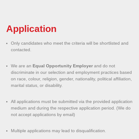
Application
Only candidates who meet the criteria will be shortlisted and
contacted.
We are an
Equal Opportunity Employer
and do not
discriminate in our selection and employment practices based
on race, colour, religion, gender, nationality, political affiliation,
marital status, or disability.
All applications must be submitted via the provided application
medium and during the respective application period. (We do
not accept applications by email)
Multiple applications may lead to disqualification.