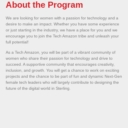
About the Program
We are looking for women with a passion for technology and a
desire to make an impact. Whether you have some experience
or just starting in the industry, we have a place for you and we
encourage you to join the Tech Amazon tribe and unleash your
full potential!
As a Tech Amazon, you will be part of a vibrant community of
women who share their passion for technology and drive to
succeed. A supportive community that encourages creativity,
inclusion, and growth. You will get a chance to work on exciting
projects and the chance to be part of fun and dynamic Next-Gen
female tech leaders who will largely contribute to designing the
future of the digital world in Sterling.