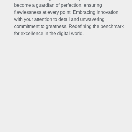
become a guardian of perfection, ensuring
flawlessness at every point. Embracing innovation
with your attention to detail and unwavering
commitment to greatness. Redefining the benchmark
for excellence in the digital world.