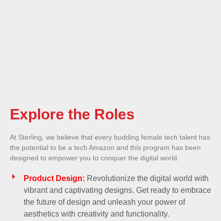
Explore the Roles
At Sterling, we believe that every budding female tech talent has
the potential to be a tech Amazon and this program has been
designed to empower you to conquer the digital world.
Product Design:
Revolutionize the digital world with
vibrant and captivating designs. Get ready to embrace
the future of design and unleash your power of
aesthetics with creativity and functionality.