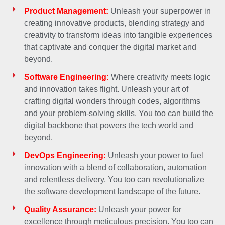
Product Management:
Unleash your superpower in
creating innovative products, blending strategy and
creativity to transform ideas into tangible experiences
that captivate and conquer the digital market and
beyond.
Software Engineering:
Where creativity meets logic
and innovation takes flight. Unleash your art of
crafting digital wonders through codes, algorithms
and your problem-solving skills. You too can build the
digital backbone that powers the tech world and
beyond.
DevOps Engineering:
Unleash your power to fuel
innovation with a blend of collaboration, automation
and relentless delivery. You too can revolutionalize
the software development landscape of the future.
Quality Assurance:
Unleash your power for
excellence through meticulous precision. You too can