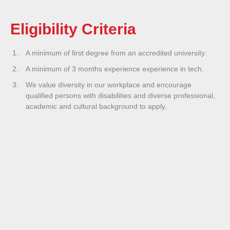
Eligibility Criteria
A minimum of first degree from an accredited university.
A minimum of 3 months experience experience in tech.
We value diversity in our workplace and encourage
qualified persons with disabilities and diverse professional,
academic and cultural background to apply.