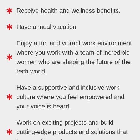
Receive health and wellness benefits.
Have annual vacation.
Enjoy a fun and vibrant work environment
where you work with a team of incredible
women who are shaping the future of the
tech world.
Have a supportive and inclusive work
culture where you feel empowered and
your voice is heard.
Work on exciting projects and build
cutting-edge products and solutions that