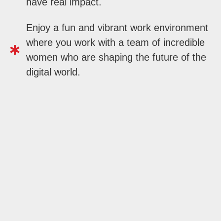
have real impact.
Enjoy a fun and vibrant work environment
where you work with a team of incredible
women who are shaping the future of the
digital world.