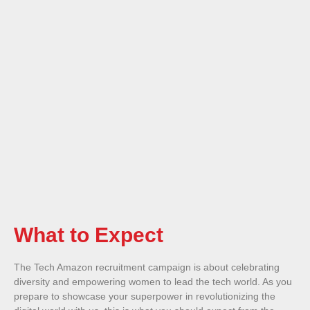
What to Expect
The Tech Amazon recruitment campaign is about celebrating
diversity and empowering women to lead the tech world. As you
prepare to showcase your superpower in revolutionizing the