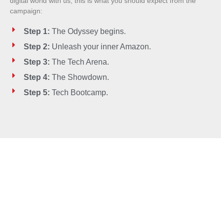
digital world with us, this is what you should expect from the
campaign:
Step 1:
The Odyssey begins.
Step 2:
Unleash your inner Amazon.
Step 3:
The Tech Arena.
Step 4:
The Showdown.
Step 5:
Tech Bootcamp.
Embrace your power,
Embrace your potential. Join