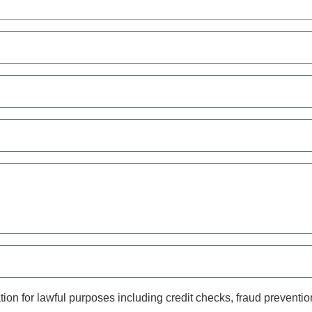
on for lawful purposes including credit checks, fraud prevention