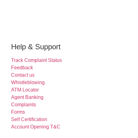
Help & Support
Track Complaint Status
Feedback
Contact us
Whistleblowing
ATM Locator
Agent Banking
Complaints
Forms
Self Certification
Account Opening T&C