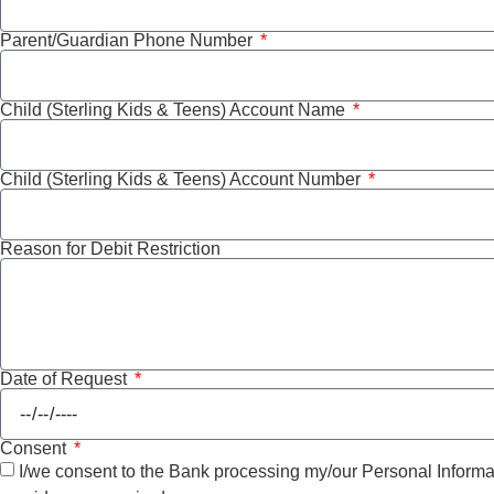
Parent/Guardian Phone Number
Child (Sterling Kids & Teens) Account Name
Child (Sterling Kids & Teens) Account Number
Reason for Debit Restriction
Date of Request
Consent
I/we consent to the Bank processing my/our Personal Informati