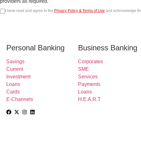
providers as required.
I have read and agree to the
Privacy Policy & Terms of Use
and acknowledge t
Personal Banking
Business Banking
Savings
Corporates
Current
SME
Investment
Services
Loans
Payments
Cards
Loans
E-Channels
H.E.A.R.T