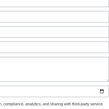
, compliance, analytics, and sharing with third-party service