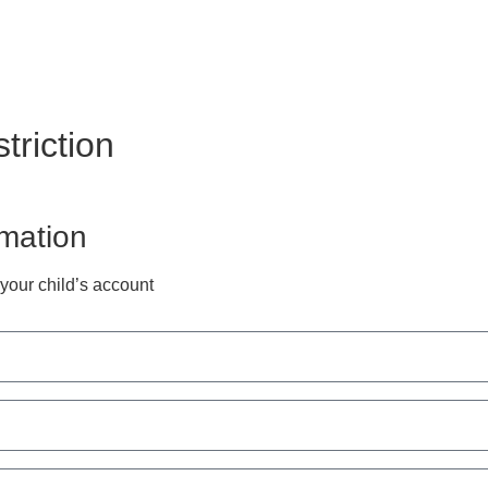
triction
rmation
 your child’s account