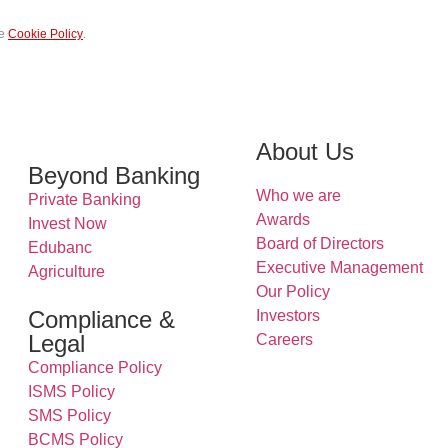
he
Cookie Policy
.
Submit
About Us
Beyond Banking
Who we are
Private Banking
Awards
Invest Now
Board of Directors
Edubanc
Executive Management
Agriculture
Our Policy
Compliance &
Investors
Legal
Careers
Compliance Policy
ISMS Policy
SMS Policy
BCMS Policy