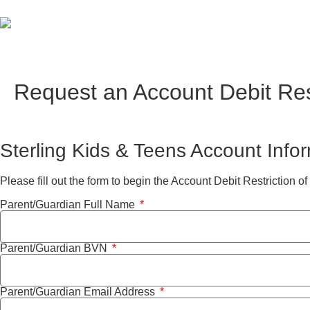
Request an Account Debit Res
Sterling Kids & Teens Account Info
Please fill out the form to begin the Account Debit Restriction of
Parent/Guardian Full Name
Parent/Guardian BVN
Parent/Guardian Email Address