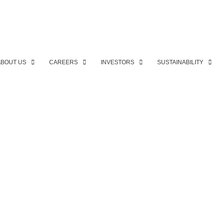
ABOUT US
CAREERS
INVESTORS
SUSTAINABILITY