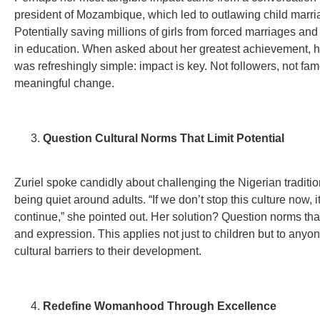
president of Mozambique, which led to outlawing child marri
Potentially saving millions of girls from forced marriages an
in education. When asked about her greatest achievement, 
was refreshingly simple: impact is key. Not followers, not fam
meaningful change.
Question Cultural Norms That Limit Potential
Zuriel spoke candidly about challenging the Nigerian traditio
being quiet around adults. “If we don’t stop this culture now, it
continue,” she pointed out. Her solution? Question norms that
and expression. This applies not just to children but to anyo
cultural barriers to their development.
Redefine Womanhood Through Excellence