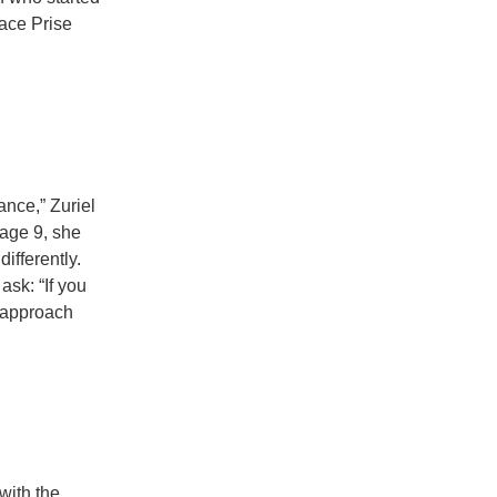
ace Prise
ance,” Zuriel
 age 9, she
ifferently.
sk: “If you
s approach
with the