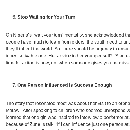
Stop Waiting for Your Turn
On Nigeria’s “wait your turn” mentality, she acknowledged th
people have much to learn from elders, the youth need to un
they’ll inherit the world. So, there should be urgency in ensu
inherit a livable one. Her advice to her younger self? “Start ea
time for action is now, not when someone gives you permissi
One Person Influenced Is Success Enough
The story that resonated most was about her visit to an orph
Malawi. After speaking to children who seemed unresponsive
learned that one girl was inspired to interview a performer at
because of Zuriel’s talk. “If I can influence just one person at