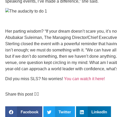
speaking events, I’ve made a difference,” she said.
Her parting wisdom? “If your dream doesn’t scare you, it’s no
Abubakar Suleiman, The Managing Director/Chief Executive 
Sterling closed the event with a powerful reminder that havi
isn’t enough; we must do something with it. “We can have all 
but if we don’t do something, then we haven’t done anything.
venue, one question kept circling in my mind: What am I waitin
year-old can approach a world leader with confidence, what
Did you miss SLS?
No worries!
You can watch it here!
Share this post 👇🏽
Facebook
Twitter
LinkedIn