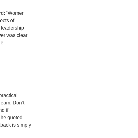
ard: “Women
ects of
 leadership
wer was clear:
e.
practical
ream. Don’t
nd if
 She quoted
tback is simply