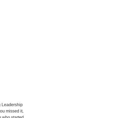
ng Leadership
you missed it,
 who started