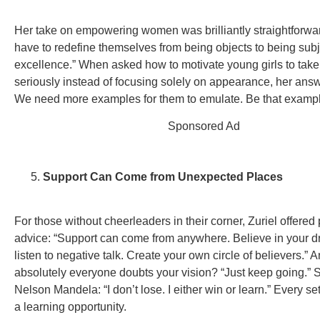
Her take on empowering women was brilliantly straightforw
have to redefine themselves from being objects to being subj
excellence.” When asked how to motivate young girls to take
seriously instead of focusing solely on appearance, her ans
We need more examples for them to emulate. Be that exampl
Sponsored Ad
Support Can Come from Unexpected Places
For those without cheerleaders in their corner, Zuriel offered 
advice: “Support can come from anywhere. Believe in your d
listen to negative talk. Create your own circle of believers.” A
absolutely everyone doubts your vision? “Just keep going.”
Nelson Mandela: “I don’t lose. I either win or learn.” Every se
a learning opportunity.