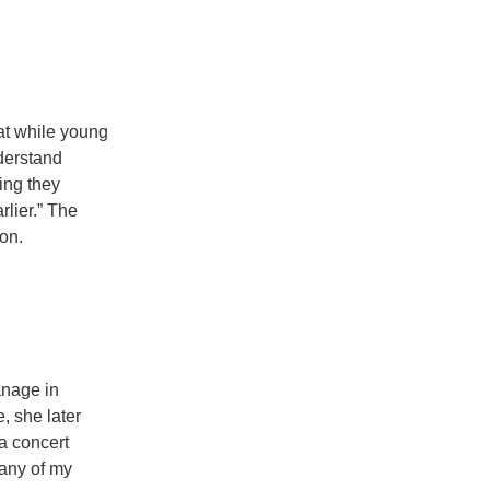
at while young
derstand
ring they
rlier.” The
on.
anage in
, she later
 a concert
 any of my