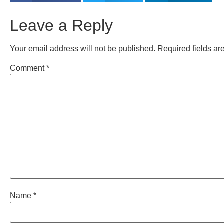
Leave a Reply
Your email address will not be published.
Required fields a
Comment
*
Name
*