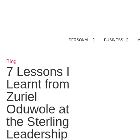
PERSONAL
BUSINESS
Blog
7 Lessons I
Learnt from
Zuriel
Oduwole at
the Sterling
Leadership