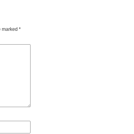
re marked
*