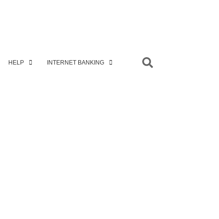
HELP
INTERNET BANKING