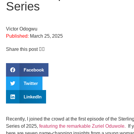
Series
Victor Odogwu
Published:
March 25, 2025
Share this post 👇🏽
Facebook
Twitter
LinkedIn
Recently, I joined the crowd at the first episode of the Sterli
Series of 2025,
featuring the remarkable Zuriel Oduwole.
If 
here are seven game-changing insights from a young woman