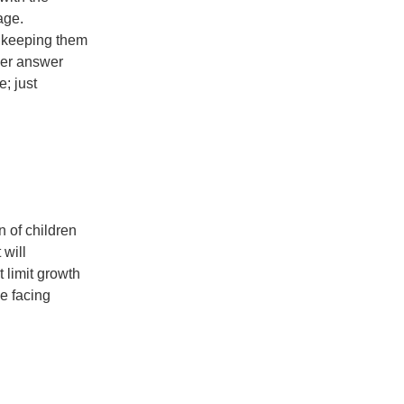
age.
d keeping them
her answer
e; just
n of children
 will
 limit growth
ne facing