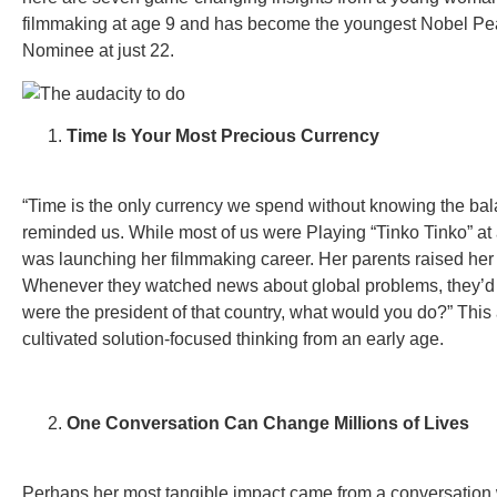
filmmaking at age 9 and has become the youngest Nobel Pe
Nominee at just 22.
Time Is Your Most Precious Currency
“Time is the only currency we spend without knowing the bal
reminded us. While most of us were Playing “Tinko Tinko” at
was launching her filmmaking career. Her parents raised her d
Whenever they watched news about global problems, they’d a
were the president of that country, what would you do?” Thi
cultivated solution-focused thinking from an early age.
One Conversation Can Change Millions of Lives
Perhaps her most tangible impact came from a conversation 