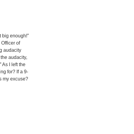
t big enough!”
Officer of
ng audacity
the audacity,
”
As I left the
g for? If a 9-
’s my excuse?