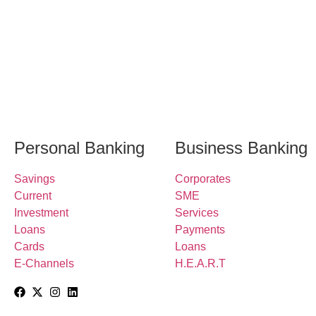
Personal Banking
Business Banking
Savings
Corporates
Current
SME
Investment
Services
Loans
Payments
Cards
Loans
E-Channels
H.E.A.R.T