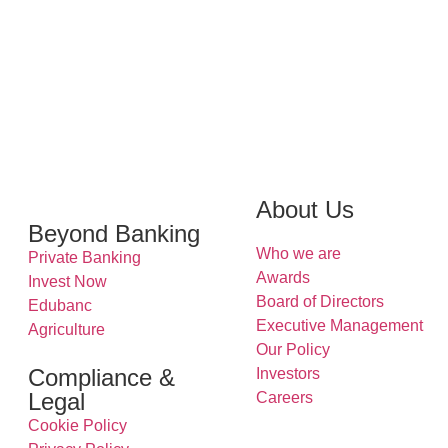
About Us
Beyond Banking
Who we are
Private Banking
Awards
Invest Now
Board of Directors
Edubanc
Executive Management
Agriculture
Our Policy
Compliance &
Investors
Legal
Careers
Cookie Policy