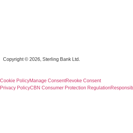
Copyright © 2026, Sterling Bank Ltd.
Cookie Policy
Manage Consent
Revoke Consent
Privacy Policy
CBN Consumer Protection Regulation
Responsib