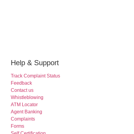
Help & Support
Track Complaint Status
Feedback
Contact us
Whistleblowing
ATM Locator
Agent Banking
Complaints
Forms
Self Certification