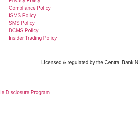
Privacy Policy
Compliance Policy
ISMS Policy
SMS Policy
BCMS Policy
Insider Trading Policy
Licensed & regulated by the Central Bank N
le Disclosure Program