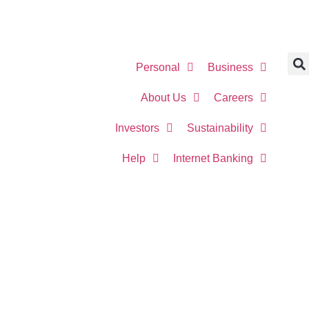
Personal
Business
About Us
Careers
Investors
Sustainability
Help
Internet Banking