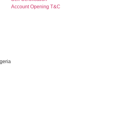
Account Opening T&C
igeria