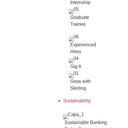
Internship
Graduate
Trainee
Experienced
Hires
Gig It
Grow with
Sterling
Sustainability
Sustainable Banking