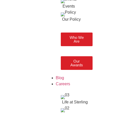
Events
Our Policy
Who We
Are
Our
Awards
Blog
Careers
Life at Sterling