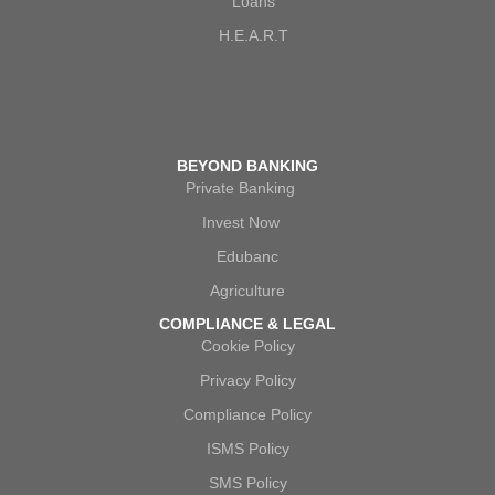
Loans
H.E.A.R.T
BEYOND BANKING
Private Banking
Invest Now
Edubanc
Agriculture
COMPLIANCE & LEGAL
Cookie Policy
Privacy Policy
Compliance Policy
ISMS Policy
SMS Policy