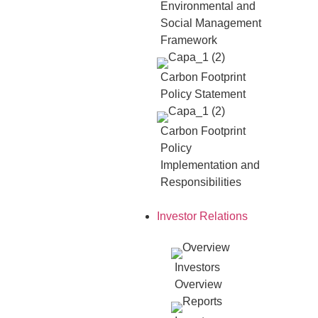
Environmental and
Social Management
Framework
Carbon Footprint
Policy Statement
Carbon Footprint
Policy
Implementation and
Responsibilities
Investor Relations
Investors
Overview