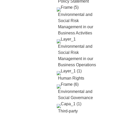
Policy Statement
Environmental and
Social Risk
Management in our
Business Activities
Environmental and
Social Risk
Management in our
Business Operations
Human Rights
Environmental and
Social Governance
Third-party