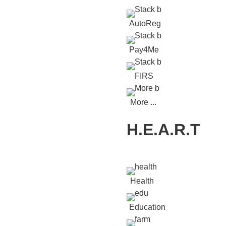
AutoReg
Pay4Me
FIRS
More ...
H.E.A.R.T
Health
Education