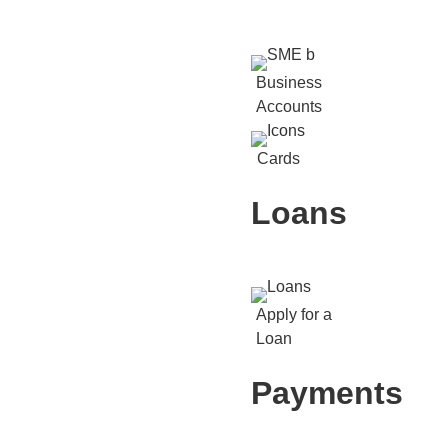
Business
Accounts
Cards
Loans
Apply for a
Loan
Payments