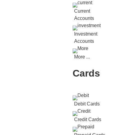
Current
Accounts
Investment
Accounts
More ...
Cards
Debit Cards
Credit Cards