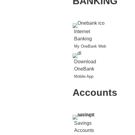
BANKING
Internet
Banking
My OneBank Web
Download
OneBank
Mobile App
Accounts
Savings
Accounts