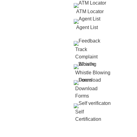
ATM Locator
Agent List
Track
Complaint
Whistle Blowing
Download
Forms
Self
Certification