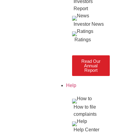
Investors
Report
Investor News
Ratings
Read Our
Annual
Report
Help
How to file
complaints
Help Center