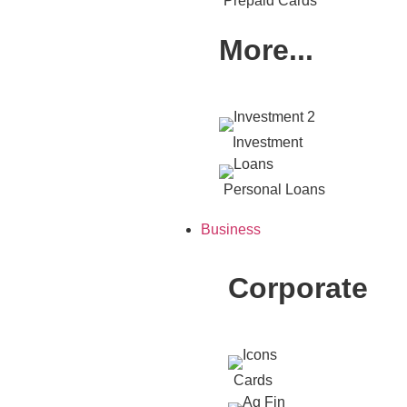
Prepaid Cards
More...
Investment
Personal Loans
Business
Corporate
Cards