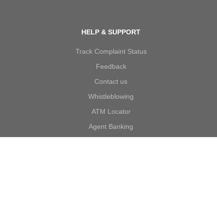
HELP & SUPPORT
Track Complaint Status
Feedback
Contact us
Whistleblowing
ATM Locator
Agent Banking
Complaints
Forms
Self Certification
Account Opening T&C