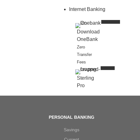
Internet Banking
New Update
Download
OneBank
Zero
Transfer
Fees
Business
Sterling
Pro
PERSONAL BANKING
Savings
Current