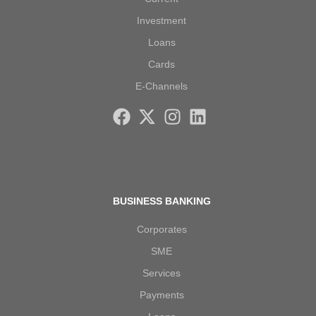
Investment
Loans
Cards
E-Channels
BUSINESS BANKING
Corporates
SME
Services
Payments