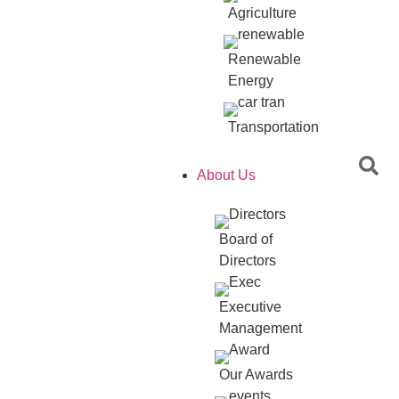
Agriculture
Renewable
Energy
Transportation
About Us
Board of
Directors
Executive
Management
Our Awards