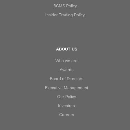
BCMS Policy
Insider Trading Policy
ABOUT US
Who we are
Awards
Board of Directors
Executive Management
Our Policy
Investors
Careers