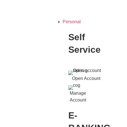
Personal
Self
Service
Open Account
Manage
Account
E-