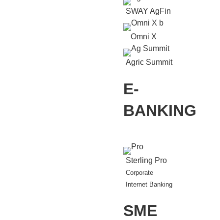
SWAY AgFin
Omni X
Agric Summit
E-
BANKING
Sterling Pro
Corporate
Internet Banking
SME