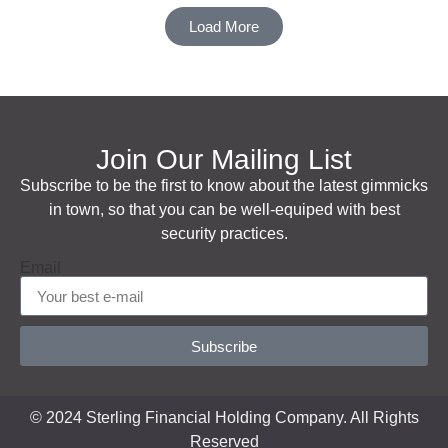
Load More
Join Our Mailing List
Subscribe to be the first to know about the latest gimmicks
in town, so that you can be well-equiped with best
security practices.
Email
Subscribe
© 2024 Sterling Financial Holding Company. All Rights
Reserved