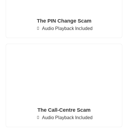
The PIN Change Scam
Audio Playback Included
The Call-Centre Scam
Audio Playback Included