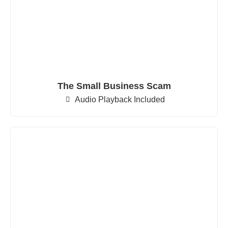
The Small Business Scam
Audio Playback Included