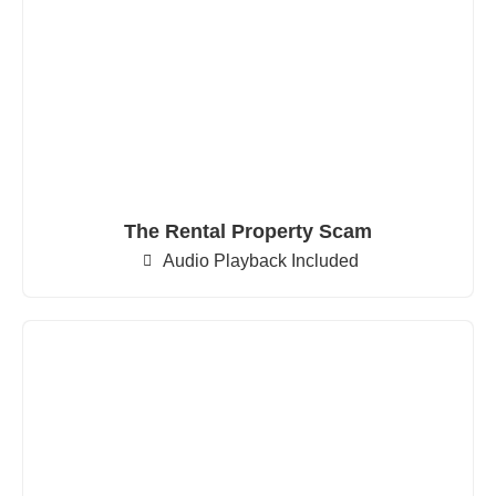
The Rental Property Scam
Audio Playback Included