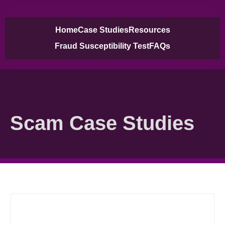
Home
Case Studies
Resources
Case Studies
Fraud Susceptibility Test
FAQs
Scam Case Studies