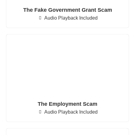
The Fake Government Grant Scam
Audio Playback Included
The Employment Scam
Audio Playback Included