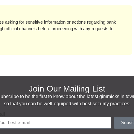
ges asking for sensitive information or actions regarding bank
h official channels before proceeding with any requests to
Join Our Mailing List
ubscribe to be the first to know about the latest gimmicks in tow
so that you can be well-equiped with best security practices.
ail
Subsc