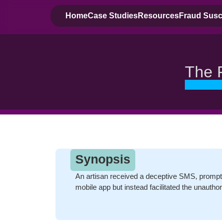
Home
Case Studies
Resources
Fraud Susce
The 
Synopsis
An artisan received a deceptive SMS, prompt
mobile app but instead facilitated the unauthor