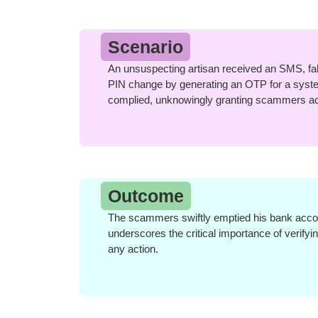
Scenario
An unsuspecting artisan received an SMS, false
PIN change by generating an OTP for a syste
complied, unknowingly granting scammers ac
Outcome
The scammers swiftly emptied his bank accoun
underscores the critical importance of verify
any action.