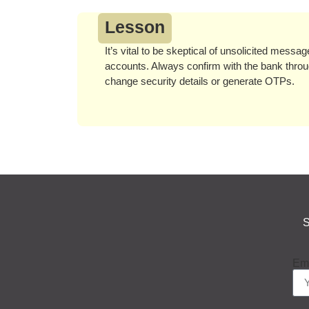
Lesson
It’s vital to be skeptical of unsolicited messa
accounts. Always confirm with the bank throug
change security details or generate OTPs.
S
Em