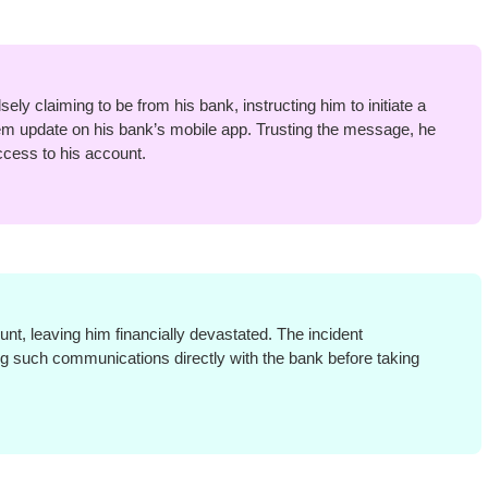
ly claiming to be from his bank, instructing him to initiate a
m update on his bank’s mobile app. Trusting the message, he
cess to his account.
t, leaving him financially devastated. The incident
ing such communications directly with the bank before taking