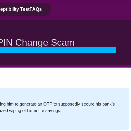
ptibility Test
FAQs
PIN Change Scam
ing him to generate an OTP to supposedly secure his bank’s
ized wiping of his entire savings.