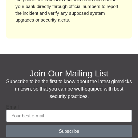
your bank directly through official numbers to report
the incident and verify any supposed system
upgrades or security alerts.
Join Our Mailing List
Subscribe to be the first to know about the latest gimmicks
in town, so that you can be well-equiped with best
security practices.
Email
Subscribe