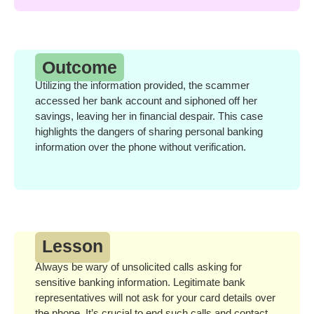
Outcome
Utilizing the information provided, the scammer
accessed her bank account and siphoned off her
savings, leaving her in financial despair. This case
highlights the dangers of sharing personal banking
information over the phone without verification.
Lesson
Always be wary of unsolicited calls asking for
sensitive banking information. Legitimate bank
representatives will not ask for your card details over
the phone. It’s crucial to end such calls and contact