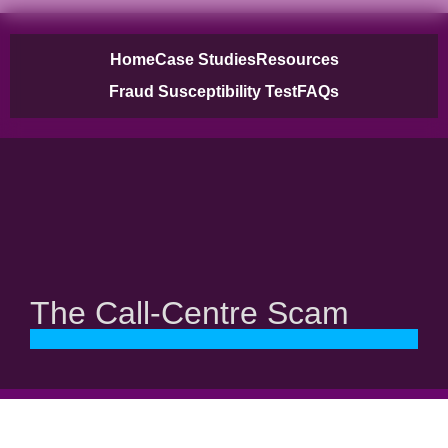
Home
Case Studies
Resources
Fraud Susceptibility Test
FAQs
The Call-Centre Scam