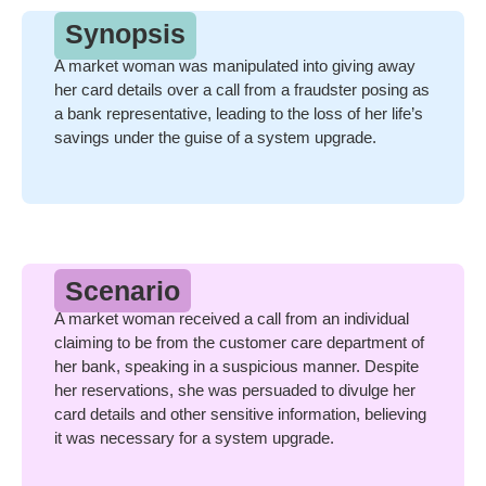
Synopsis
A market woman was manipulated into giving away
her card details over a call from a fraudster posing as
a bank representative, leading to the loss of her life’s
savings under the guise of a system upgrade.
Scenario
A market woman received a call from an individual
claiming to be from the customer care department of
her bank, speaking in a suspicious manner. Despite
her reservations, she was persuaded to divulge her
card details and other sensitive information, believing
it was necessary for a system upgrade.