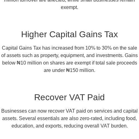
exempt.
Higher Capital Gains Tax
Capital Gains Tax has increased from 10% to 30% on the sale
of assets such as property, equipment, and investments. Gains
below ₦10 million on shares are exempt if total sale proceeds
are under ₦150 million.
Recover VAT Paid
Businesses can now recover VAT paid on services and capital
assets. Several essentials are also zero-rated, including food,
education, and exports, reducing overall VAT burden.