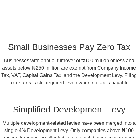
Small Businesses Pay Zero Tax
Businesses with annual turnover of ₦100 million or less and
assets below ₦250 million are exempt from Company Income
Tax, VAT, Capital Gains Tax, and the Development Levy. Filing
tax returns is still required, even when no tax is payable.
Simplified Development Levy
Multiple development-related levies have been merged into a
single 4% Development Levy. Only companies above ₦100
million turnover are affected, while small businesses remain