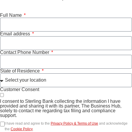
Full Name
Email address
Contact Phone Number
State of Residence
Customer Consent
I consent to Sterling Bank collecting the information I have
provided and sharing it with its partner, The Business Hub,
solely to contact me regarding tax filing and compliance
support.
I have read and agree to the
Privacy Policy & Terms of Use
and acknowledge
the
Cookie Policy
.