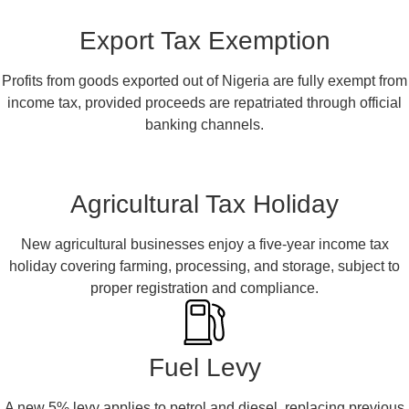
Export Tax Exemption
Profits from goods exported out of Nigeria are fully exempt from
income tax, provided proceeds are repatriated through official
banking channels.
Agricultural Tax Holiday
New agricultural businesses enjoy a five-year income tax
holiday covering farming, processing, and storage, subject to
proper registration and compliance.
Fuel Levy
A new 5% levy applies to petrol and diesel, replacing previous