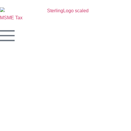
MSME
Tax