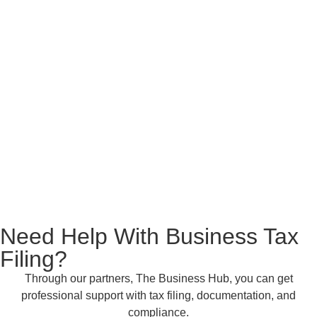
Need Help With
Business Tax
Filing?
Through our partners, The Business Hub, you can get
professional support with tax filing, documentation, and
compliance.