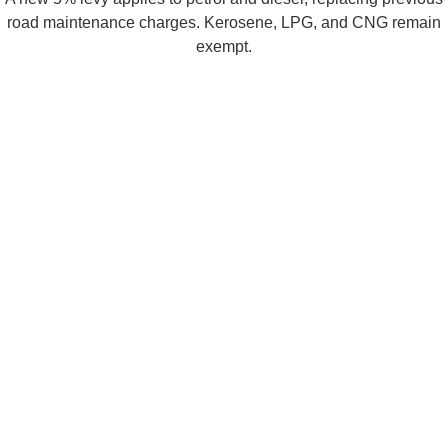
road maintenance charges. Kerosene, LPG, and CNG remain
exempt.