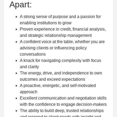
Apart:
A strong sense of purpose and a passion for
enabling institutions to grow
Proven experience in credit, financial analysis,
and strategic relationship management
A confident voice at the table, whether you are
advising clients or influencing policy
conversations
A knack for navigating complexity with focus
and clarity
The energy, drive, and independence to own
outcomes and exceed expectations
A proactive, energetic, and self-motivated
approach
Excellent communication and negotiation skills
with the confidence to engage decision-makers
The ability to build deep, trusted relationships
and respond to client needs with insight and