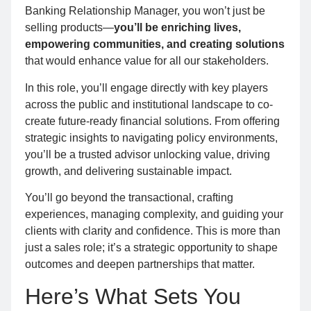
Banking Relationship Manager, you won’t just be
selling products—
you’ll be enriching lives,
empowering communities, and creating solutions
that would enhance value for all our stakeholders.
In this role, you’ll engage directly with key players
across the public and institutional landscape to co-
create future-ready financial solutions. From offering
strategic insights to navigating policy environments,
you’ll be a trusted advisor unlocking value, driving
growth, and delivering sustainable impact.
You’ll go beyond the transactional, crafting
experiences, managing complexity, and guiding your
clients with clarity and confidence. This is more than
just a sales role; it’s a strategic opportunity to shape
outcomes and deepen partnerships that matter.
Here’s What Sets You