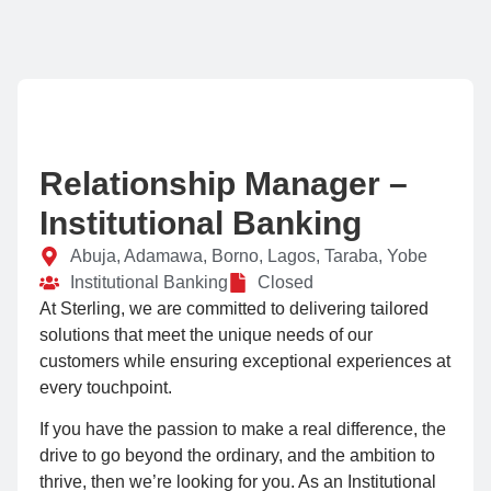
Relationship Manager –
Institutional Banking
Abuja, Adamawa, Borno, Lagos, Taraba, Yobe
Institutional Banking
Closed
At Sterling, we are committed to delivering tailored
solutions that meet the unique needs of our
customers while ensuring exceptional experiences at
every touchpoint.
If you have the passion to make a real difference, the
drive to go beyond the ordinary, and the ambition to
thrive, then we’re looking for you. As an Institutional