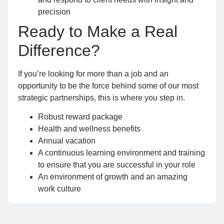
precision
Ready to Make a Real
Difference?
If you’re looking for more than a job and an
opportunity to be the force behind some of our most
strategic partnerships, this is where you step in.
Robust reward package
Health and wellness benefits
Annual vacation
A continuous learning environment and training
to ensure that you are successful in your role
An environment of growth and an amazing
work culture