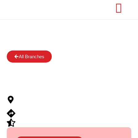
All Branches
Orile-Iganmu,
Lagos
97 Baale Street, Coker, Orile, Lagos
State
View Directions
Submit Review