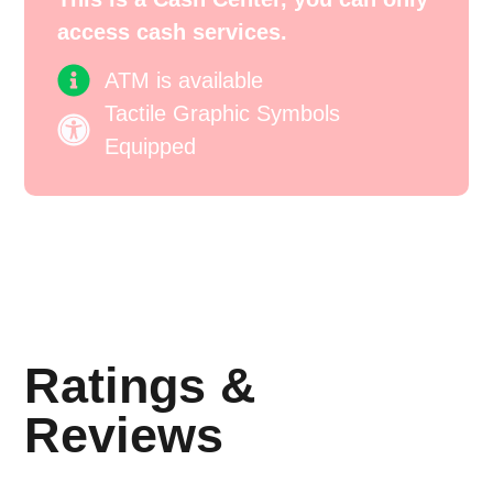
access cash services.
ATM is available
Tactile Graphic Symbols
Equipped
Ratings &
Reviews