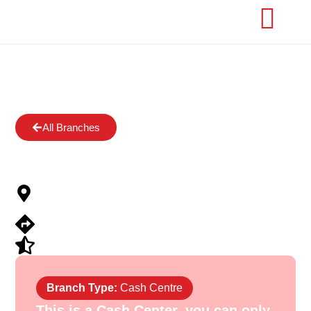
All Branches
OWODE ONIRIN
OWODE ONIRIN, IRON MARKET,
OWODE
View Directions
Submit Review
Branch Type:
Cash Centre
This is a Cash Center, you can only