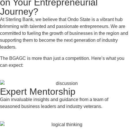
on Your Entrepreneurial
Journey?
At Sterling Bank, we believe that Ondo State is a vibrant hub
brimming with talented and passionate entrepreneurs. We are
committed to fueling the growth of businesses in the region and
supporting them to become the next generation of industry
leaders.
The BGAGC is more than just a competition. Here’s what you
can expect:
Expert Mentorship
Gain invaluable insights and guidance from a team of
seasoned business leaders and industry veterans.