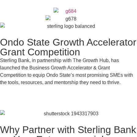
Ondo State Growth Accelerator
Grant Competition
Sterling Bank, in partnership with The Growth Hub, has
launched the Business Growth Accelerator & Grant
Competition to equip Ondo State’s most promising SMEs with
the tools, resources, and mentorship they need to thrive.
Apply Now
Why Partner with Sterling Bank