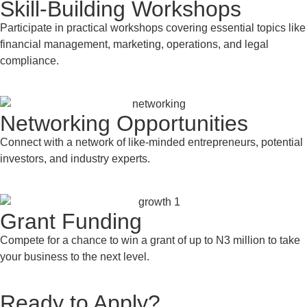
Skill-Building Workshops
Participate in practical workshops covering essential topics like
financial management, marketing, operations, and legal
compliance.
Networking Opportunities
Connect with a network of like-minded entrepreneurs, potential
investors, and industry experts.
Grant Funding
Compete for a chance to win a grant of up to N3 million to take
your business to the next level.
Ready to Apply?